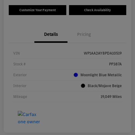
Customize Your Payment
Check Availability
Details
Pricing
VIN
WP1AA2AY8PDA10519
Stock #
PP387A
Exterior
Moonlight Blue Metallic
Interior
Black/Mojave Beige
Mileage
19,049 Miles