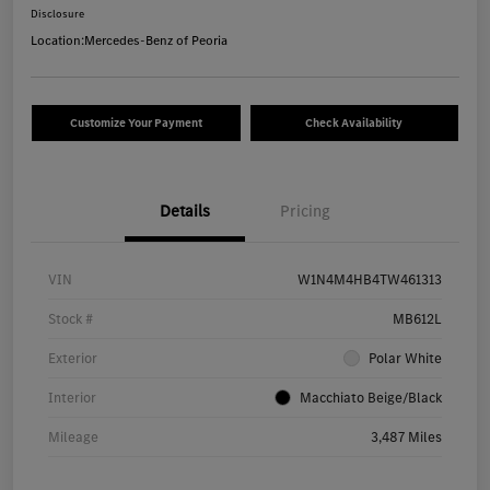
Disclosure
Location:
Mercedes-Benz of Peoria
Customize Your Payment
Check Availability
Details
Pricing
VIN
W1N4M4HB4TW461313
Stock #
MB612L
Exterior
Polar White
Interior
Macchiato Beige/Black
Mileage
3,487 Miles