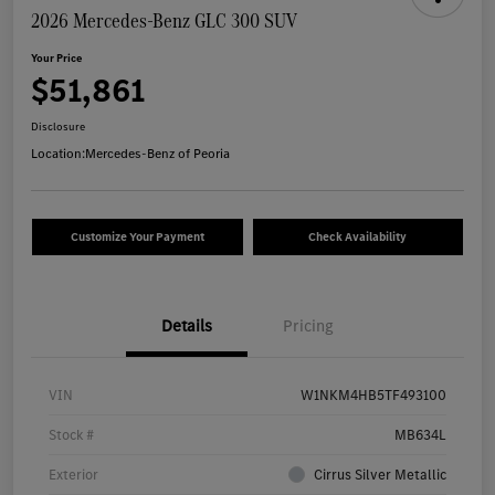
2026 Mercedes-Benz GLC 300 SUV
Your Price
$51,861
Disclosure
Location:
Mercedes-Benz of Peoria
Customize Your Payment
Check Availability
Details
Pricing
VIN
W1NKM4HB5TF493100
Stock #
MB634L
Exterior
Cirrus Silver Metallic