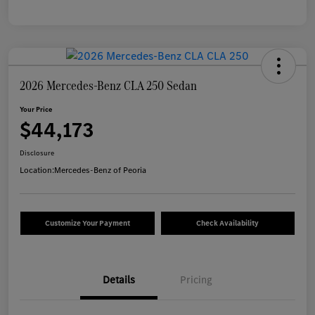
2026 Mercedes-Benz CLA 250 Sedan
Your Price
$44,173
Disclosure
Location:
Mercedes-Benz of Peoria
Customize Your Payment
Check Availability
Details
Pricing