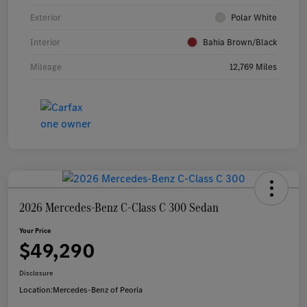
Exterior
Polar White
Interior
Bahia Brown/Black
Mileage
12,769 Miles
2026 Mercedes-Benz C-Class C 300 Sedan
Your Price
$49,290
Disclosure
Location:
Mercedes-Benz of Peoria