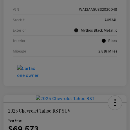
VIN
WA12AAGU8S2020048
Stock #
AU534L
Exterior
Mythos Black Metallic
Interior
Black
Mileage
2,818 Miles
2025 Chevrolet Tahoe RST SUV
Your Price
$69,573