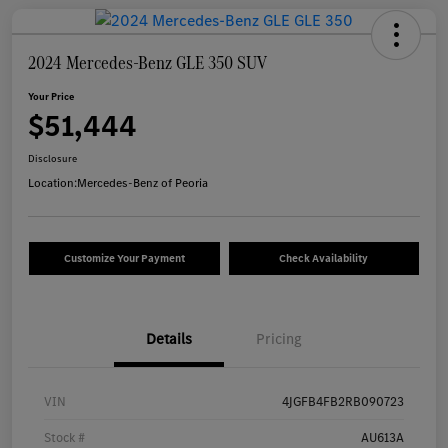
2024 Mercedes-Benz GLE 350 SUV
Your Price
$51,444
Disclosure
Location:
Mercedes-Benz of Peoria
Customize Your Payment
Check Availability
Details
Pricing
VIN
4JGFB4FB2RB090723
Stock #
AU613A