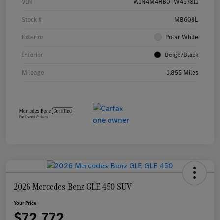
VIN
W1N4M4HB0TW457811
Stock #
MB608L
Exterior
Polar White
Interior
Beige/Black
Mileage
1,855 Miles
2026 Mercedes-Benz GLE 450 SUV
Your Price
$72,772