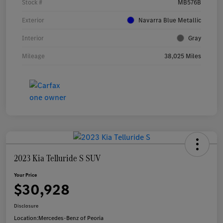
Stock #
MB576B
Exterior
Navarra Blue Metallic
Interior
Gray
Mileage
38,025 Miles
2023 Kia Telluride S SUV
Your Price
$30,928
Disclosure
Location:
Mercedes-Benz of Peoria