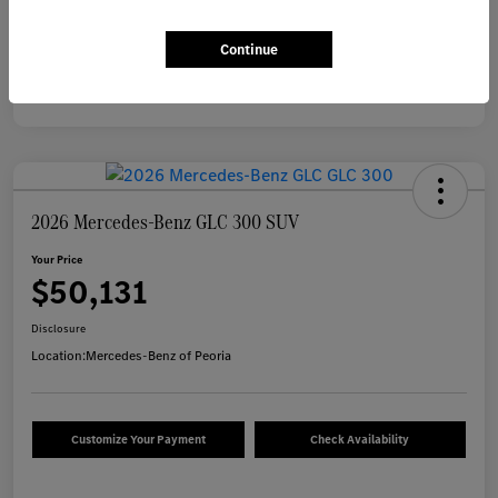
Continue
2026 Mercedes-Benz GLC 300 SUV
Your Price
$50,131
Disclosure
Location:
Mercedes-Benz of Peoria
Customize Your Payment
Check Availability