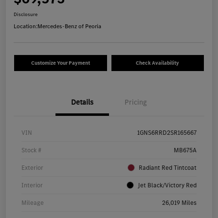
Disclosure
Location:
Mercedes-Benz of Peoria
Customize Your Payment
Check Availability
Details
Pricing
VIN
1GNS6RRD2SR165667
Stock #
MB675A
Exterior
Radiant Red Tintcoat
Interior
Jet Black/Victory Red
Mileage
26,019 Miles