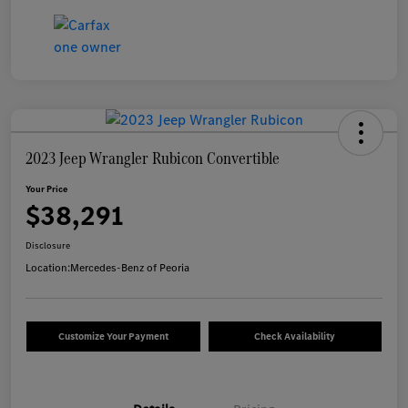
2023 Jeep Wrangler Rubicon Convertible
Your Price
$38,291
Disclosure
Location:
Mercedes-Benz of Peoria
Customize Your Payment
Check Availability