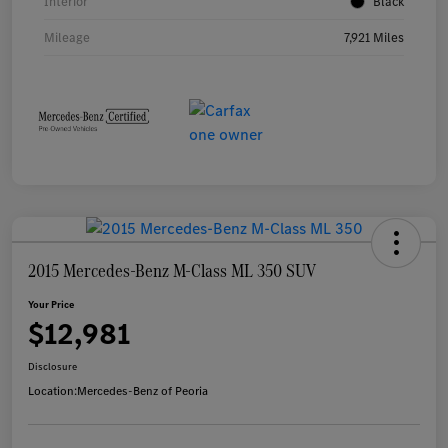
Interior
Black
Mileage
7,921 Miles
2015 Mercedes-Benz M-Class ML 350 SUV
Your Price
$12,981
Disclosure
Location:
Mercedes-Benz of Peoria