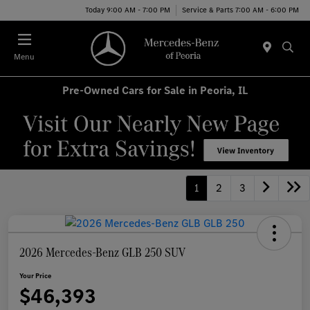
Today 9:00 AM - 7:00 PM
Service & Parts 7:00 AM - 6:00 PM
Menu
Pre-Owned Cars for Sale in Peoria, IL
1
2
3
2026 Mercedes-Benz GLB 250 SUV
Your Price
$46,393