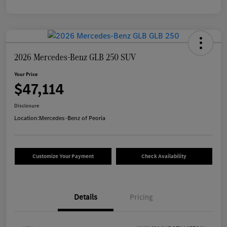
2026 Mercedes-Benz GLB 250 SUV
Your Price
$47,114
Disclosure
Location:
Mercedes-Benz of Peoria
Customize Your Payment
Check Availability
Details
Pricing