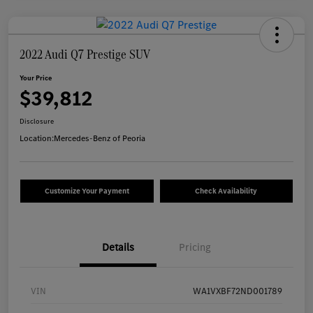
2022 Audi Q7 Prestige SUV
Your Price
$39,812
Disclosure
Location:
Mercedes-Benz of Peoria
Customize Your Payment
Check Availability
Details
Pricing
VIN
WA1VXBF72ND001789