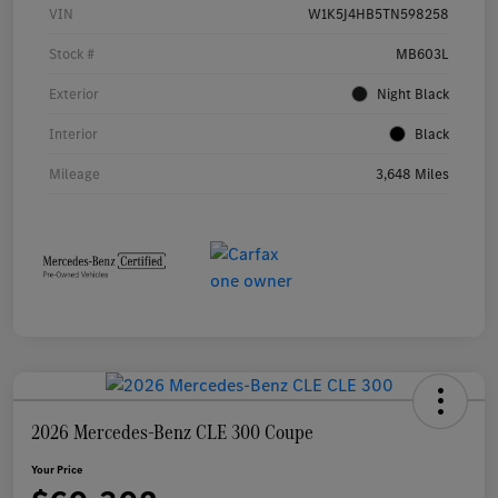
VIN
W1K5J4HB5TN598258
Stock #
MB603L
Exterior
Night Black
Interior
Black
Mileage
3,648 Miles
2026 Mercedes-Benz CLE 300 Coupe
Your Price