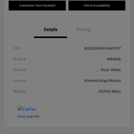
Customize Your Payment
Check Availability
Details
Pricing
VIN
4JGDA5HB5FA447097
Stock #
MB661B
Exterior
Polar White
Interior
Almond Beige/Mocha
Mileage
115,950 Miles