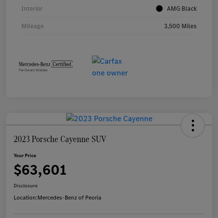
Interior
AMG Black
Mileage
3,500 Miles
2023 Porsche Cayenne SUV
Your Price
$63,601
Disclosure
Location:
Mercedes-Benz of Peoria