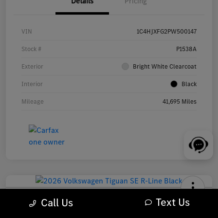
Details
Pricing
VIN
1C4HJXFG2PW500147
Stock #
P1538A
Exterior
Bright White Clearcoat
Interior
Black
Mileage
41,695 Miles
2026 Volkswagen Tiguan SE R-Line Black SUV
Text Us
Call Us
Your Price