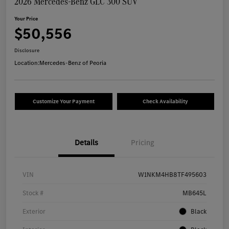
2026 Mercedes-Benz GLC 300 SUV
Your Price
$50,556
Disclosure
Location:
Mercedes-Benz of Peoria
Customize Your Payment
Check Availability
Details
Pricing
VIN
W1NKM4HB8TF495603
Stock #
MB645L
Exterior
Black