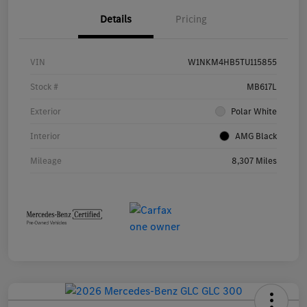
Details
Pricing
VIN
W1NKM4HB5TU115855
Stock #
MB617L
Exterior
Polar White
Interior
AMG Black
Mileage
8,307 Miles