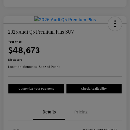
2025 Audi Q5 Premium Plus SUV
Your Price
$48,673
Disclosure
Location:
Mercedes-Benz of Peoria
Customize Your Payment
Check Availability
Details
Pricing