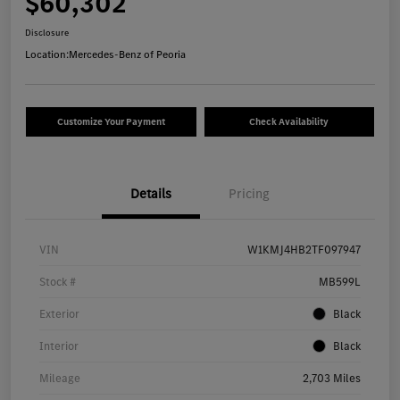
$60,302
Disclosure
Location:
Mercedes-Benz of Peoria
Customize Your Payment
Check Availability
Details
Pricing
VIN
W1KMJ4HB2TF097947
Stock #
MB599L
Exterior
Black
Interior
Black
Mileage
2,703 Miles