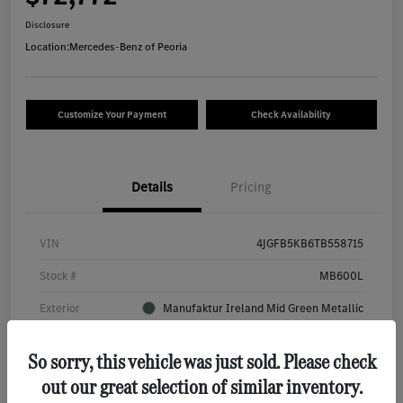
Disclosure
Location:
Mercedes-Benz of Peoria
Customize Your Payment
Check Availability
Details
Pricing
VIN
4JGFB5KB6TB558715
Stock #
MB600L
Exterior
Manufaktur Ireland Mid Green Metallic
Interior
Bahia Brown/Black
So sorry, this vehicle was just sold. Please check
Mileage
4,831 Miles
out our great selection of similar inventory.