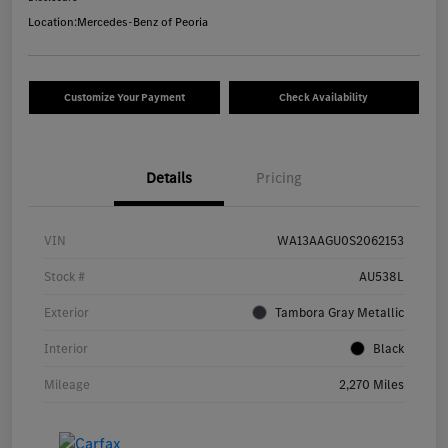
Location:
Mercedes-Benz of Peoria
Customize Your Payment
Check Availability
Details
Pricing
VIN
WA13AAGU0S2062153
Stock #
AU538L
Exterior
Tambora Gray Metallic
Interior
Black
Mileage
2,270 Miles