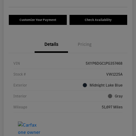
Customize Your Payment
Check Availability
Details
Pricing
VIN
5XYP6DGC1PG357468
Stock #
VW1225A
Exterior
Midnight Lake Blue
Interior
Gray
Mileage
51,697 Miles