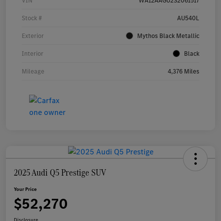
VIN
WA12AAGU2S2061517
Stock #
AU540L
Exterior
Mythos Black Metallic
Interior
Black
Mileage
4,376 Miles
2025 Audi Q5 Prestige SUV
Your Price
$52,270
Disclosure