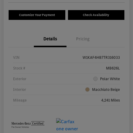
Customize Your Payment
Check Availability
Details
Pricing
VIN
W1KAF4HB7TR316033
Stock #
MB626L
Exterior
Polar White
Interior
Macchiato Beige
Mileage
4,241 Miles