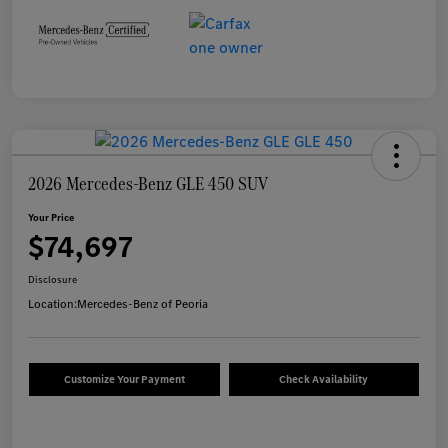
2026 Mercedes-Benz GLE 450 SUV
Your Price
$74,697
Disclosure
Location:
Mercedes-Benz of Peoria
Customize Your Payment
Check Availability