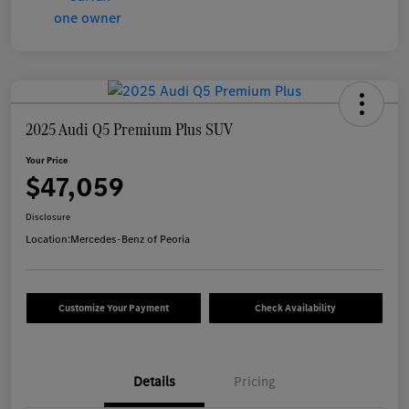
2025 Audi Q5 Premium Plus SUV
Your Price
$47,059
Disclosure
Location:
Mercedes-Benz of Peoria
Customize Your Payment
Check Availability
Details
Pricing