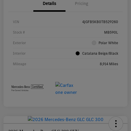
Details
Pricing
VIN
4JGFB5KB0TB529260
Stock #
MB590L
Exterior
Polar White
Interior
Catalana Beige/Black
Mileage
8,914 Miles