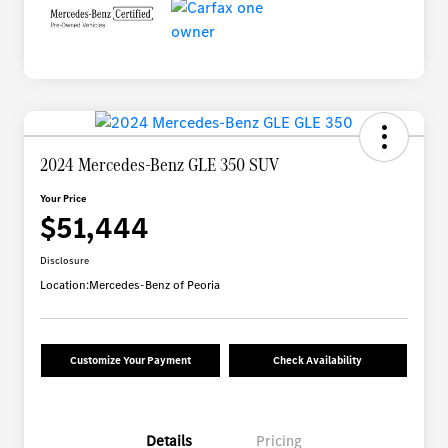
2024 Mercedes-Benz GLE 350 SUV
Your Price
$51,444
Disclosure
Location:
Mercedes-Benz of Peoria
Customize Your Payment
Check Availability
Details
Pricing