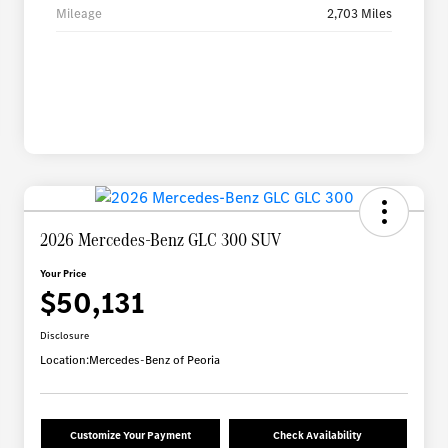
Mileage
2,703 Miles
2026 Mercedes-Benz GLC 300 SUV
Your Price
$50,131
Disclosure
Location:
Mercedes-Benz of Peoria
Customize Your Payment
Check Availability