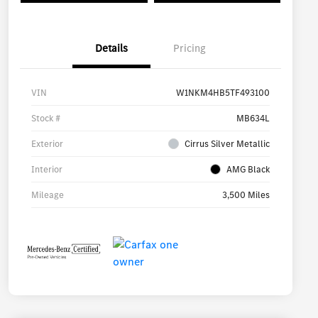
Details
Pricing
VIN
W1NKM4HB5TF493100
Stock #
MB634L
Exterior
Cirrus Silver Metallic
Interior
AMG Black
Mileage
3,500 Miles