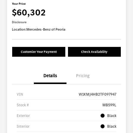
Your Price
$60,302
Disclosure
Location:
Mercedes-Benz of Peoria
Customize Your Payment
Check Availability
Details
Pricing
VIN
W1KMJ4HB2TF097947
Stock #
MB599L
Exterior
Black
Interior
Black