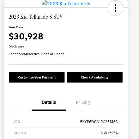
2023 Kia Telluride S SUV
Your Price
$30,928
Disclosure
Location:
Mercedes-Benz of Peoria
Customize Your Payment
Check Availability
Details
Pricing
VIN
5XYP6DGC1PG357468
Stock #
VW1225A