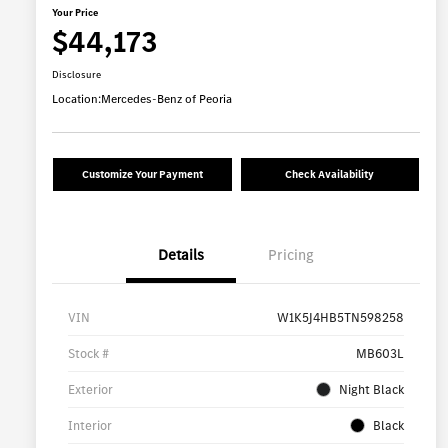
Your Price
$44,173
Disclosure
Location:
Mercedes-Benz of Peoria
Customize Your Payment
Check Availability
Details
Pricing
VIN
W1K5J4HB5TN598258
Stock #
MB603L
Exterior
Night Black
Interior
Black