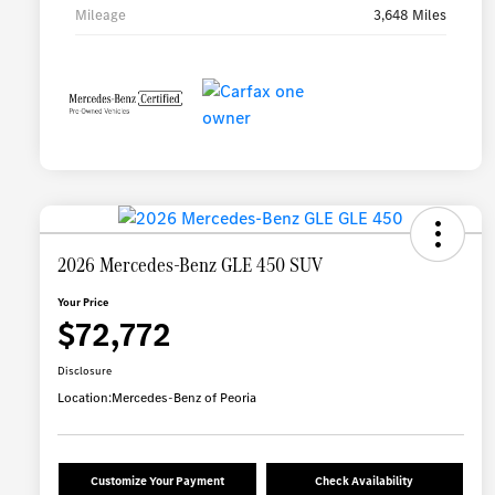
Mileage
3,648 Miles
2026 Mercedes-Benz GLE 450 SUV
Your Price
$72,772
Disclosure
Location:
Mercedes-Benz of Peoria
Customize Your Payment
Check Availability