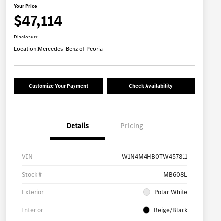
Your Price
$47,114
Disclosure
Location:
Mercedes-Benz of Peoria
Customize Your Payment
Check Availability
Details
Pricing
VIN
W1N4M4HB0TW457811
Stock #
MB608L
Exterior
Polar White
Interior
Beige/Black