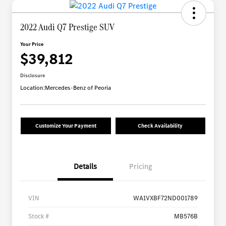
2022 Audi Q7 Prestige SUV
Your Price
$39,812
Disclosure
Location:
Mercedes-Benz of Peoria
Customize Your Payment
Check Availability
Details
Pricing
VIN
WA1VXBF72ND001789
Stock #
MB576B