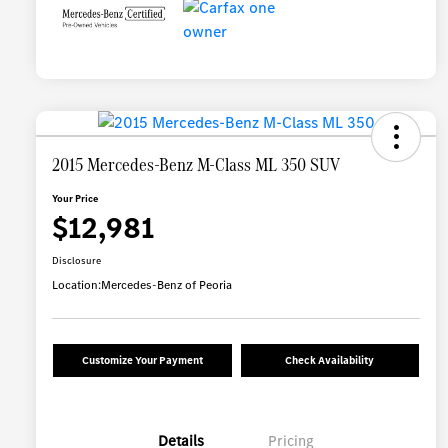
2015 Mercedes-Benz M-Class ML 350 SUV
Your Price
$12,981
Disclosure
Location:
Mercedes-Benz of Peoria
Customize Your Payment
Check Availability
Details
Pricing