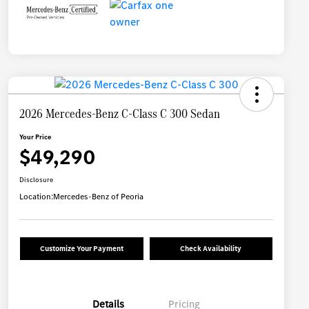
2026 Mercedes-Benz C-Class C 300 Sedan
Your Price
$49,290
Disclosure
Location:
Mercedes-Benz of Peoria
Customize Your Payment
Check Availability
Details
Pricing