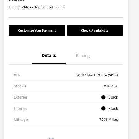
Location:
Mercedes-Benz of Peoria
Customize Your Payment
Check Availability
Details
Pricing
VIN
W1NKM4HB8TF495603
Stock #
MB645L
Exterior
Black
Interior
Black
Mileage
7,921 Miles