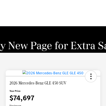
2026 Mercedes-Benz GLE 450 SUV
Your Price
$74,697
Disclosure