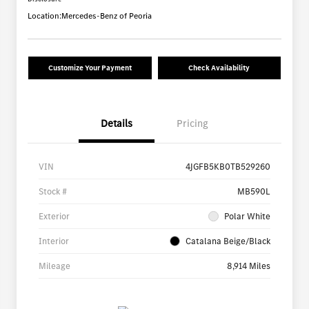
Location:
Mercedes-Benz of Peoria
Customize Your Payment
Check Availability
Details
Pricing
VIN
4JGFB5KB0TB529260
Stock #
MB590L
Exterior
Polar White
Interior
Catalana Beige/Black
Mileage
8,914 Miles