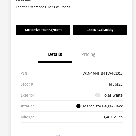
Location:
Mercedes-Benz of Peoria
Customize Your Payment
Check Availability
Details
Pricing
VIN
W1N4M4HB4TW461313
Stock #
MB612L
Exterior
Polar White
Interior
Macchiato Beige/Black
Mileage
3,487 Miles