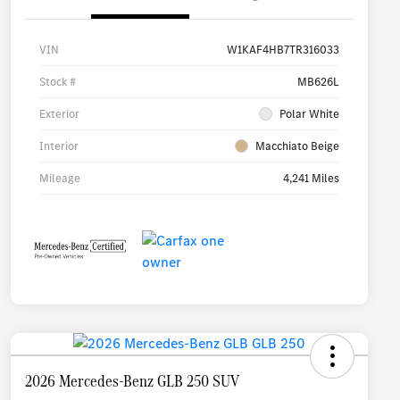
VIN
W1KAF4HB7TR316033
Stock #
MB626L
Exterior
Polar White
Interior
Macchiato Beige
Mileage
4,241 Miles
2026 Mercedes-Benz GLB 250 SUV