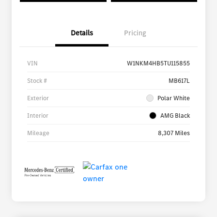
Details
Pricing
VIN
W1NKM4HB5TU115855
Stock #
MB617L
Exterior
Polar White
Interior
AMG Black
Mileage
8,307 Miles