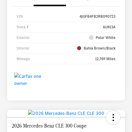
VIN
4JGFB4FB2RB090723
Stock #
AU613A
Exterior
Polar White
Interior
Bahia Brown/Black
Mileage
12,769 Miles
2026 Mercedes-Benz CLE 300 Coupe