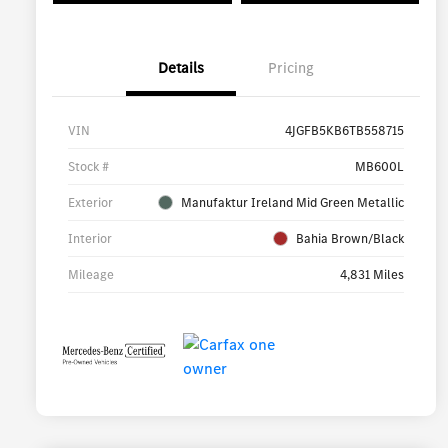
Details
Pricing
VIN
4JGFB5KB6TB558715
Stock #
MB600L
Exterior
Manufaktur Ireland Mid Green Metallic
Interior
Bahia Brown/Black
Mileage
4,831 Miles