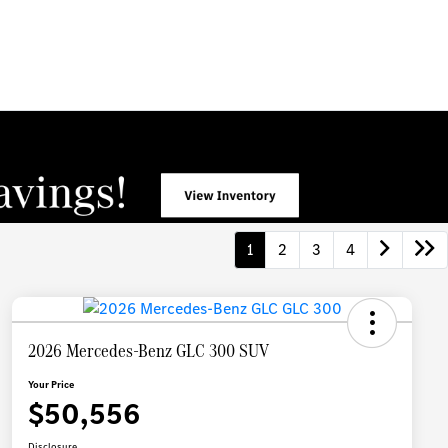
1
2
3
4
2026 Mercedes-Benz GLC 300 SUV
Your Price
$50,556
Disclosure