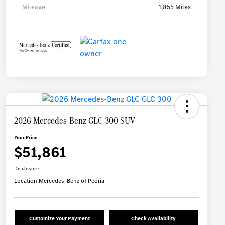
Mileage
1,855 Miles
2026 Mercedes-Benz GLC 300 SUV
Your Price
$51,861
Disclosure
Location:
Mercedes-Benz of Peoria
Customize Your Payment
Check Availability