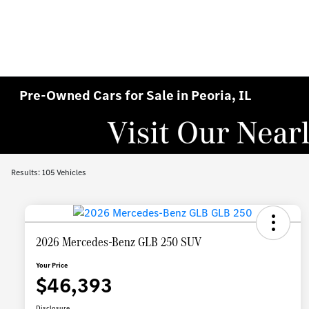
Pre-Owned Cars for Sale in Peoria, IL
Results: 105 Vehicles
2026 Mercedes-Benz GLB 250 SUV
Your Price
$46,393
Disclosure