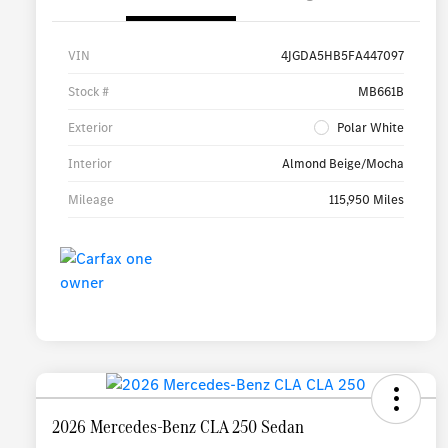
VIN
4JGDA5HB5FA447097
Stock #
MB661B
Exterior
Polar White
Interior
Almond Beige/Mocha
Mileage
115,950 Miles
2026 Mercedes-Benz CLA 250 Sedan