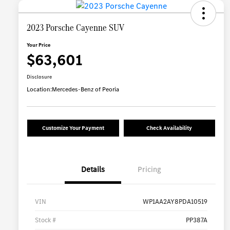
2023 Porsche Cayenne SUV
Your Price
$63,601
Disclosure
Location:
Mercedes-Benz of Peoria
Customize Your Payment
Check Availability
Details
Pricing
VIN
WP1AA2AY8PDA10519
Stock #
PP387A