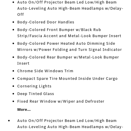
Auto On/Off Projector Beam Led Low/High Beam
Auto-Leveling Auto High-Beam Headlamps w/Delay-
Off
Body-Colored Door Handles
Body-Colored Front Bumper w/Black Rub
Strip/Fascia Accent and Metal-Look Bumper Insert
Body-Colored Power Heated Auto Dimming Side
Mirrors w/Power Folding and Turn Signal Indicator
Body-Colored Rear Bumper w/Metal-Look Bumper
Insert
Chrome Side Windows Trim
Compact Spare Tire Mounted Inside Under Cargo
Cornering Lights
Deep Tinted Glass
Fixed Rear Window w/Wiper and Defroster
More...
Auto On/Off Projector Beam Led Low/High Beam
Auto-Leveling Auto High-Beam Headlamps w/Delay-