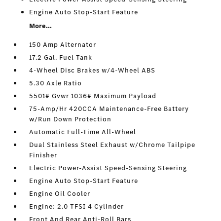
Engine Auto Stop-Start Feature
More...
150 Amp Alternator
17.2 Gal. Fuel Tank
4-Wheel Disc Brakes w/4-Wheel ABS
5.30 Axle Ratio
5501# Gvwr 1036# Maximum Payload
75-Amp/Hr 420CCA Maintenance-Free Battery
w/Run Down Protection
Automatic Full-Time All-Wheel
Dual Stainless Steel Exhaust w/Chrome Tailpipe
Finisher
Electric Power-Assist Speed-Sensing Steering
Engine Auto Stop-Start Feature
Engine Oil Cooler
Engine: 2.0 TFSI 4 Cylinder
Front And Rear Anti-Roll Bars