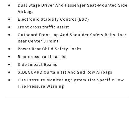
Dual Stage Driver And Passenger Seat-Mounted Side
Airbags
Electronic Stability Control (ESC)
Front cross traffic assist
Outboard Front Lap And Shoulder Safety Belts -inc:
Rear Center 3 Point
Power Rear Child Safety Locks
Rear cross traffic assist
Side Impact Beams
SIDEGUARD Curtain 1st And 2nd Row Airbags
Tire Pressure Monitoring System Tire Specific Low
Tire Pressure Warning