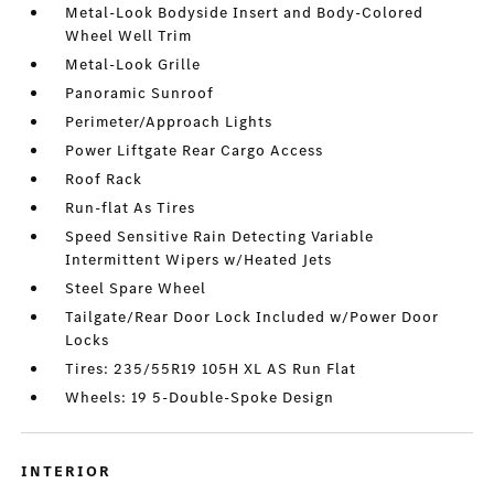
Metal-Look Bodyside Insert and Body-Colored
Wheel Well Trim
Metal-Look Grille
Panoramic Sunroof
Perimeter/Approach Lights
Power Liftgate Rear Cargo Access
Roof Rack
Run-flat As Tires
Speed Sensitive Rain Detecting Variable
Intermittent Wipers w/Heated Jets
Steel Spare Wheel
Tailgate/Rear Door Lock Included w/Power Door
Locks
Tires: 235/55R19 105H XL AS Run Flat
Wheels: 19 5-Double-Spoke Design
INTERIOR