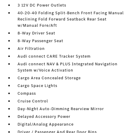
3 12V DC Power Outlets
40-20-40 Folding Split-Bench Front Facing Manual
Reclining Fold Forward Seatback Rear Seat
w/Manual Fore/Aft
8-Way Driver Seat
8-Way Passenger Seat
Air Filtration
Audi connect CARE Tracker System
Audi connect NAV & PLUS Integrated Navigation
System w/Voice Activation
Cargo Area Concealed Storage
Cargo Space Lights
Compass
Cruise Control
Day-Night Auto-Dimming Rearview Mirror
Delayed Accessory Power
Digital/Analog Appearance
Driver / Passenger And Rear Door Bins