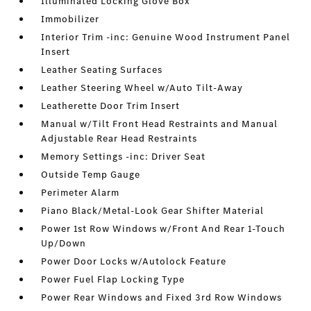
Illuminated Locking Glove Box
Immobilizer
Interior Trim -inc: Genuine Wood Instrument Panel
Insert
Leather Seating Surfaces
Leather Steering Wheel w/Auto Tilt-Away
Leatherette Door Trim Insert
Manual w/Tilt Front Head Restraints and Manual
Adjustable Rear Head Restraints
Memory Settings -inc: Driver Seat
Outside Temp Gauge
Perimeter Alarm
Piano Black/Metal-Look Gear Shifter Material
Power 1st Row Windows w/Front And Rear 1-Touch
Up/Down
Power Door Locks w/Autolock Feature
Power Fuel Flap Locking Type
Power Rear Windows and Fixed 3rd Row Windows