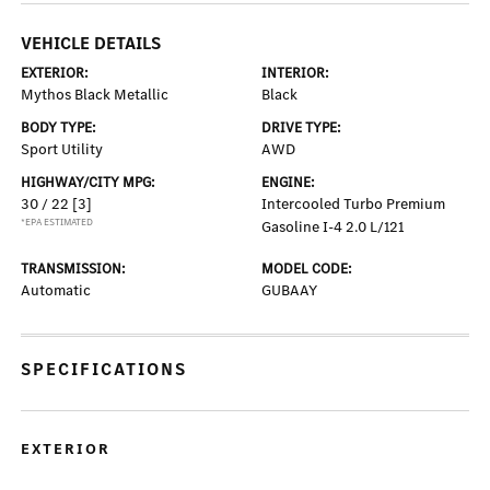
VEHICLE DETAILS
EXTERIOR:
INTERIOR:
Mythos Black Metallic
Black
BODY TYPE:
DRIVE TYPE:
Sport Utility
AWD
HIGHWAY/CITY MPG:
ENGINE:
30 / 22
[3]
Intercooled Turbo Premium
*EPA ESTIMATED
Gasoline I-4 2.0 L/121
TRANSMISSION:
MODEL CODE:
Automatic
GUBAAY
SPECIFICATIONS
EXTERIOR