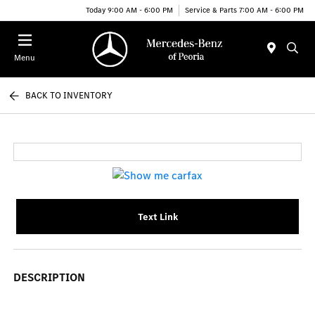
Today 9:00 AM - 6:00 PM
Service & Parts 7:00 AM - 6:00 PM
Menu
BACK TO INVENTORY
Text Link
DESCRIPTION