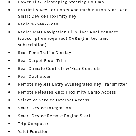
Power Tilt/Telescoping Steering Column
Proximity Key For Doors And Push Button Start And
Smart Device Proximity Key
Radio w/Seek-Scan
Radio: MMI Navigation Plus -inc: Audi connect
(subscription required) CARE (limited time
subscription)
Real-Time Traffic Display
Rear Carpet Floor Trim
Rear Climate Controls w/Rear Controls
Rear Cupholder
Remote Keyless Entry w/Integrated Key Transmitter
Remote Releases -Inc: Proximity Cargo Access
Selective Service Internet Access
Smart Device Integration
Smart Device Remote Engine Start
Trip Computer
Valet Function