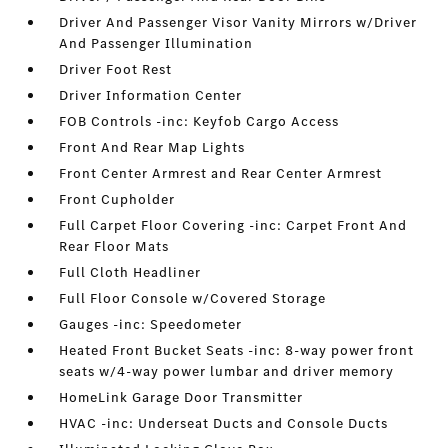
Driver And Passenger Visor Vanity Mirrors w/Driver
And Passenger Illumination
Driver Foot Rest
Driver Information Center
FOB Controls -inc: Keyfob Cargo Access
Front And Rear Map Lights
Front Center Armrest and Rear Center Armrest
Front Cupholder
Full Carpet Floor Covering -inc: Carpet Front And
Rear Floor Mats
Full Cloth Headliner
Full Floor Console w/Covered Storage
Gauges -inc: Speedometer
Heated Front Bucket Seats -inc: 8-way power front
seats w/4-way power lumbar and driver memory
HomeLink Garage Door Transmitter
HVAC -inc: Underseat Ducts and Console Ducts