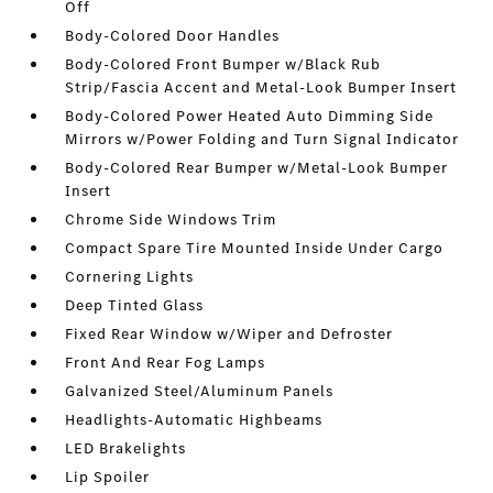
Off
Body-Colored Door Handles
Body-Colored Front Bumper w/Black Rub
Strip/Fascia Accent and Metal-Look Bumper Insert
Body-Colored Power Heated Auto Dimming Side
Mirrors w/Power Folding and Turn Signal Indicator
Body-Colored Rear Bumper w/Metal-Look Bumper
Insert
Chrome Side Windows Trim
Compact Spare Tire Mounted Inside Under Cargo
Cornering Lights
Deep Tinted Glass
Fixed Rear Window w/Wiper and Defroster
Front And Rear Fog Lamps
Galvanized Steel/Aluminum Panels
Headlights-Automatic Highbeams
LED Brakelights
Lip Spoiler