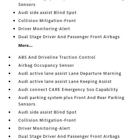
Sensors
Audi side assist Blind Spot
Collision Mitigation-Front
Driver Monitoring-Alert
Dual Stage Driver And Passenger Front Airbags
More...
ABS And Driveline Traction Control
Airbag Occupancy Sensor
Audi active lane assist Lane Departure Warning
Audi active lane assist Lane Keeping Assist
Audi connect CARE Emergency Sos Capability
Audi parking system plus Front And Rear Parking
Sensors
Audi side assist Blind Spot
Collision Mitigation-Front
Driver Monitoring-Alert
Dual Stage Driver And Passenger Front Airbags