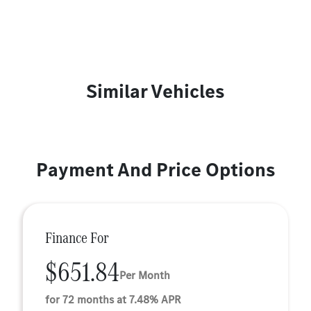
Similar Vehicles
Payment And Price Options
Finance For
$651.84
Per Month
for 72 months at 7.48% APR