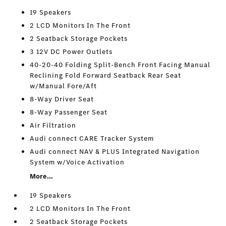
19 Speakers
2 LCD Monitors In The Front
2 Seatback Storage Pockets
3 12V DC Power Outlets
40-20-40 Folding Split-Bench Front Facing Manual
Reclining Fold Forward Seatback Rear Seat
w/Manual Fore/Aft
8-Way Driver Seat
8-Way Passenger Seat
Air Filtration
Audi connect CARE Tracker System
Audi connect NAV & PLUS Integrated Navigation
System w/Voice Activation
More...
19 Speakers
2 LCD Monitors In The Front
2 Seatback Storage Pockets