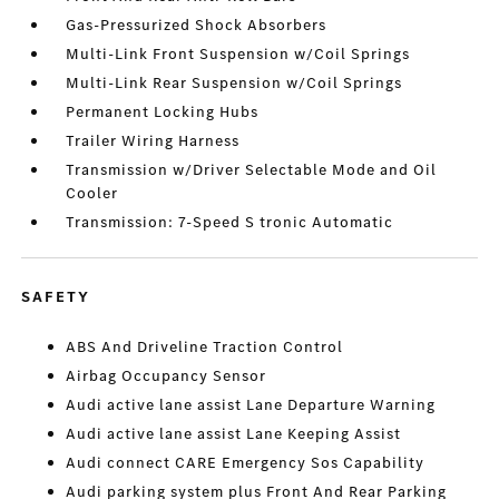
Gas-Pressurized Shock Absorbers
Multi-Link Front Suspension w/Coil Springs
Multi-Link Rear Suspension w/Coil Springs
Permanent Locking Hubs
Trailer Wiring Harness
Transmission w/Driver Selectable Mode and Oil
Cooler
Transmission: 7-Speed S tronic Automatic
SAFETY
ABS And Driveline Traction Control
Airbag Occupancy Sensor
Audi active lane assist Lane Departure Warning
Audi active lane assist Lane Keeping Assist
Audi connect CARE Emergency Sos Capability
Audi parking system plus Front And Rear Parking