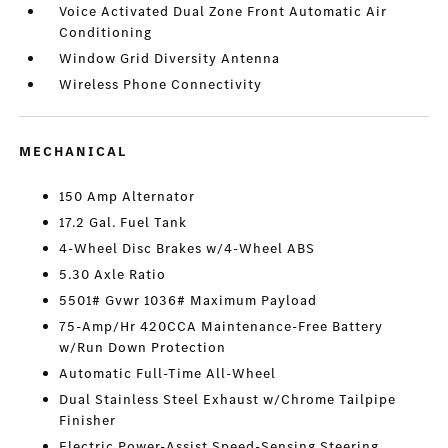
Voice Activated Dual Zone Front Automatic Air
Conditioning
Window Grid Diversity Antenna
Wireless Phone Connectivity
MECHANICAL
150 Amp Alternator
17.2 Gal. Fuel Tank
4-Wheel Disc Brakes w/4-Wheel ABS
5.30 Axle Ratio
5501# Gvwr 1036# Maximum Payload
75-Amp/Hr 420CCA Maintenance-Free Battery
w/Run Down Protection
Automatic Full-Time All-Wheel
Dual Stainless Steel Exhaust w/Chrome Tailpipe
Finisher
Electric Power-Assist Speed-Sensing Steering