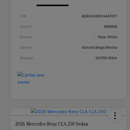
VIN
4JGDA5HB5FA447097
Stock #
MB661B
Exterior
Polar White
Interior
Almond Beige/Mocha
Mileage
115,950 Miles
2026 Mercedes-Benz CLA 250 Sedan