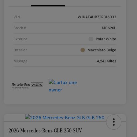
VIN
W1KAF4HB7TR316033
Stock #
MB626L
Exterior
Polar White
Interior
Macchiato Beige
Mileage
4,241 Miles
2026 Mercedes-Benz GLB 250 SUV