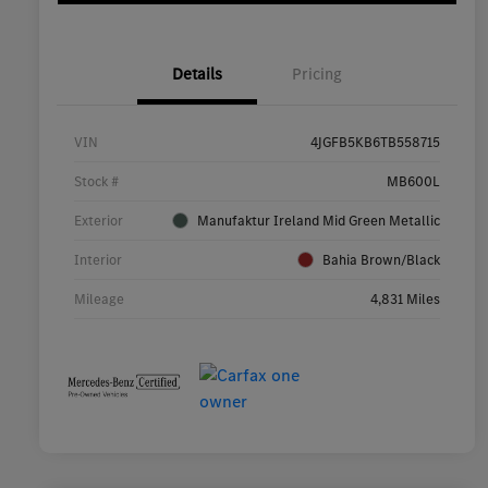
Details
Pricing
VIN
4JGFB5KB6TB558715
Stock #
MB600L
Exterior
Manufaktur Ireland Mid Green Metallic
Interior
Bahia Brown/Black
Mileage
4,831 Miles