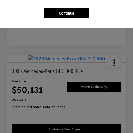
Mileage
2,703 Miles
Continue
2026 Mercedes-Benz GLC 300 SUV
Your Price
$50,131
Check Availability
Disclosure
Location:
Mercedes-Benz of Peoria
Customize Your Payment