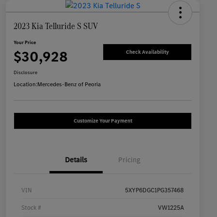
2023 Kia Telluride S SUV
Your Price
$30,928
Check Availability
Disclosure
Location:
Mercedes-Benz of Peoria
Customize Your Payment
Details
Pricing
VIN
5XYP6DGC1PG357468
Stock #
VW1225A