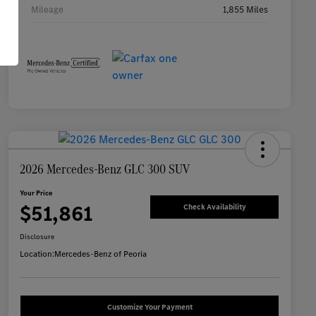
Mileage
1,855 Miles
2026 Mercedes-Benz GLC 300 SUV
Your Price
$51,861
Check Availability
Disclosure
Location:
Mercedes-Benz of Peoria
Customize Your Payment