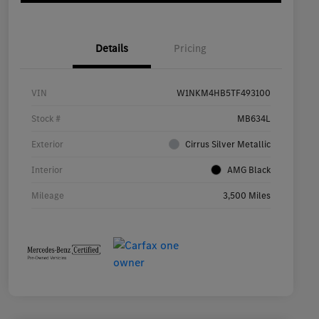
Details
Pricing
VIN
W1NKM4HB5TF493100
Stock #
MB634L
Exterior
Cirrus Silver Metallic
Interior
AMG Black
Mileage
3,500 Miles