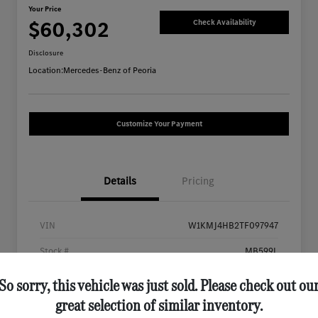
Your Price
$60,302
Check Availability
Disclosure
Location:
Mercedes-Benz of Peoria
Customize Your Payment
Details
Pricing
VIN
W1KMJ4HB2TF097947
Stock #
MB599L
Exterior
Black
So sorry, this vehicle was just sold. Please check out ou
great selection of similar inventory.
Interior
Black