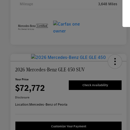
Mileage
3,648 Miles
2026 Mercedes-Benz GLE 450 SUV
Your Price
$72,772
Check Availability
Disclosure
Location:
Mercedes-Benz of Peoria
Customize Your Payment