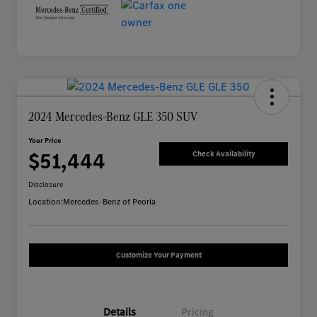
2024 Mercedes-Benz GLE 350 SUV
Your Price
$51,444
Check Availability
Disclosure
Location:
Mercedes-Benz of Peoria
Customize Your Payment
Details
Pricing