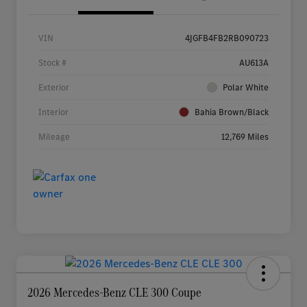
VIN
4JGFB4FB2RB090723
Stock #
AU613A
Exterior
Polar White
Interior
Bahia Brown/Black
Mileage
12,769 Miles
2026 Mercedes-Benz CLE 300 Coupe