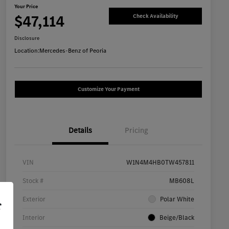
Your Price
$47,114
Check Availability
Disclosure
Location:
Mercedes-Benz of Peoria
Customize Your Payment
Details
Pricing
VIN
W1N4M4HB0TW457811
Stock #
MB608L
Exterior
Polar White
r
Interior
Beige/Black