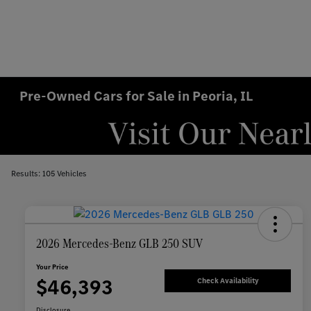
Pre-Owned Cars for Sale in Peoria, IL
Results: 105 Vehicles
2026 Mercedes-Benz GLB 250 SUV
Your Price
$46,393
Check Availability
Disclosure