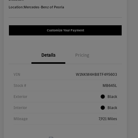
Location:
Mercedes-Benz of Peoria
Customize Your Payment
Details
Pricing
VIN
W1NKM4HB8TF495603
Stock #
MB645L
Exterior
Black
Interior
Black
Mileage
7,921 Miles