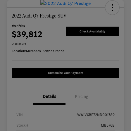
2022 Audi Q7 Prestige SUV
Your Price
$39,812
Check Availability
Disclosure
Location:
Mercedes-Benz of Peoria
Customize Your Payment
Details
Pricing
VIN
WA1VXBF72ND001789
Stock #
MB576B