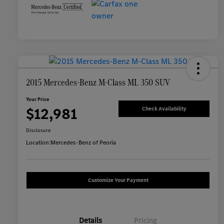
2015 Mercedes-Benz M-Class ML 350 SUV
Your Price
$12,981
Check Availability
Disclosure
Location:
Mercedes-Benz of Peoria
Customize Your Payment
Details
Pricing