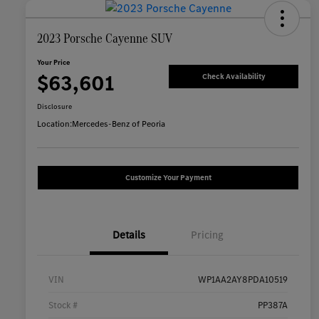
2023 Porsche Cayenne SUV
Your Price
$63,601
Check Availability
Disclosure
Location:
Mercedes-Benz of Peoria
Customize Your Payment
Details
Pricing
VIN
WP1AA2AY8PDA10519
Stock #
PP387A