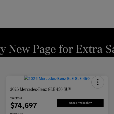
2026 Mercedes-Benz GLE 450 SUV
Your Price
$74,697
Check Availability
Disclosure