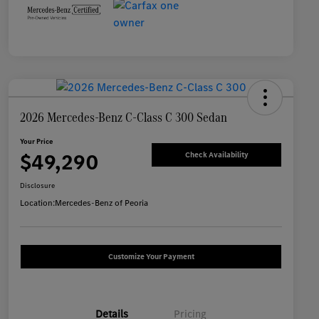
2026 Mercedes-Benz C-Class C 300 Sedan
Your Price
$49,290
Check Availability
Disclosure
Location:
Mercedes-Benz of Peoria
Customize Your Payment
Details
Pricing