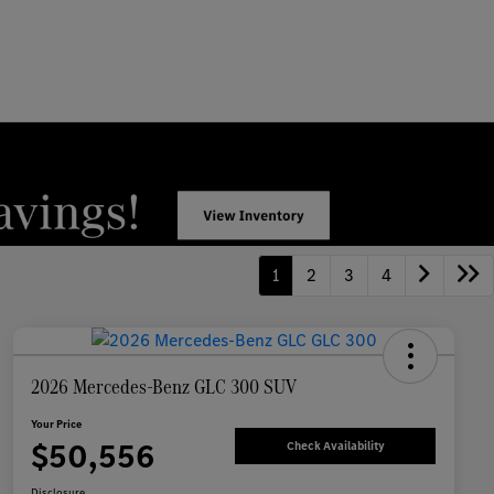
1
2
3
4
2026 Mercedes-Benz GLC 300 SUV
Your Price
$50,556
Check Availability
Disclosure