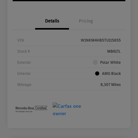
Details
Pricing
VIN
W1NKM4HB5TU115855
Stock #
MB617L
Exterior
Polar White
Interior
AMG Black
Mileage
8,307 Miles