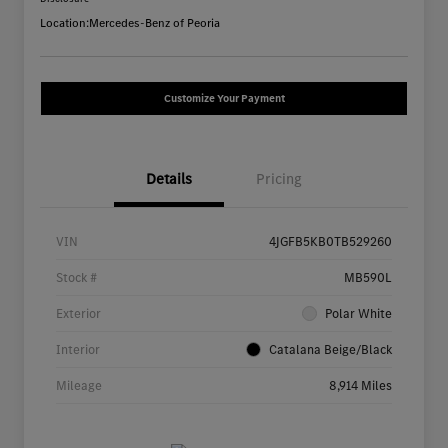
Location:
Mercedes-Benz of Peoria
Customize Your Payment
Details
Pricing
VIN
4JGFB5KB0TB529260
Stock #
MB590L
Exterior
Polar White
Interior
Catalana Beige/Black
Mileage
8,914 Miles