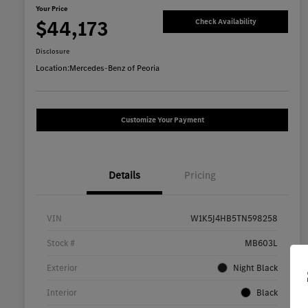
Your Price
$44,173
Check Availability
Disclosure
Location:
Mercedes-Benz of Peoria
Customize Your Payment
Details
Pricing
VIN
W1K5J4HB5TN598258
Stock #
MB603L
Exterior
Night Black
Interior
Black