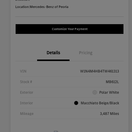
Location:
Mercedes-Benz of Peoria
Customize Your Payment
Details
Pricing
VIN
W1N4M4HB4TW461313
Stock #
MB612L
Exterior
Polar White
Interior
Macchiato Beige/Black
Mileage
3,487 Miles