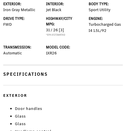
EXTERIOR:
INTERIOR:
BODY TYPE:
Iron Gray Metallic
Jet Black
Sport Utility
DRIVE TYPE:
HIGHWAY/CITY
ENGINE:
FWD
MPG:
Turbocharged Gas
31 / 26
[3]
I4 1.5L/92
*EPA ESTIMATED
TRANSMISSION:
MODEL CODE:
Automatic
1XR26
SPECIFICATIONS
EXTERIOR
Door handles
Glass
Glass