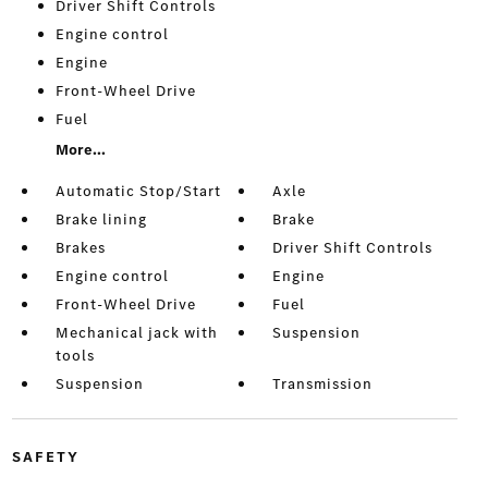
Driver Shift Controls
Engine control
Engine
Front-Wheel Drive
Fuel
More...
Automatic Stop/Start
Axle
Brake lining
Brake
Brakes
Driver Shift Controls
Engine control
Engine
Front-Wheel Drive
Fuel
Mechanical jack with
Suspension
tools
Suspension
Transmission
SAFETY