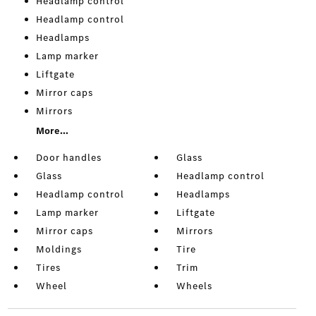
Headlamp control
Headlamp control
Headlamps
Lamp marker
Liftgate
Mirror caps
Mirrors
More...
Door handles
Glass
Glass
Headlamp control
Headlamp control
Headlamps
Lamp marker
Liftgate
Mirror caps
Mirrors
Moldings
Tire
Tires
Trim
Wheel
Wheels