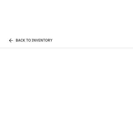
BACK TO INVENTORY