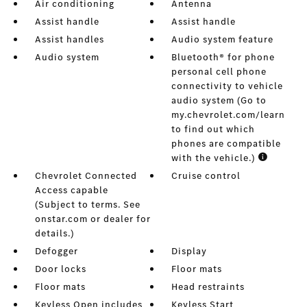
Air conditioning
Antenna
Assist handle
Assist handle
Assist handles
Audio system feature
Audio system
Bluetooth® for phone
personal cell phone
connectivity to vehicle
audio system (Go to
my.chevrolet.com/learn
to find out which
phones are compatible
with the vehicle.)
Chevrolet Connected
Cruise control
Access capable
(Subject to terms. See
onstar.com or dealer for
details.)
Defogger
Display
Door locks
Floor mats
Floor mats
Head restraints
Keyless Open includes
Keyless Start