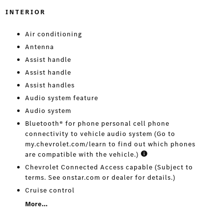
INTERIOR
Air conditioning
Antenna
Assist handle
Assist handle
Assist handles
Audio system feature
Audio system
Bluetooth® for phone personal cell phone
connectivity to vehicle audio system (Go to
my.chevrolet.com/learn to find out which phones
are compatible with the vehicle.)
Chevrolet Connected Access capable (Subject to
terms. See onstar.com or dealer for details.)
Cruise control
More...