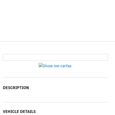
DESCRIPTION
VEHICLE DETAILS