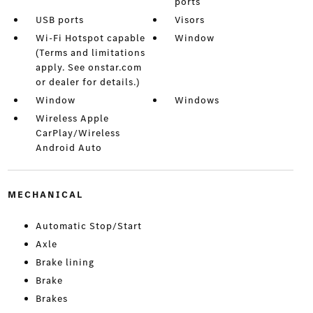
ports
USB ports
Visors
Wi-Fi Hotspot capable
Window
(Terms and limitations
apply. See onstar.com
or dealer for details.)
Window
Windows
Wireless Apple
CarPlay/Wireless
Android Auto
MECHANICAL
Automatic Stop/Start
Axle
Brake lining
Brake
Brakes