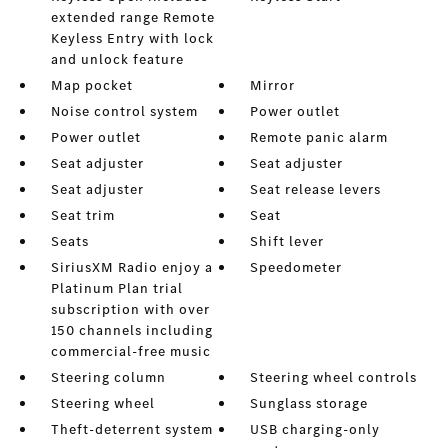
extended range Remote
Keyless Entry with lock
and unlock feature
Map pocket
Mirror
Noise control system
Power outlet
Power outlet
Remote panic alarm
Seat adjuster
Seat adjuster
Seat adjuster
Seat release levers
Seat trim
Seat
Seats
Shift lever
SiriusXM Radio enjoy a
Speedometer
Platinum Plan trial
subscription with over
150 channels including
commercial-free music
Steering column
Steering wheel controls
Steering wheel
Sunglass storage
Theft-deterrent system
USB charging-only