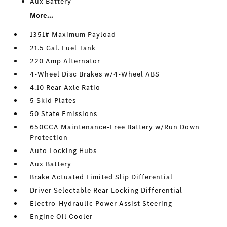
Aux Battery
More...
1351# Maximum Payload
21.5 Gal. Fuel Tank
220 Amp Alternator
4-Wheel Disc Brakes w/4-Wheel ABS
4.10 Rear Axle Ratio
5 Skid Plates
50 State Emissions
650CCA Maintenance-Free Battery w/Run Down
Protection
Auto Locking Hubs
Aux Battery
Brake Actuated Limited Slip Differential
Driver Selectable Rear Locking Differential
Electro-Hydraulic Power Assist Steering
Engine Oil Cooler