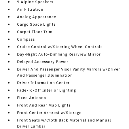
9 Alpine Speakers
Air Filtration
Analog Appearance
Cargo Space Lights
Carpet Floor Trim
Compass
Cruise Control w/Steering Wheel Controls
Day-Night Auto-Dimming Rearview Mirror
Delayed Accessory Power
Driver And Passenger Visor Vanity Mirrors w/Driver
And Passenger Illumination
Driver Information Center
Fade-To-Off Interior Lighting
Fixed Antenna
Front And Rear Map Lights
Front Center Armrest w/Storage
Front Seats w/Cloth Back Material and Manual
Driver Lumbar