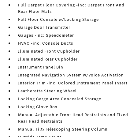
Full Carpet Floor Covering -inc: Carpet Front And
Rear Floor Mats
Full Floor Console w/Locking Storage
Garage Door Transmitter
Gauges -inc: Speedometer
HVAC -inc: Console Ducts
Illuminated Front Cupholder
Illuminated Rear Cupholder
Instrument Panel Bin
Integrated Navigation System w/Voice Activation
Interior Trim -inc: Colored Instrument Panel Insert
Leatherette Steering Wheel
Locking Cargo Area Concealed Storage
Locking Glove Box
Manual Adjustable Front Head Restraints and Fixed
Rear Head Restraints
Manual Tilt/Telescoping Steering Column