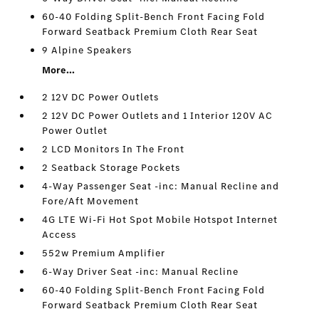
60-40 Folding Split-Bench Front Facing Fold
Forward Seatback Premium Cloth Rear Seat
9 Alpine Speakers
More...
2 12V DC Power Outlets
2 12V DC Power Outlets and 1 Interior 120V AC
Power Outlet
2 LCD Monitors In The Front
2 Seatback Storage Pockets
4-Way Passenger Seat -inc: Manual Recline and
Fore/Aft Movement
4G LTE Wi-Fi Hot Spot Mobile Hotspot Internet
Access
552w Premium Amplifier
6-Way Driver Seat -inc: Manual Recline
60-40 Folding Split-Bench Front Facing Fold
Forward Seatback Premium Cloth Rear Seat