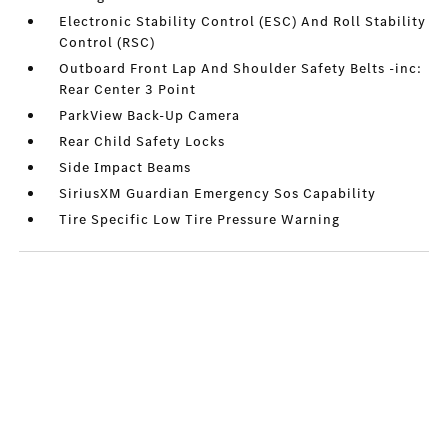
Electronic Stability Control (ESC) And Roll Stability
Control (RSC)
Outboard Front Lap And Shoulder Safety Belts -inc:
Rear Center 3 Point
ParkView Back-Up Camera
Rear Child Safety Locks
Side Impact Beams
SiriusXM Guardian Emergency Sos Capability
Tire Specific Low Tire Pressure Warning