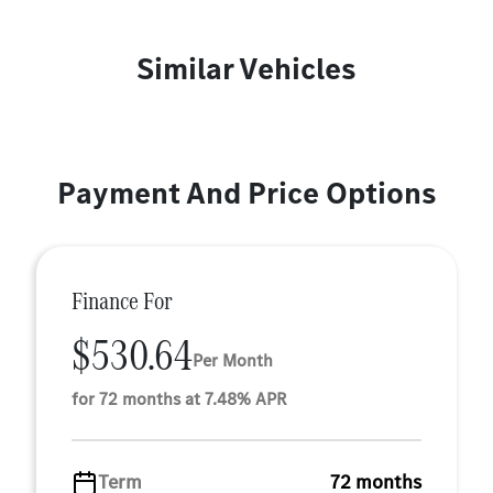
Similar Vehicles
Payment And Price Options
Finance For
$530.64
Per Month
for 72 months at 7.48% APR
Term
72 months