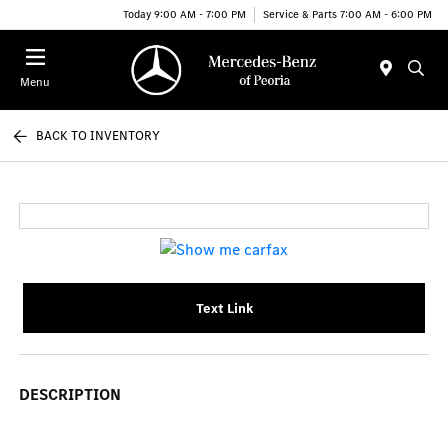
Today 9:00 AM - 7:00 PM
Service & Parts 7:00 AM - 6:00 PM
Menu
BACK TO INVENTORY
Text Link
DESCRIPTION