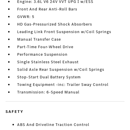
Engine: 3.6L V6 24V VVT UPG I w/ESS
Front And Rear Anti-Roll Bars
GVWR: 5
HD Gas-Pressurized Shock Absorbers
Leading Link Front Suspension w/Coil Springs
Manual Transfer Case
Part-Time Four-Wheel Drive
Performance Suspension
Single Stainless Steel Exhaust
Solid Axle Rear Suspension w/Coil Springs
Stop-Start Dual Battery System
Towing Equipment -inc: Trailer Sway Control
Transmission: 6-Speed Manual
SAFETY
ABS And Driveline Traction Control