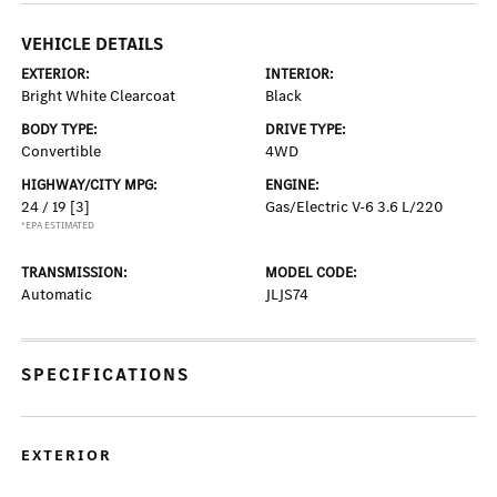
VEHICLE DETAILS
EXTERIOR:
INTERIOR:
Bright White Clearcoat
Black
BODY TYPE:
DRIVE TYPE:
Convertible
4WD
HIGHWAY/CITY MPG:
ENGINE:
24 / 19
[3]
Gas/Electric V-6 3.6 L/220
*EPA ESTIMATED
TRANSMISSION:
MODEL CODE:
Automatic
JLJS74
SPECIFICATIONS
EXTERIOR