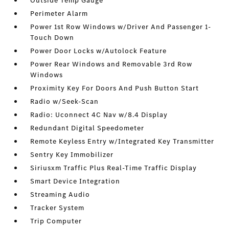
Outside Temp Gauge
Perimeter Alarm
Power 1st Row Windows w/Driver And Passenger 1-
Touch Down
Power Door Locks w/Autolock Feature
Power Rear Windows and Removable 3rd Row
Windows
Proximity Key For Doors And Push Button Start
Radio w/Seek-Scan
Radio: Uconnect 4C Nav w/8.4 Display
Redundant Digital Speedometer
Remote Keyless Entry w/Integrated Key Transmitter
Sentry Key Immobilizer
Siriusxm Traffic Plus Real-Time Traffic Display
Smart Device Integration
Streaming Audio
Tracker System
Trip Computer