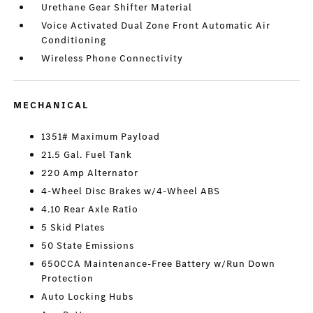
Urethane Gear Shifter Material
Voice Activated Dual Zone Front Automatic Air
Conditioning
Wireless Phone Connectivity
MECHANICAL
1351# Maximum Payload
21.5 Gal. Fuel Tank
220 Amp Alternator
4-Wheel Disc Brakes w/4-Wheel ABS
4.10 Rear Axle Ratio
5 Skid Plates
50 State Emissions
650CCA Maintenance-Free Battery w/Run Down
Protection
Auto Locking Hubs