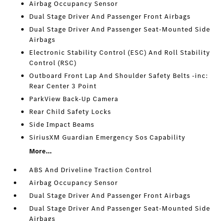
Airbag Occupancy Sensor
Dual Stage Driver And Passenger Front Airbags
Dual Stage Driver And Passenger Seat-Mounted Side
Airbags
Electronic Stability Control (ESC) And Roll Stability
Control (RSC)
Outboard Front Lap And Shoulder Safety Belts -inc:
Rear Center 3 Point
ParkView Back-Up Camera
Rear Child Safety Locks
Side Impact Beams
SiriusXM Guardian Emergency Sos Capability
More...
ABS And Driveline Traction Control
Airbag Occupancy Sensor
Dual Stage Driver And Passenger Front Airbags
Dual Stage Driver And Passenger Seat-Mounted Side
Airbags