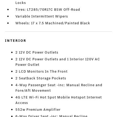
Locks
Tires: LT285/70R17C BSW Off-Road
Variable Intermittent Wipers
Wheels: 17 x 7.5 Machined/Painted Black
INTERIOR
2 12V DC Power Outlets
2 12V DC Power Outlets and 1 Interior 120V AC
Power Outlet
2 LCD Monitors In The Front
2 Seatback Storage Pockets
4-Way Passenger Seat -inc: Manual Recline and
Fore/Aft Movement
4G LTE Wi-Fi Hot Spot Mobile Hotspot Internet
Access
552w Premium Amplifier
6-Way Driver Seat -inc: Manual Recline