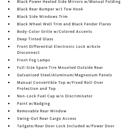
Black Power Heated Side Mirrors w/Manual Folding
Black Rear Bumper w/1 Tow Hook
Black Side Windows Trim
Black Wheel Well Trim and Black Fender Flares
Body-Color Grille w/Colored Accents
Deep Tinted Glass
Front Differential Electronic Lock w/Axle
Disconnect
Front Fog Lamps
Full-Size Spare Tire Mounted Outside Rear
Galvanized Steel/Aluminum/Magnesium Panels
Manual Convertible Top w/Fixed Roll-Over
Protection and Top
Non-Lock Fuel Cap w/o Discriminator
Paint w/Badging
Removable Rear Window
Swing-Out Rear Cargo Access
Tailgate/Rear Door Lock Included w/Power Door