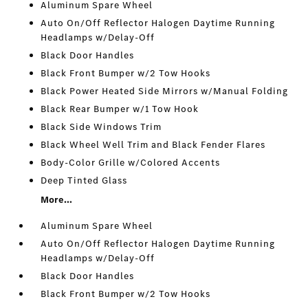
Aluminum Spare Wheel
Auto On/Off Reflector Halogen Daytime Running
Headlamps w/Delay-Off
Black Door Handles
Black Front Bumper w/2 Tow Hooks
Black Power Heated Side Mirrors w/Manual Folding
Black Rear Bumper w/1 Tow Hook
Black Side Windows Trim
Black Wheel Well Trim and Black Fender Flares
Body-Color Grille w/Colored Accents
Deep Tinted Glass
More...
Aluminum Spare Wheel
Auto On/Off Reflector Halogen Daytime Running
Headlamps w/Delay-Off
Black Door Handles
Black Front Bumper w/2 Tow Hooks