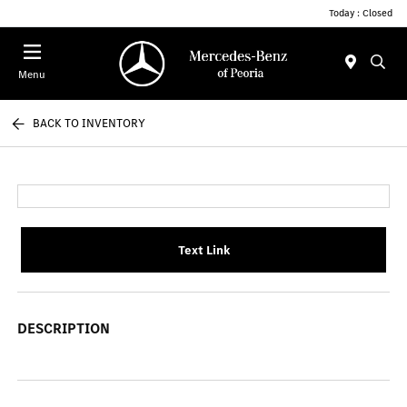
Today : Closed
Menu
BACK TO INVENTORY
Text Link
DESCRIPTION