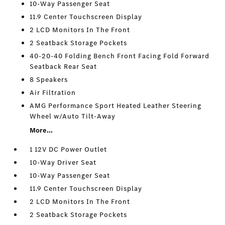
10-Way Passenger Seat
11.9 Center Touchscreen Display
2 LCD Monitors In The Front
2 Seatback Storage Pockets
40-20-40 Folding Bench Front Facing Fold Forward
Seatback Rear Seat
8 Speakers
Air Filtration
AMG Performance Sport Heated Leather Steering
Wheel w/Auto Tilt-Away
More...
1 12V DC Power Outlet
10-Way Driver Seat
10-Way Passenger Seat
11.9 Center Touchscreen Display
2 LCD Monitors In The Front
2 Seatback Storage Pockets