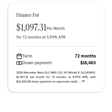
Finance For
$1,097.31
Per Month
for 72 months at 5.99% APR
Term
72 months
Down payment
$16,463
2026 Mercedes-Benz GLC AMG GLC 43 (Model #: GLC43W4).
$1,097.31 per month for 72 months at 5.99% APR, with
$16,463.00 down payment on approved credit. ...