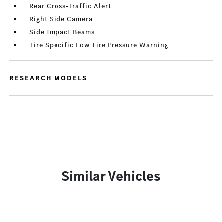
Rear Cross-Traffic Alert
Right Side Camera
Side Impact Beams
Tire Specific Low Tire Pressure Warning
RESEARCH MODELS
Similar Vehicles