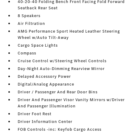
40-20-40 Folding Bench Front Facing Fold Forward
Seatback Rear Seat
8 Speakers
Air Filtration
AMG Performance Sport Heated Leather Steering
Wheel w/Auto Tilt-Away
Cargo Space Lights
Compass
Cruise Control w/Steering Wheel Controls
Day-Night Auto-Dimming Rearview Mirror
Delayed Accessory Power
Digital/Analog Appearance
Driver / Passenger And Rear Door Bins
Driver And Passenger Visor Vanity Mirrors w/Driver
And Passenger Illumination
Driver Foot Rest
Driver Information Center
FOB Controls -inc: Keyfob Cargo Access