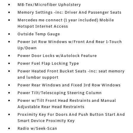
MB-Tex/Microfiber Upholstery
Memory Settings -inc: Driver And Passenger Seats
Mercedes me connect (1 year included) Mobile
Hotspot Internet Access
Outside Temp Gauge
Power 1st Row Windows w/Front And Rear 1-Touch
Up/Down
Power Door Locks w/Autolock Feature
Power Fuel Flap Locking Type
Power Heated Front Bucket Seats -inc: seat memory
and lumbar support
Power Rear Windows and Fixed 3rd Row Windows
Power Tilt/Telescoping Steering Column
Power w/Tilt Front Head Restraints and Manual
Adjustable Rear Head Restraints
Proximity Key For Doors And Push Button Start And
Smart Device Proximity Key
Radio w/Seek-Scan