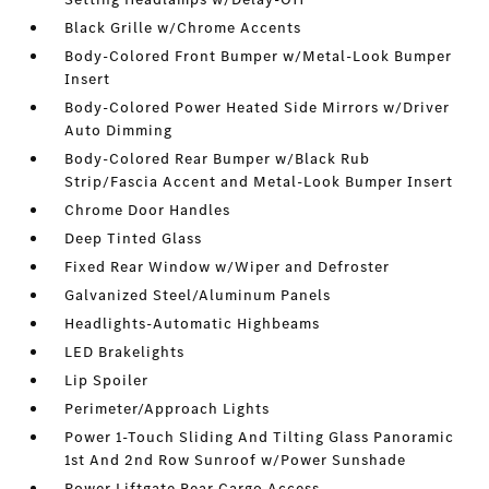
Black Grille w/Chrome Accents
Body-Colored Front Bumper w/Metal-Look Bumper
Insert
Body-Colored Power Heated Side Mirrors w/Driver
Auto Dimming
Body-Colored Rear Bumper w/Black Rub
Strip/Fascia Accent and Metal-Look Bumper Insert
Chrome Door Handles
Deep Tinted Glass
Fixed Rear Window w/Wiper and Defroster
Galvanized Steel/Aluminum Panels
Headlights-Automatic Highbeams
LED Brakelights
Lip Spoiler
Perimeter/Approach Lights
Power 1-Touch Sliding And Tilting Glass Panoramic
1st And 2nd Row Sunroof w/Power Sunshade
Power Liftgate Rear Cargo Access