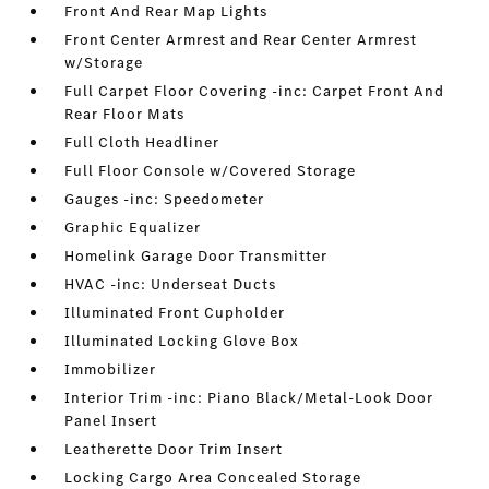
Front And Rear Map Lights
Front Center Armrest and Rear Center Armrest
w/Storage
Full Carpet Floor Covering -inc: Carpet Front And
Rear Floor Mats
Full Cloth Headliner
Full Floor Console w/Covered Storage
Gauges -inc: Speedometer
Graphic Equalizer
Homelink Garage Door Transmitter
HVAC -inc: Underseat Ducts
Illuminated Front Cupholder
Illuminated Locking Glove Box
Immobilizer
Interior Trim -inc: Piano Black/Metal-Look Door
Panel Insert
Leatherette Door Trim Insert
Locking Cargo Area Concealed Storage