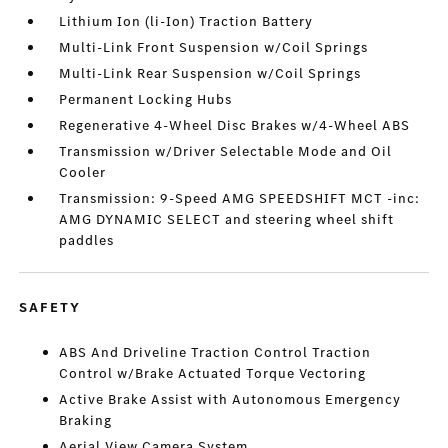
Lithium Ion (li-Ion) Traction Battery
Multi-Link Front Suspension w/Coil Springs
Multi-Link Rear Suspension w/Coil Springs
Permanent Locking Hubs
Regenerative 4-Wheel Disc Brakes w/4-Wheel ABS
Transmission w/Driver Selectable Mode and Oil
Cooler
Transmission: 9-Speed AMG SPEEDSHIFT MCT -inc:
AMG DYNAMIC SELECT and steering wheel shift
paddles
SAFETY
ABS And Driveline Traction Control Traction
Control w/Brake Actuated Torque Vectoring
Active Brake Assist with Autonomous Emergency
Braking
Aerial View Camera System