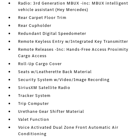
Radio: 3rd Generation MBUX -inc: MBUX intelligent
vehicle assistant (Hey Mercedes)
Rear Carpet Floor Trim
Rear Cupholder
Redundant Digital Speedometer
Remote Keyless Entry w/Integrated Key Transmitter
Remote Releases -Inc: Hands-Free Access Proximity
Cargo Access
Roll-Up Cargo Cover
Seats w/Leatherette Back Material
Security System w/Video/Image Recording
SiriusXM Satellite Radio
Tracker System
Trip Computer
Urethane Gear Shifter Material
Valet Function
Voice Activated Dual Zone Front Automatic Air
Conditioning