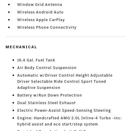
Window Grid Antenna
Wireless Android Auto
Wireless Apple CarPlay
Wireless Phone Connectivity
MECHANICAL
16.4 Gal. Fuel Tank
Air Body Control Suspension
Automatic w/Driver Control Height Adjustable
Driver Selectable Ride Control Sport Tuned
Adaptive Suspension
Battery w/Run Down Protection
Dual Stainless Steel Exhaust
Electric Power-Assist Speed-Sensing Steering
Engine: Handcrafted AMG 2.0L Inline-4 Turbo -inc:
hybrid assist and eco start/stop system