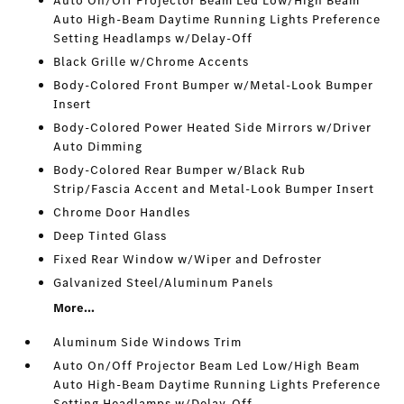
Auto On/Off Projector Beam Led Low/High Beam
Auto High-Beam Daytime Running Lights Preference
Setting Headlamps w/Delay-Off
Black Grille w/Chrome Accents
Body-Colored Front Bumper w/Metal-Look Bumper
Insert
Body-Colored Power Heated Side Mirrors w/Driver
Auto Dimming
Body-Colored Rear Bumper w/Black Rub
Strip/Fascia Accent and Metal-Look Bumper Insert
Chrome Door Handles
Deep Tinted Glass
Fixed Rear Window w/Wiper and Defroster
Galvanized Steel/Aluminum Panels
More...
Aluminum Side Windows Trim
Auto On/Off Projector Beam Led Low/High Beam
Auto High-Beam Daytime Running Lights Preference
Setting Headlamps w/Delay-Off