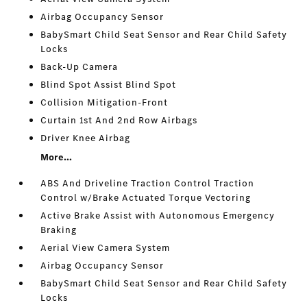
Airbag Occupancy Sensor
BabySmart Child Seat Sensor and Rear Child Safety
Locks
Back-Up Camera
Blind Spot Assist Blind Spot
Collision Mitigation-Front
Curtain 1st And 2nd Row Airbags
Driver Knee Airbag
More...
ABS And Driveline Traction Control Traction
Control w/Brake Actuated Torque Vectoring
Active Brake Assist with Autonomous Emergency
Braking
Aerial View Camera System
Airbag Occupancy Sensor
BabySmart Child Seat Sensor and Rear Child Safety
Locks