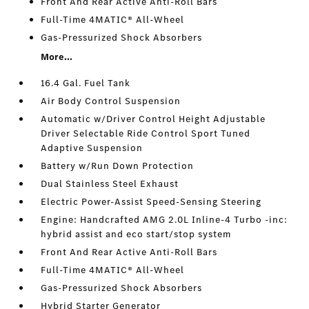
Front And Rear Active Anti-Roll Bars
Full-Time 4MATIC® All-Wheel
Gas-Pressurized Shock Absorbers
More...
16.4 Gal. Fuel Tank
Air Body Control Suspension
Automatic w/Driver Control Height Adjustable
Driver Selectable Ride Control Sport Tuned
Adaptive Suspension
Battery w/Run Down Protection
Dual Stainless Steel Exhaust
Electric Power-Assist Speed-Sensing Steering
Engine: Handcrafted AMG 2.0L Inline-4 Turbo -inc:
hybrid assist and eco start/stop system
Front And Rear Active Anti-Roll Bars
Full-Time 4MATIC® All-Wheel
Gas-Pressurized Shock Absorbers
Hybrid Starter Generator