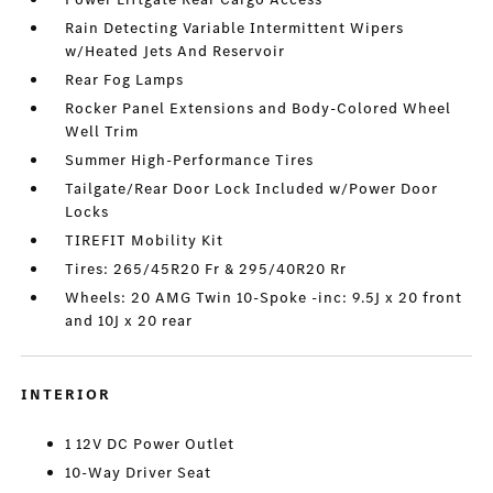
Rain Detecting Variable Intermittent Wipers
w/Heated Jets And Reservoir
Rear Fog Lamps
Rocker Panel Extensions and Body-Colored Wheel
Well Trim
Summer High-Performance Tires
Tailgate/Rear Door Lock Included w/Power Door
Locks
TIREFIT Mobility Kit
Tires: 265/45R20 Fr & 295/40R20 Rr
Wheels: 20 AMG Twin 10-Spoke -inc: 9.5J x 20 front
and 10J x 20 rear
INTERIOR
1 12V DC Power Outlet
10-Way Driver Seat