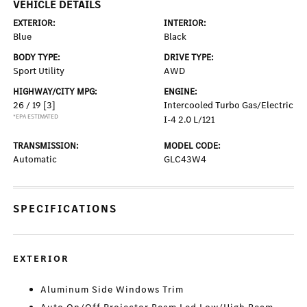
VEHICLE DETAILS
EXTERIOR:
INTERIOR:
Blue
Black
BODY TYPE:
DRIVE TYPE:
Sport Utility
AWD
HIGHWAY/CITY MPG:
ENGINE:
26 / 19
[3]
Intercooled Turbo Gas/Electric
*EPA ESTIMATED
I-4 2.0 L/121
TRANSMISSION:
MODEL CODE:
Automatic
GLC43W4
SPECIFICATIONS
EXTERIOR
Aluminum Side Windows Trim