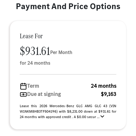
Payment And Price Options
Lease For
$931.61
Per Month
for 24 months
Term
24 months
Due at signing
$9,163
Lease this 2026 Mercedes-Benz GLC AMG GLC 43 (VIN
W1NKM8HB3TF504196) with $8,231.00 down at $931.61 for
24 months with approved credit . A $0.00 secur ...