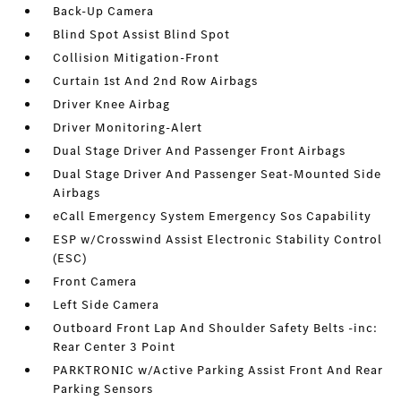
Back-Up Camera
Blind Spot Assist Blind Spot
Collision Mitigation-Front
Curtain 1st And 2nd Row Airbags
Driver Knee Airbag
Driver Monitoring-Alert
Dual Stage Driver And Passenger Front Airbags
Dual Stage Driver And Passenger Seat-Mounted Side
Airbags
eCall Emergency System Emergency Sos Capability
ESP w/Crosswind Assist Electronic Stability Control
(ESC)
Front Camera
Left Side Camera
Outboard Front Lap And Shoulder Safety Belts -inc:
Rear Center 3 Point
PARKTRONIC w/Active Parking Assist Front And Rear
Parking Sensors