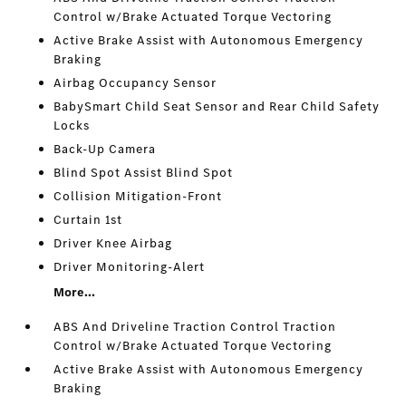
Control w/Brake Actuated Torque Vectoring
Active Brake Assist with Autonomous Emergency
Braking
Airbag Occupancy Sensor
BabySmart Child Seat Sensor and Rear Child Safety
Locks
Back-Up Camera
Blind Spot Assist Blind Spot
Collision Mitigation-Front
Curtain 1st
Driver Knee Airbag
Driver Monitoring-Alert
More...
ABS And Driveline Traction Control Traction
Control w/Brake Actuated Torque Vectoring
Active Brake Assist with Autonomous Emergency
Braking