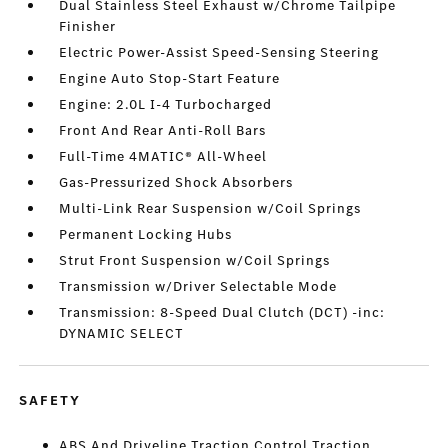
Dual Stainless Steel Exhaust w/Chrome Tailpipe
Finisher
Electric Power-Assist Speed-Sensing Steering
Engine Auto Stop-Start Feature
Engine: 2.0L I-4 Turbocharged
Front And Rear Anti-Roll Bars
Full-Time 4MATIC® All-Wheel
Gas-Pressurized Shock Absorbers
Multi-Link Rear Suspension w/Coil Springs
Permanent Locking Hubs
Strut Front Suspension w/Coil Springs
Transmission w/Driver Selectable Mode
Transmission: 8-Speed Dual Clutch (DCT) -inc:
DYNAMIC SELECT
SAFETY
ABS And Driveline Traction Control Traction