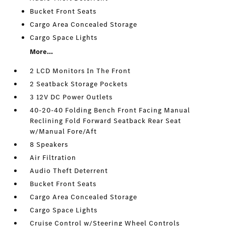
Bucket Front Seats
Cargo Area Concealed Storage
Cargo Space Lights
More...
2 LCD Monitors In The Front
2 Seatback Storage Pockets
3 12V DC Power Outlets
40-20-40 Folding Bench Front Facing Manual
Reclining Fold Forward Seatback Rear Seat
w/Manual Fore/Aft
8 Speakers
Air Filtration
Audio Theft Deterrent
Bucket Front Seats
Cargo Area Concealed Storage
Cargo Space Lights
Cruise Control w/Steering Wheel Controls