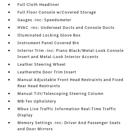
Full Cloth Headliner
Full Floor Console w/Covered Storage
Gauges -inc: Speedometer
HVAC -inc: Underseat Ducts and Console Ducts
Illuminated Locking Glove Box
Instrument Panel Covered Bin
Interior Trim -inc: Piano Black/Metal-Look Console
Insert and Metal-Look Interior Accents
Leather Steering Wheel
Leatherette Door Trim Insert
Manual Adjustable Front Head Restraints and Fixed
Rear Head Restraints
Manual Tilt/Telescoping Steering Column
MB-Tex Upholstery
Mbux Live Traffic Information Real-Time Traffic
Display
Memory Settings -inc: Driver And Passenger Seats
and Door Mirrors