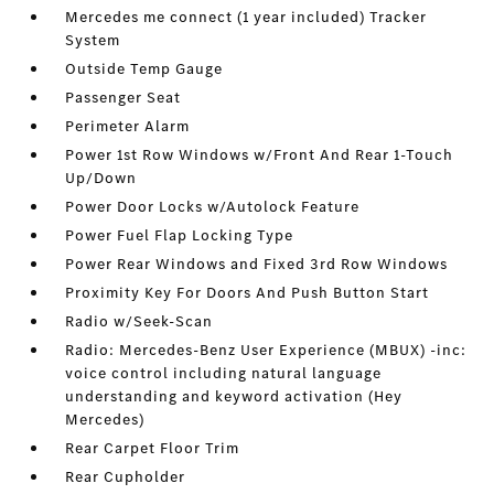
Mercedes me connect (1 year included) Tracker
System
Outside Temp Gauge
Passenger Seat
Perimeter Alarm
Power 1st Row Windows w/Front And Rear 1-Touch
Up/Down
Power Door Locks w/Autolock Feature
Power Fuel Flap Locking Type
Power Rear Windows and Fixed 3rd Row Windows
Proximity Key For Doors And Push Button Start
Radio w/Seek-Scan
Radio: Mercedes-Benz User Experience (MBUX) -inc:
voice control including natural language
understanding and keyword activation (Hey
Mercedes)
Rear Carpet Floor Trim
Rear Cupholder