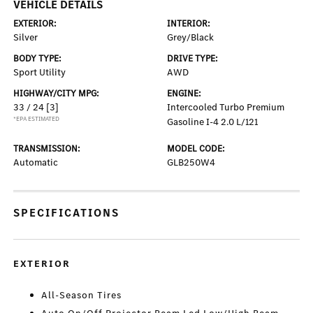
VEHICLE DETAILS
EXTERIOR:
INTERIOR:
Silver
Grey/Black
BODY TYPE:
DRIVE TYPE:
Sport Utility
AWD
HIGHWAY/CITY MPG:
ENGINE:
33 / 24
[3]
Intercooled Turbo Premium
*EPA ESTIMATED
Gasoline I-4 2.0 L/121
TRANSMISSION:
MODEL CODE:
Automatic
GLB250W4
SPECIFICATIONS
EXTERIOR
All-Season Tires