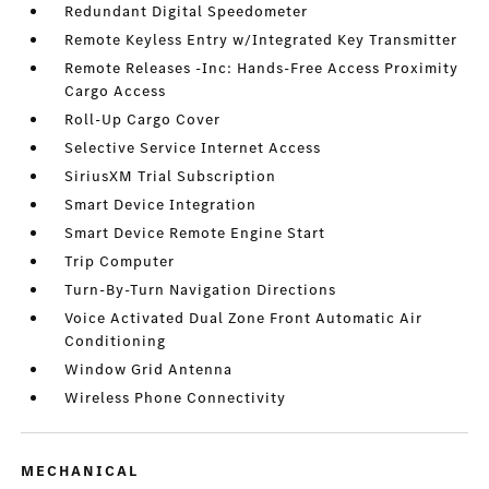
Redundant Digital Speedometer
Remote Keyless Entry w/Integrated Key Transmitter
Remote Releases -Inc: Hands-Free Access Proximity
Cargo Access
Roll-Up Cargo Cover
Selective Service Internet Access
SiriusXM Trial Subscription
Smart Device Integration
Smart Device Remote Engine Start
Trip Computer
Turn-By-Turn Navigation Directions
Voice Activated Dual Zone Front Automatic Air
Conditioning
Window Grid Antenna
Wireless Phone Connectivity
MECHANICAL