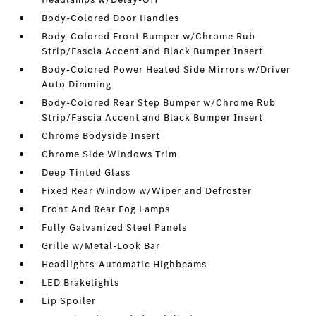
Body-Colored Door Handles
Body-Colored Front Bumper w/Chrome Rub
Strip/Fascia Accent and Black Bumper Insert
Body-Colored Power Heated Side Mirrors w/Driver
Auto Dimming
Body-Colored Rear Step Bumper w/Chrome Rub
Strip/Fascia Accent and Black Bumper Insert
Chrome Bodyside Insert
Chrome Side Windows Trim
Deep Tinted Glass
Fixed Rear Window w/Wiper and Defroster
Front And Rear Fog Lamps
Fully Galvanized Steel Panels
Grille w/Metal-Look Bar
Headlights-Automatic Highbeams
LED Brakelights
Lip Spoiler