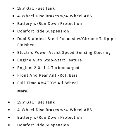
15.9 Gal. Fuel Tank
4-Wheel Disc Brakes w/4-Wheel ABS
Battery w/Run Down Protection
Comfort Ride Suspension
Dual Stainless Steel Exhaust w/Chrome Tailpipe
Finisher
Electric Power-Assist Speed-Sensing Steering
Engine Auto Stop-Start Feature
Engine: 2.0L I-4 Turbocharged
Front And Rear Anti-Roll Bars
Full-Time 4MATIC® All-Wheel
More...
15.9 Gal. Fuel Tank
4-Wheel Disc Brakes w/4-Wheel ABS
Battery w/Run Down Protection
Comfort Ride Suspension