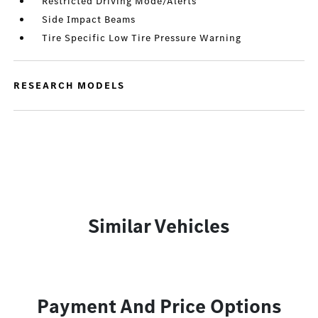
Restricted Driving Mode/Alerts
Side Impact Beams
Tire Specific Low Tire Pressure Warning
RESEARCH MODELS
Similar Vehicles
Payment And Price Options