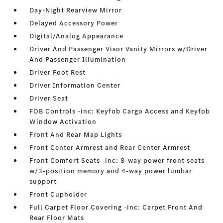
Day-Night Rearview Mirror
Delayed Accessory Power
Digital/Analog Appearance
Driver And Passenger Visor Vanity Mirrors w/Driver
And Passenger Illumination
Driver Foot Rest
Driver Information Center
Driver Seat
FOB Controls -inc: Keyfob Cargo Access and Keyfob
Window Activation
Front And Rear Map Lights
Front Center Armrest and Rear Center Armrest
Front Comfort Seats -inc: 8-way power front seats
w/3-position memory and 4-way power lumbar
support
Front Cupholder
Full Carpet Floor Covering -inc: Carpet Front And
Rear Floor Mats