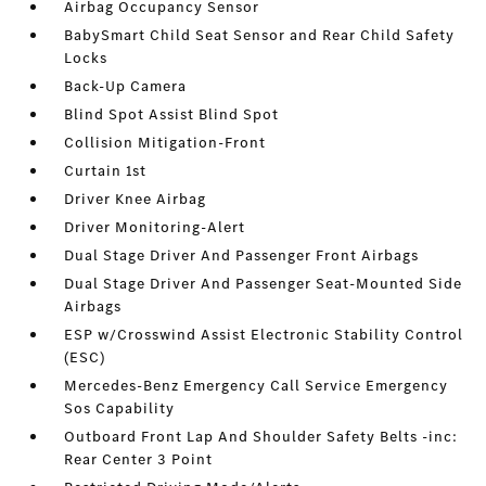
Airbag Occupancy Sensor
BabySmart Child Seat Sensor and Rear Child Safety
Locks
Back-Up Camera
Blind Spot Assist Blind Spot
Collision Mitigation-Front
Curtain 1st
Driver Knee Airbag
Driver Monitoring-Alert
Dual Stage Driver And Passenger Front Airbags
Dual Stage Driver And Passenger Seat-Mounted Side
Airbags
ESP w/Crosswind Assist Electronic Stability Control
(ESC)
Mercedes-Benz Emergency Call Service Emergency
Sos Capability
Outboard Front Lap And Shoulder Safety Belts -inc:
Rear Center 3 Point