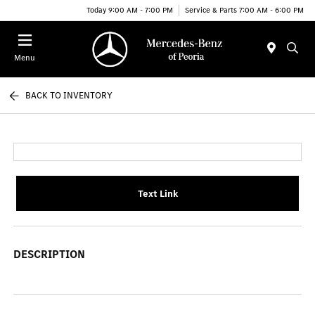
Today 9:00 AM - 7:00 PM
Service & Parts 7:00 AM - 6:00 PM
Menu
BACK TO INVENTORY
Text Link
DESCRIPTION