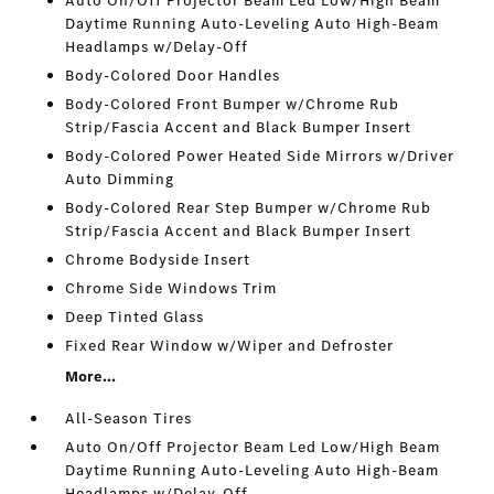
Auto On/Off Projector Beam Led Low/High Beam
Daytime Running Auto-Leveling Auto High-Beam
Headlamps w/Delay-Off
Body-Colored Door Handles
Body-Colored Front Bumper w/Chrome Rub
Strip/Fascia Accent and Black Bumper Insert
Body-Colored Power Heated Side Mirrors w/Driver
Auto Dimming
Body-Colored Rear Step Bumper w/Chrome Rub
Strip/Fascia Accent and Black Bumper Insert
Chrome Bodyside Insert
Chrome Side Windows Trim
Deep Tinted Glass
Fixed Rear Window w/Wiper and Defroster
More...
All-Season Tires
Auto On/Off Projector Beam Led Low/High Beam
Daytime Running Auto-Leveling Auto High-Beam
Headlamps w/Delay-Off