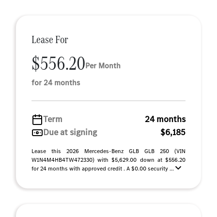
Lease For
$556.20
Per Month
for 24 months
Term
24 months
Due at signing
$6,185
Lease this 2026 Mercedes-Benz GLB GLB 250 (VIN
W1N4M4HB4TW472330) with $5,629.00 down at $556.20
for 24 months with approved credit . A $0.00 security ...