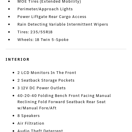
MOE Tires (Extended Mobility)
Perimeter/Approach Lights
Power Liftgate Rear Cargo Access
Rain Detecting Variable Intermittent Wipers
Tires: 235/55R18
Wheels: 18 Twin 5-Spoke
INTERIOR
2 LCD Monitors In The Front
2 Seatback Storage Pockets
3 12V DC Power Outlets
40-20-40 Folding Bench Front Facing Manual
Reclining Fold Forward Seatback Rear Seat
w/Manual Fore/Aft
8 Speakers
Air Filtration
Audio Theft Deterrent