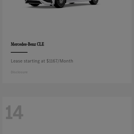
CLE
Mercedes-Benz
Lease starting at $1167/Month
Disclosure
14