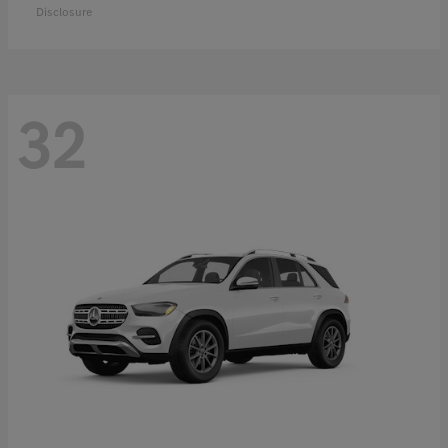
Disclosure
32