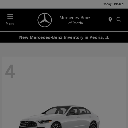
Today : Closed
Menu
New Mercedes-Benz Inventory in Peoria, IL
4