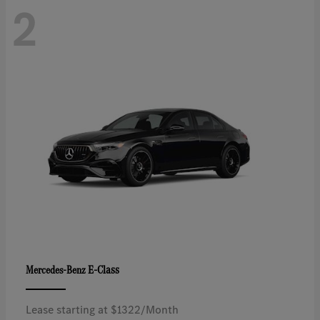
2
E-Class
Mercedes-Benz
Lease starting at $1322/Month