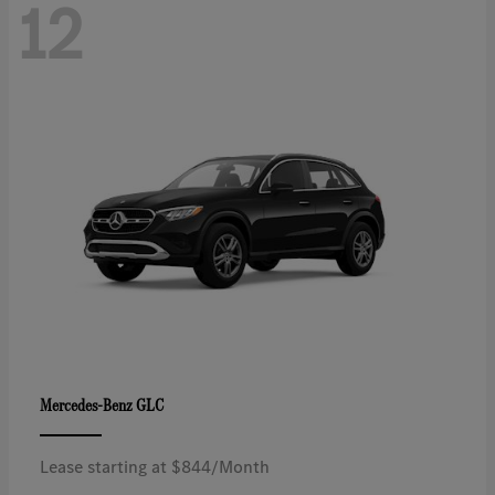
12
GLC
Mercedes-Benz
Lease starting at $844/Month