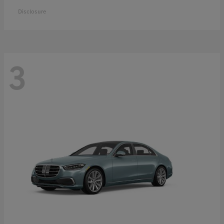
Disclosure
3