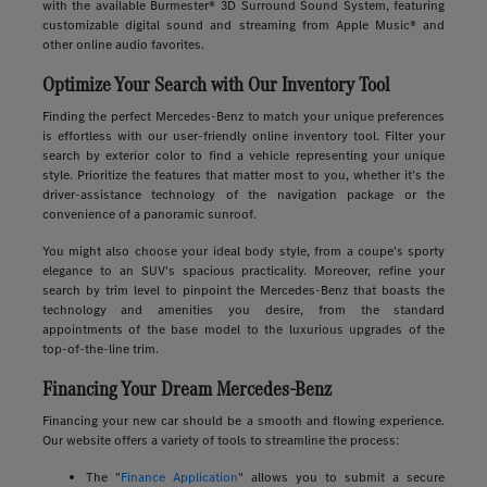
with the available Burmester® 3D Surround Sound System, featuring
customizable digital sound and streaming from Apple Music® and
other online audio favorites.
Optimize Your Search with Our Inventory Tool
Finding the perfect Mercedes-Benz to match your unique preferences
is effortless with our user-friendly online inventory tool. Filter your
search by exterior color to find a vehicle representing your unique
style. Prioritize the features that matter most to you, whether it's the
driver-assistance technology of the navigation package or the
convenience of a panoramic sunroof.
You might also choose your ideal body style, from a coupe's sporty
elegance to an SUV's spacious practicality. Moreover, refine your
search by trim level to pinpoint the Mercedes-Benz that boasts the
technology and amenities you desire, from the standard
appointments of the base model to the luxurious upgrades of the
top-of-the-line trim.
Financing Your Dream Mercedes-Benz
Financing your new car should be a smooth and flowing experience.
Our website offers a variety of tools to streamline the process:
The "
Finance Application
" allows you to submit a secure