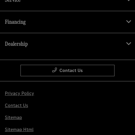
Financing
Dealership
Contact Us
Privacy Policy
Contact Us
Sitemap
Sitemap Html