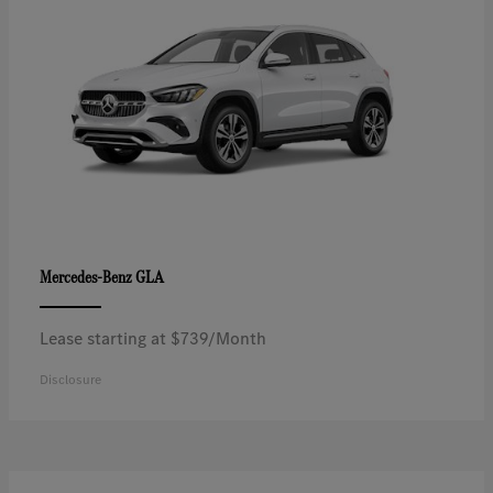
GLA
Mercedes-Benz
Lease starting at $739/Month
Disclosure