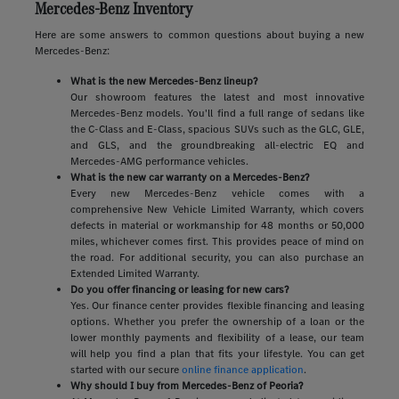
Mercedes-Benz Inventory
Here are some answers to common questions about buying a new
Mercedes-Benz:
What is the new Mercedes-Benz lineup?
Our showroom features the latest and most innovative
Mercedes-Benz models. You'll find a full range of sedans like
the C-Class and E-Class, spacious SUVs such as the GLC, GLE,
and GLS, and the groundbreaking all-electric EQ and
Mercedes-AMG performance vehicles.
What is the new car warranty on a Mercedes-Benz?
Every new Mercedes-Benz vehicle comes with a
comprehensive New Vehicle Limited Warranty, which covers
defects in material or workmanship for 48 months or 50,000
miles, whichever comes first. This provides peace of mind on
the road. For additional security, you can also purchase an
Extended Limited Warranty.
Do you offer financing or leasing for new cars?
Yes. Our finance center provides flexible financing and leasing
options. Whether you prefer the ownership of a loan or the
lower monthly payments and flexibility of a lease, our team
will help you find a plan that fits your lifestyle. You can get
started with our secure
online finance application
.
Why should I buy from Mercedes-Benz of Peoria?