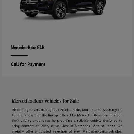
GLB
Mercedes-Benz
Call for Payment
Mercedes-Benz Vehicles for Sale
Discerning drivers throughout Peoria, Pekin, Morton, and Washington,
Illinois, know that the lineup offered by Mercedes-Benz can upgrade
their driving experience by providing a reliable vehicle designed to
bring comfort on every drive. Here at Mercedes-Benz of Peoria, we
proudly offer a curated selection of new Mercedes-Benz vehicles,