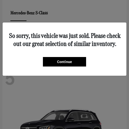
S-Class
Mercedes-Benz
Lease starting at $1547/Month
So sorry, this vehicle was just sold. Please check
Disclosure
out our great selection of similar inventory.
Continue
5