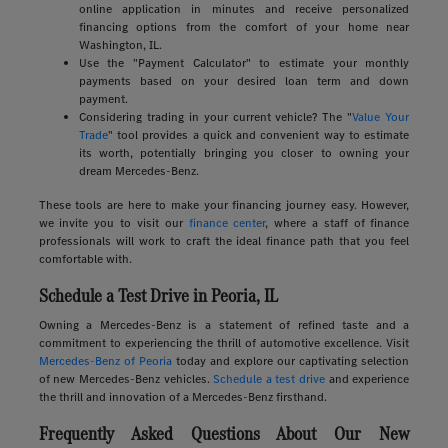
online application in minutes and receive personalized
financing options from the comfort of your home near
Washington, IL.
Use the "Payment Calculator" to estimate your monthly
payments based on your desired loan term and down
payment.
Considering trading in your current vehicle? The "
Value Your
Trade
" tool provides a quick and convenient way to estimate
its worth, potentially bringing you closer to owning your
dream Mercedes-Benz.
These tools are here to make your financing journey easy. However,
we invite you to visit our
finance center
, where a staff of finance
professionals will work to craft the ideal finance path that you feel
comfortable with.
Schedule a Test Drive in Peoria, IL
Owning a Mercedes-Benz is a statement of refined taste and a
commitment to experiencing the thrill of automotive excellence. Visit
Mercedes-Benz of Peoria
today and explore our captivating selection
of new Mercedes-Benz vehicles.
Schedule a test drive
and experience
the thrill and innovation of a Mercedes-Benz firsthand.
Frequently Asked Questions About Our New