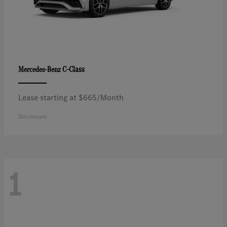
C-Class
Mercedes-Benz
Lease starting at $665/Month
Disclosure
1