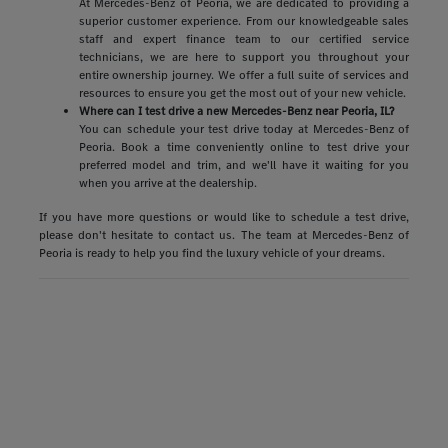
At Mercedes-Benz of Peoria, we are dedicated to providing a
superior customer experience. From our knowledgeable sales
staff and expert finance team to our certified service
technicians, we are here to support you throughout your
entire ownership journey. We offer a full suite of services and
resources to ensure you get the most out of your new vehicle.
Where can I test drive a new Mercedes-Benz near Peoria, IL?
You can schedule your test drive today at Mercedes-Benz of
Peoria. Book a time conveniently online to test drive your
preferred model and trim, and we'll have it waiting for you
when you arrive at the dealership.
If you have more questions or would like to schedule a test drive,
please don't hesitate to contact us. The team at Mercedes-Benz of
Peoria is ready to help you find the luxury vehicle of your dreams.