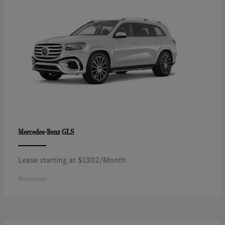
GLS
Mercedes-Benz
Lease starting at $1302/Month
Disclosure