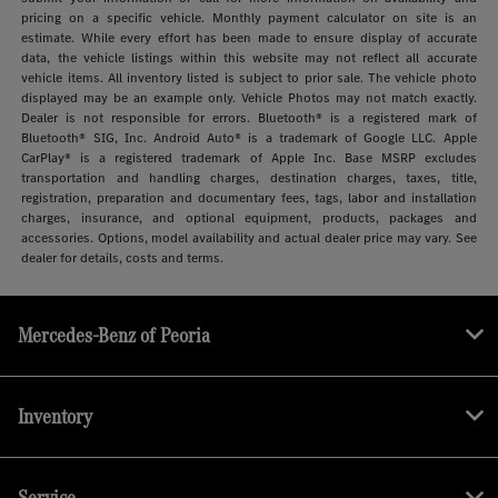
pricing on a specific vehicle. Monthly payment calculator on site is an
estimate. While every effort has been made to ensure display of accurate
data, the vehicle listings within this website may not reflect all accurate
vehicle items. All inventory listed is subject to prior sale. The vehicle photo
displayed may be an example only. Vehicle Photos may not match exactly.
Dealer is not responsible for errors. Bluetooth® is a registered mark of
Bluetooth® SIG, Inc. Android Auto® is a trademark of Google LLC. Apple
CarPlay® is a registered trademark of Apple Inc. Base MSRP excludes
transportation and handling charges, destination charges, taxes, title,
registration, preparation and documentary fees, tags, labor and installation
charges, insurance, and optional equipment, products, packages and
accessories. Options, model availability and actual dealer price may vary. See
dealer for details, costs and terms.
Mercedes-Benz of Peoria
Inventory
Service