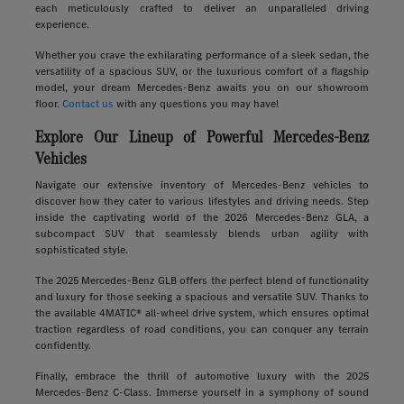
each meticulously crafted to deliver an unparalleled driving
experience.
Whether you crave the exhilarating performance of a sleek sedan, the
versatility of a spacious SUV, or the luxurious comfort of a flagship
model, your dream Mercedes-Benz awaits you on our showroom
floor.
Contact us
with any questions you may have!
Explore Our Lineup of Powerful Mercedes-Benz
Vehicles
Navigate our extensive inventory of Mercedes-Benz vehicles to
discover how they cater to various lifestyles and driving needs. Step
inside the captivating world of the 2026 Mercedes-Benz GLA, a
subcompact SUV that seamlessly blends urban agility with
sophisticated style.
The 2025 Mercedes-Benz GLB offers the perfect blend of functionality
and luxury for those seeking a spacious and versatile SUV. Thanks to
the available 4MATIC® all-wheel drive system, which ensures optimal
traction regardless of road conditions, you can conquer any terrain
confidently.
Finally, embrace the thrill of automotive luxury with the 2025
Mercedes-Benz C-Class. Immerse yourself in a symphony of sound