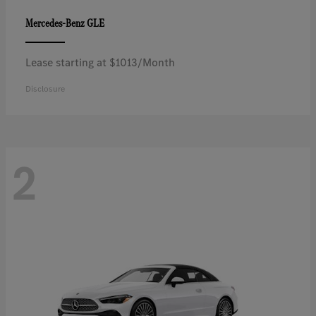
GLE
Mercedes-Benz
Lease starting at $1013/Month
Disclosure
2