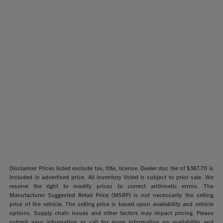
Disclaimer Prices listed exclude tax, title, license. Dealer doc fee of $367.70 is
included in advertised price. All inventory listed is subject to prior sale. We
reserve the right to modify prices to correct arithmetic errors. The
Manufacturer Suggested Retail Price (MSRP) is not necessarily the selling
price of the vehicle. The selling price is based upon availability and vehicle
options. Supply chain issues and other factors may impact pricing. Please
submit your information or call for more information on availability and