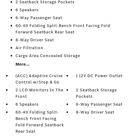
2 Seatback Storage Pockets
6 Speakers
6-Way Passenger Seat
60-40 Folding Split-Bench Front Facing Fold
Forward Seatback Rear Seat
8-Way Driver Seat
Air Filtration
Cargo Area Concealed Storage
More...
(ACC) Adaptive Cruise
1 12V DC Power Outlet
Control w/Stop & Go
2 LCD Monitors In The
2 Seatback Storage
Front
Pockets
6 Speakers
6-Way Passenger Seat
60-40 Folding Split-
8-Way Driver Seat
Bench Front Facing
Fold Forward Seatback
Rear Seat