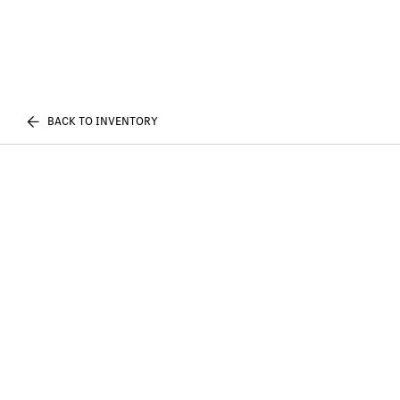
BACK TO INVENTORY