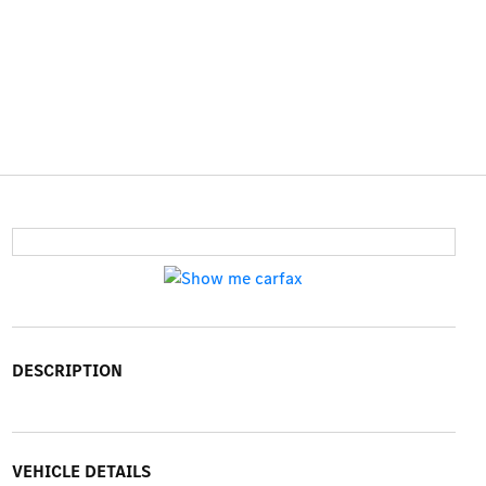
DESCRIPTION
VEHICLE DETAILS