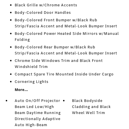
Black Grille w/Chrome Accents
Body-Colored Door Handles
Body-Colored Front Bumper w/Black Rub
Strip/Fascia Accent and Metal-Look Bumper Insert
Body-Colored Power Heated Side Mirrors w/Manual
Folding
Body-Colored Rear Bumper w/Black Rub
Strip/Fascia Accent and Metal-Look Bumper Insert
Chrome Side Windows Trim and Black Front
Windshield Trim
Compact Spare Tire Mounted Inside Under Cargo
Cornering Lights
More...
Auto On/Off Projector
Black Bodyside
Beam Led Low/High
Cladding and Black
Beam Daytime Running
Wheel Well Trim
Directionally Adaptive
Auto High-Beam