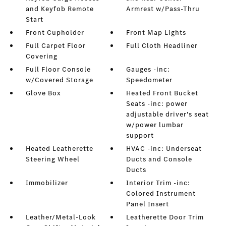
and Keyfob Remote
Armrest w/Pass-Thru
Start
Front Cupholder
Front Map Lights
Full Carpet Floor
Full Cloth Headliner
Covering
Full Floor Console
Gauges -inc:
w/Covered Storage
Speedometer
Glove Box
Heated Front Bucket
Seats -inc: power
adjustable driver's seat
w/power lumbar
support
Heated Leatherette
HVAC -inc: Underseat
Steering Wheel
Ducts and Console
Ducts
Immobilizer
Interior Trim -inc:
Colored Instrument
Panel Insert
Leather/Metal-Look
Leatherette Door Trim