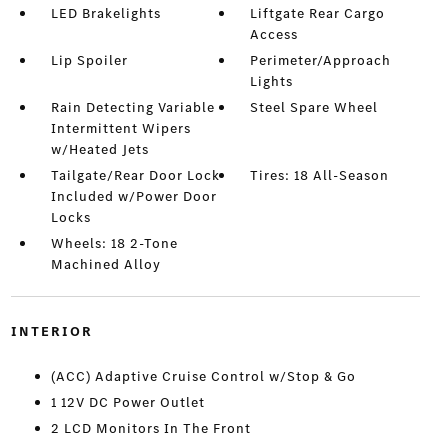
LED Brakelights
Liftgate Rear Cargo
Access
Lip Spoiler
Perimeter/Approach
Lights
Rain Detecting Variable
Steel Spare Wheel
Intermittent Wipers
w/Heated Jets
Tailgate/Rear Door Lock
Tires: 18 All-Season
Included w/Power Door
Locks
Wheels: 18 2-Tone
Machined Alloy
INTERIOR
(ACC) Adaptive Cruise Control w/Stop & Go
1 12V DC Power Outlet
2 LCD Monitors In The Front