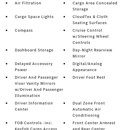
Air Filtration
Cargo Area Concealed
Storage
Cargo Space Lights
CloudTex & Cloth
Seating Surfaces
Compass
Cruise Control
w/Steering Wheel
Controls
Dashboard Storage
Day-Night Rearview
Mirror
Delayed Accessory
Digital/Analog
Power
Appearance
Driver And Passenger
Driver Foot Rest
Visor Vanity Mirrors
w/Driver And Passenger
Illumination
Driver Information
Dual Zone Front
Center
Automatic Air
Conditioning
FOB Controls -inc:
Front Center Armrest
Keyfob Cargo Access
and Rear Center