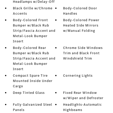
Headlamps w/Delay-Off
Black Grille w/Chrome
Body-Colored Door
Accents
Handles
Body-Colored Front
Body-Colored Power
Bumper w/Black Rub
Heated Side Mirrors
Strip/Fascia Accent and
w/Manual Folding
Metal-Look Bumper
Insert
Body-Colored Rear
Chrome Side Windows
Bumper w/Black Rub
Trim and Black Front
Strip/Fascia Accent and
Windshield Trim
Metal-Look Bumper
Insert
Compact Spare Tire
Cornering Lights
Mounted Inside Under
Cargo
Deep Tinted Glass
Fixed Rear Window
w/Wiper and Defroster
Fully Galvanized Steel
Headlights-Automatic
Panels
Highbeams