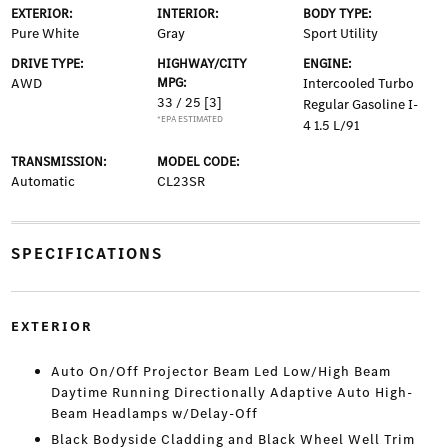
EXTERIOR:
INTERIOR:
BODY TYPE:
Pure White
Gray
Sport Utility
DRIVE TYPE:
HIGHWAY/CITY
ENGINE:
AWD
MPG:
Intercooled Turbo
33 / 25
[3]
Regular Gasoline I-
*EPA ESTIMATED
4 1.5 L/91
TRANSMISSION:
MODEL CODE:
Automatic
CL23SR
SPECIFICATIONS
EXTERIOR
Auto On/Off Projector Beam Led Low/High Beam
Daytime Running Directionally Adaptive Auto High-
Beam Headlamps w/Delay-Off
Black Bodyside Cladding and Black Wheel Well Trim