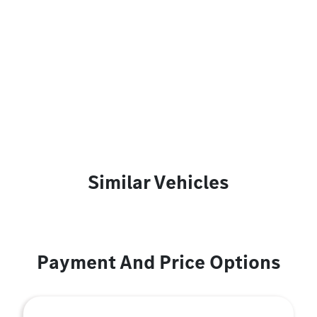
Similar Vehicles
Payment And Price Options