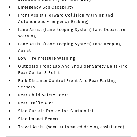
Emergency Sos Capability
Front Assist (Forward Collision Warning and
Autonomous Emergency Braking)
Lane Assist (Lane Keeping System) Lane Departure
Warning
Lane Assist (Lane Keeping System) Lane Keeping
Assist
Low Tire Pressure Warning
Outboard Front Lap And Shoulder Safety Belts -inc:
Rear Center 3 Point
Park Distance Control Front And Rear Parking
Sensors
Rear Child Safety Locks
Rear Traffic Alert
Side Curtain Protection Curtain 1st
Side Impact Beams
Travel Assist (semi-automated driving assistance)