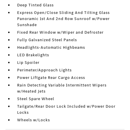
Deep Tinted Glass
Express Open/Close Sliding And Tilting Glass
Panoramic 1st And 2nd Row Sunroof w/Power
Sunshade
Fixed Rear Window w/Wiper and Defroster
Fully Galvanized Steel Panels
Headlights-Automatic Highbeams
LED Brakelights
Lip Spoiler
Perimeter/Approach Lights
Power Liftgate Rear Cargo Access
Rain Detecting Variable Intermittent Wipers
w/Heated Jets
Steel Spare Wheel
Tailgate/Rear Door Lock Included w/Power Door
Locks
Wheels w/Locks