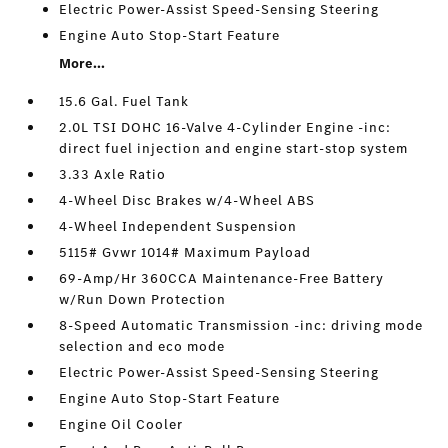
Electric Power-Assist Speed-Sensing Steering
Engine Auto Stop-Start Feature
More...
15.6 Gal. Fuel Tank
2.0L TSI DOHC 16-Valve 4-Cylinder Engine -inc:
direct fuel injection and engine start-stop system
3.33 Axle Ratio
4-Wheel Disc Brakes w/4-Wheel ABS
4-Wheel Independent Suspension
5115# Gvwr 1014# Maximum Payload
69-Amp/Hr 360CCA Maintenance-Free Battery
w/Run Down Protection
8-Speed Automatic Transmission -inc: driving mode
selection and eco mode
Electric Power-Assist Speed-Sensing Steering
Engine Auto Stop-Start Feature
Engine Oil Cooler