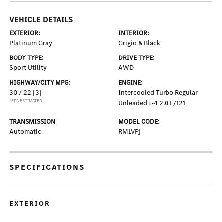
VEHICLE DETAILS
EXTERIOR:
INTERIOR:
Platinum Gray
Grigio & Black
BODY TYPE:
DRIVE TYPE:
Sport Utility
AWD
HIGHWAY/CITY MPG:
ENGINE:
30 / 22
[3]
Intercooled Turbo Regular
*EPA ESTIMATED
Unleaded I-4 2.0 L/121
TRANSMISSION:
MODEL CODE:
Automatic
RM1VPJ
SPECIFICATIONS
EXTERIOR