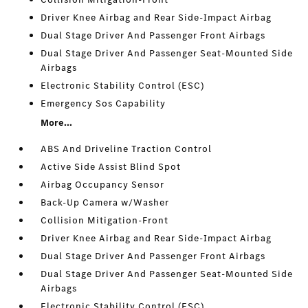
Driver Knee Airbag and Rear Side-Impact Airbag
Dual Stage Driver And Passenger Front Airbags
Dual Stage Driver And Passenger Seat-Mounted Side
Airbags
Electronic Stability Control (ESC)
Emergency Sos Capability
More...
ABS And Driveline Traction Control
Active Side Assist Blind Spot
Airbag Occupancy Sensor
Back-Up Camera w/Washer
Collision Mitigation-Front
Driver Knee Airbag and Rear Side-Impact Airbag
Dual Stage Driver And Passenger Front Airbags
Dual Stage Driver And Passenger Seat-Mounted Side
Airbags
Electronic Stability Control (ESC)