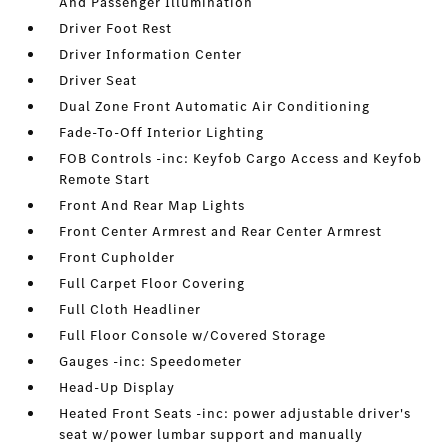
And Passenger Illumination
Driver Foot Rest
Driver Information Center
Driver Seat
Dual Zone Front Automatic Air Conditioning
Fade-To-Off Interior Lighting
FOB Controls -inc: Keyfob Cargo Access and Keyfob
Remote Start
Front And Rear Map Lights
Front Center Armrest and Rear Center Armrest
Front Cupholder
Full Carpet Floor Covering
Full Cloth Headliner
Full Floor Console w/Covered Storage
Gauges -inc: Speedometer
Head-Up Display
Heated Front Seats -inc: power adjustable driver's
seat w/power lumbar support and manually