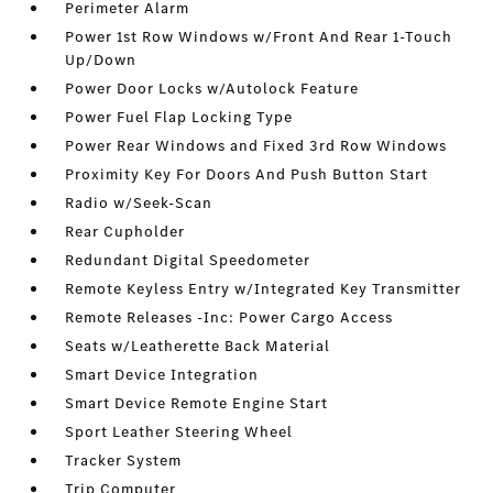
Perimeter Alarm
Power 1st Row Windows w/Front And Rear 1-Touch
Up/Down
Power Door Locks w/Autolock Feature
Power Fuel Flap Locking Type
Power Rear Windows and Fixed 3rd Row Windows
Proximity Key For Doors And Push Button Start
Radio w/Seek-Scan
Rear Cupholder
Redundant Digital Speedometer
Remote Keyless Entry w/Integrated Key Transmitter
Remote Releases -Inc: Power Cargo Access
Seats w/Leatherette Back Material
Smart Device Integration
Smart Device Remote Engine Start
Sport Leather Steering Wheel
Tracker System
Trip Computer