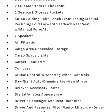
2 LCD Monitors In The Front
2 Seatback Storage Pockets
60-40 Folding Split-Bench Front Facing Manual
Reclining Fold Forward Seatback Rear Seat
w/Manual Fore/Aft
7 Speakers
Air Filtration
Cargo Area Concealed Storage
Cargo Space Lights
Carpet Floor Trim
Compass
Cruise Control w/Steering Wheel Controls
Day-Night Auto-Dimming Rearview Mirror
Delayed Accessory Power
Digital/Analog Appearance
Driver / Passenger And Rear Door Bins
Driver And Passenger Visor Vanity Mirrors w/Driver