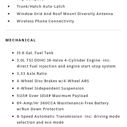
Trunk/Hatch Auto-Latch
Window Grid And Roof Mount Diversity Antenna
Wireless Phone Connectivity
MECHANICAL
15.6 Gal. Fuel Tank
2.0L TSI DOHC 16-Valve 4-Cylinder Engine -inc:
direct fuel injection and engine start-stop system
3.33 Axle Ratio
4-Wheel Disc Brakes w/4-Wheel ABS
4-Wheel Independent Suspension
5115# Gvwr 1014# Maximum Payload
69-Amp/Hr 360CCA Maintenance-Free Battery
w/Run Down Protection
8-Speed Automatic Transmission -inc: driving mode
selection and eco mode