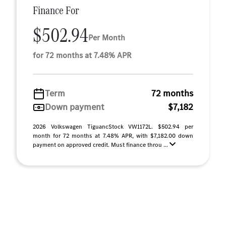
Finance For
$502.94
Per Month
for 72 months at 7.48% APR
Term
72 months
Down payment
$7,182
2026 Volkswagen TiguancStock VW1172L. $502.94 per
month for 72 months at 7.48% APR, with $7,182.00 down
payment on approved credit. Must finance throu ...