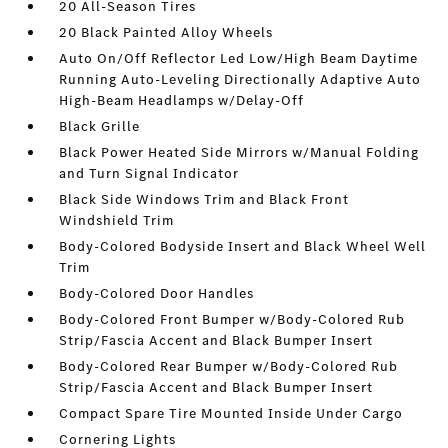
20 All-Season Tires
20 Black Painted Alloy Wheels
Auto On/Off Reflector Led Low/High Beam Daytime
Running Auto-Leveling Directionally Adaptive Auto
High-Beam Headlamps w/Delay-Off
Black Grille
Black Power Heated Side Mirrors w/Manual Folding
and Turn Signal Indicator
Black Side Windows Trim and Black Front
Windshield Trim
Body-Colored Bodyside Insert and Black Wheel Well
Trim
Body-Colored Door Handles
Body-Colored Front Bumper w/Body-Colored Rub
Strip/Fascia Accent and Black Bumper Insert
Body-Colored Rear Bumper w/Body-Colored Rub
Strip/Fascia Accent and Black Bumper Insert
Compact Spare Tire Mounted Inside Under Cargo
Cornering Lights