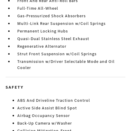
Front And Rear Anti-Roll Bars
Full-Time All-Wheel
Gas-Pressurized Shock Absorbers
Multi-Link Rear Suspension w/Coil Springs
Permanent Locking Hubs
Quasi-Dual Stainless Steel Exhaust
Regenerative Alternator
Strut Front Suspension w/Coil Springs
Transmission w/Driver Selectable Mode and Oil
Cooler
SAFETY
ABS And Driveline Traction Control
Active Side Assist Blind Spot
Airbag Occupancy Sensor
Back-Up Camera w/Washer
Collision Mitigation-Front