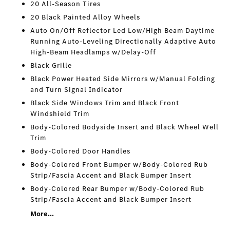
20 All-Season Tires
20 Black Painted Alloy Wheels
Auto On/Off Reflector Led Low/High Beam Daytime
Running Auto-Leveling Directionally Adaptive Auto
High-Beam Headlamps w/Delay-Off
Black Grille
Black Power Heated Side Mirrors w/Manual Folding
and Turn Signal Indicator
Black Side Windows Trim and Black Front
Windshield Trim
Body-Colored Bodyside Insert and Black Wheel Well
Trim
Body-Colored Door Handles
Body-Colored Front Bumper w/Body-Colored Rub
Strip/Fascia Accent and Black Bumper Insert
Body-Colored Rear Bumper w/Body-Colored Rub
Strip/Fascia Accent and Black Bumper Insert
More...