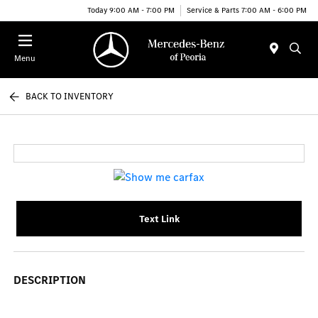
Today 9:00 AM - 7:00 PM
Service & Parts 7:00 AM - 6:00 PM
Menu
BACK TO INVENTORY
Text Link
DESCRIPTION