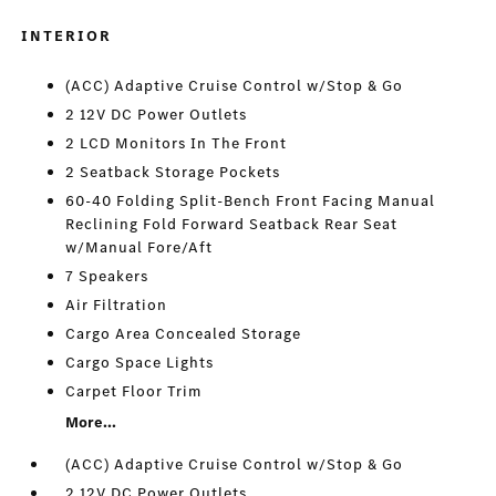
INTERIOR
(ACC) Adaptive Cruise Control w/Stop & Go
2 12V DC Power Outlets
2 LCD Monitors In The Front
2 Seatback Storage Pockets
60-40 Folding Split-Bench Front Facing Manual
Reclining Fold Forward Seatback Rear Seat
w/Manual Fore/Aft
7 Speakers
Air Filtration
Cargo Area Concealed Storage
Cargo Space Lights
Carpet Floor Trim
More...
(ACC) Adaptive Cruise Control w/Stop & Go
2 12V DC Power Outlets