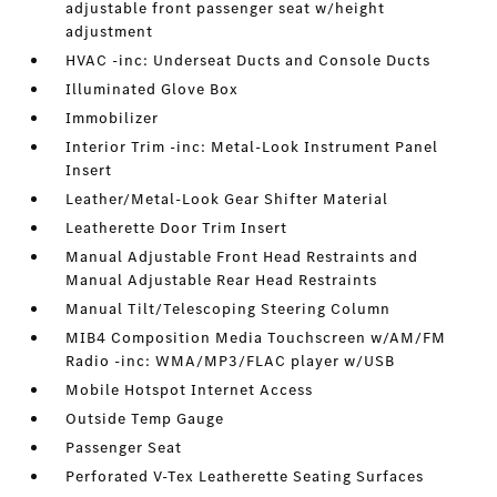
adjustable front passenger seat w/height
adjustment
HVAC -inc: Underseat Ducts and Console Ducts
Illuminated Glove Box
Immobilizer
Interior Trim -inc: Metal-Look Instrument Panel
Insert
Leather/Metal-Look Gear Shifter Material
Leatherette Door Trim Insert
Manual Adjustable Front Head Restraints and
Manual Adjustable Rear Head Restraints
Manual Tilt/Telescoping Steering Column
MIB4 Composition Media Touchscreen w/AM/FM
Radio -inc: WMA/MP3/FLAC player w/USB
Mobile Hotspot Internet Access
Outside Temp Gauge
Passenger Seat
Perforated V-Tex Leatherette Seating Surfaces