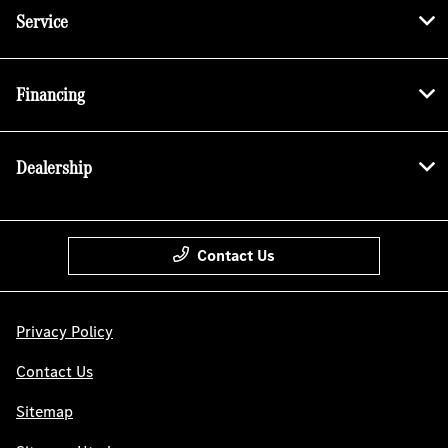
Service
Financing
Dealership
Contact Us
Privacy Policy
Contact Us
Sitemap