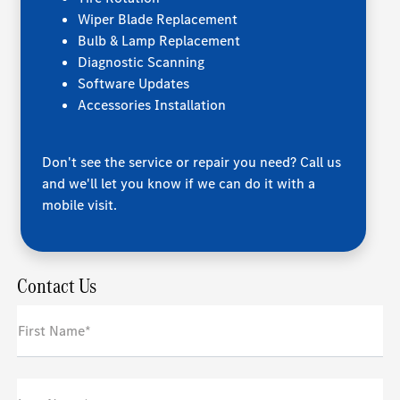
Wiper Blade Replacement
Bulb & Lamp Replacement
Diagnostic Scanning
Software Updates
Accessories Installation
Don't see the service or repair you need? Call us
and we'll let you know if we can do it with a
mobile visit.
Contact Us
First Name*