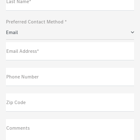
Last Name*
Preferred Contact Method *
Email
Email Address*
Phone Number
Zip Code
Comments