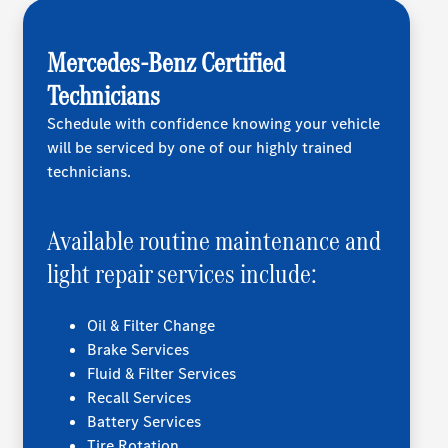
Mercedes-Benz Certified
Technicians
Schedule with confidence knowing your vehicle
will be serviced by one of our highly trained
technicians.
Available routine maintenance and
light repair services include:
Oil & Filter Change
Brake Services
Fluid & Filter Services
Recall Services
Battery Services
Tire Rotation