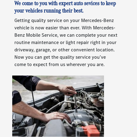
We come to you with expert auto sevices to keep
your vehicles running their best.
Getting quality service on your Mercedes-Benz
vehicle is now easier than ever. With Mercedes-
Benz Mobile Service, we can complete your next
routine maintenance or light repair right in your
driveway, garage, or other convenient location.
Now you can get the quality service you’ve
come to expect from us wherever you are.