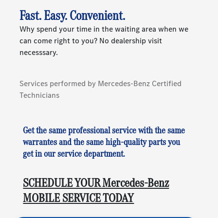
Fast. Easy. Convenient.
Why spend your time in the waiting area when we
can come right to you? No dealership visit
necesssary.
Services performed by Mercedes-Benz Certified
Technicians
Get the same professional service with the same
warrantes and the same high-quality parts you
get in our service department.
SCHEDULE YOUR Mercedes-Benz
MOBILE SERVICE TODAY