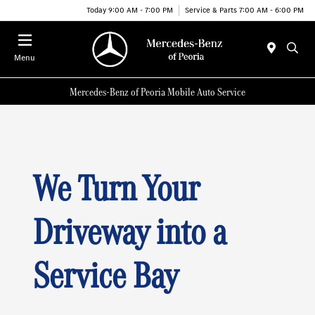
Today 9:00 AM - 7:00 PM
Service & Parts 7:00 AM - 6:00 PM
Menu
Mercedes-Benz of Peoria Mobile Auto Service
We Turn Your
Driveway into a
Service Bay