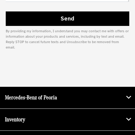
By providing my information, I understand you may contact me with offers or
information about your products and services, including by text and email.
Reply STOP to cancel future texts and Unsubscribe to be removed from
email.
Mercedes-Benz of Peoria
Inventory