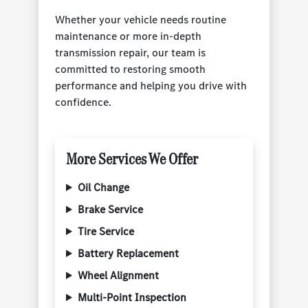
Whether your vehicle needs routine
maintenance or more in-depth
transmission repair, our team is
committed to restoring smooth
performance and helping you drive with
confidence.
More Services We Offer
Oil Change
Brake Service
Tire Service
Battery Replacement
Wheel Alignment
Multi-Point Inspection