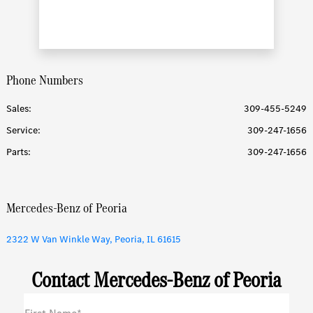
Phone Numbers
Sales:
309-455-5249
Service
:
309-247-1656
Parts
:
309-247-1656
Mercedes-Benz of Peoria
2322 W Van Winkle Way, Peoria, IL 61615
Contact Mercedes-Benz of Peoria