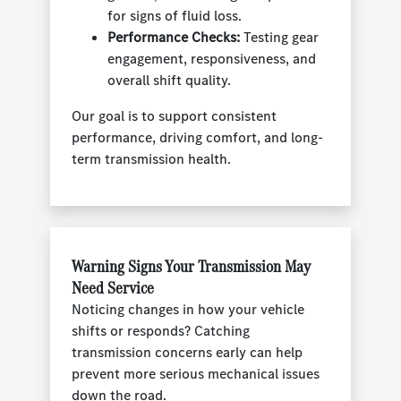
for signs of fluid loss.
Performance Checks:
Testing gear
engagement, responsiveness, and
overall shift quality.
Our goal is to support consistent
performance, driving comfort, and long-
term transmission health.
Warning Signs Your Transmission May
Need Service
Noticing changes in how your vehicle
shifts or responds? Catching
transmission concerns early can help
prevent more serious mechanical issues
down the road.