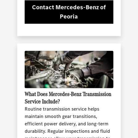
Contact Mercedes-Benz of
Peoria
What Does Mercedes-Benz Transmission
Service Include?
Routine transmission service helps
maintain smooth gear transitions,
efficient power delivery, and long-term
durability. Regular inspections and fluid