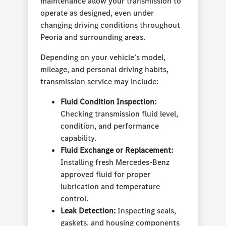
maintenance allow your transmission to
operate as designed, even under
changing driving conditions throughout
Peoria and surrounding areas.
Depending on your vehicle’s model,
mileage, and personal driving habits,
transmission service may include:
Fluid Condition Inspection:
Checking transmission fluid level,
condition, and performance
capability.
Fluid Exchange or Replacement:
Installing fresh Mercedes-Benz
approved fluid for proper
lubrication and temperature
control.
Leak Detection:
Inspecting seals,
gaskets, and housing components