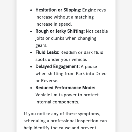
Hesitation or Slipping:
Engine revs
increase without a matching
increase in speed.
Rough or Jerky Shifting:
Noticeable
jolts or clunks when changing
gears.
Fluid Leaks:
Reddish or dark fluid
spots under your vehicle.
Delayed Engagement:
A pause
when shifting from Park into Drive
or Reverse.
Reduced Performance Mode:
Vehicle limits power to protect
internal components.
If you notice any of these symptoms,
scheduling a professional inspection can
help identify the cause and prevent