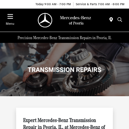
Today 9:00 AM - 7:00 PM
Service & Parts 7:00 AM - 6:00 PM
Menu
Precision Mercedes-Benz Transmission Repairs in Peoria, IL
Expert Mercedes-Benz Transmission
Repair in Peoria, IL, at Mercedes-Benz of