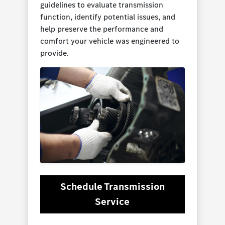
guidelines to evaluate transmission
function, identify potential issues, and
help preserve the performance and
comfort your vehicle was engineered to
provide.
Schedule Transmission
Service