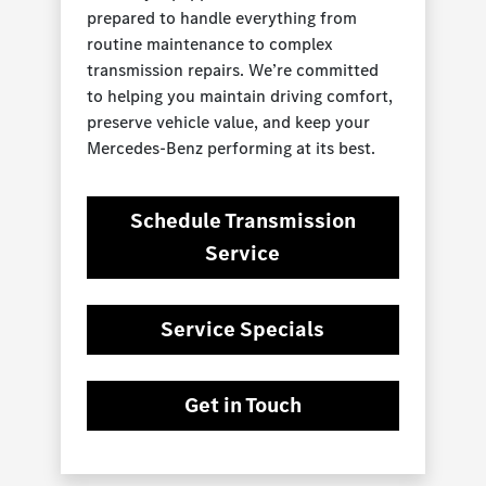
prepared to handle everything from
routine maintenance to complex
transmission repairs. We’re committed
to helping you maintain driving comfort,
preserve vehicle value, and keep your
Mercedes-Benz performing at its best.
Schedule Transmission
Service
Service Specials
Get in Touch