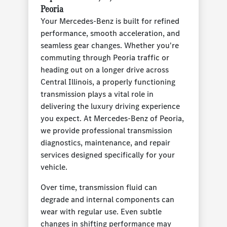
Peoria
Your Mercedes-Benz is built for refined
performance, smooth acceleration, and
seamless gear changes. Whether you're
commuting through Peoria traffic or
heading out on a longer drive across
Central Illinois, a properly functioning
transmission plays a vital role in
delivering the luxury driving experience
you expect. At Mercedes-Benz of Peoria,
we provide professional transmission
diagnostics, maintenance, and repair
services designed specifically for your
vehicle.
Over time, transmission fluid can
degrade and internal components can
wear with regular use. Even subtle
changes in shifting performance may