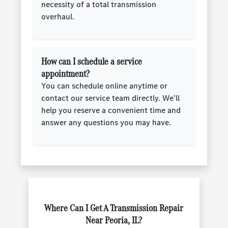
necessity of a total transmission
overhaul.
How can I schedule a service
appointment?
You can schedule online anytime or
contact our service team directly. We’ll
help you reserve a convenient time and
answer any questions you may have.
Where Can I Get A Transmission Repair
Near Peoria, IL?