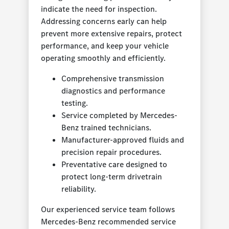
indicate the need for inspection.
Addressing concerns early can help
prevent more extensive repairs, protect
performance, and keep your vehicle
operating smoothly and efficiently.
Comprehensive transmission
diagnostics and performance
testing.
Service completed by Mercedes-
Benz trained technicians.
Manufacturer-approved fluids and
precision repair procedures.
Preventative care designed to
protect long-term drivetrain
reliability.
Our experienced service team follows
Mercedes-Benz recommended service