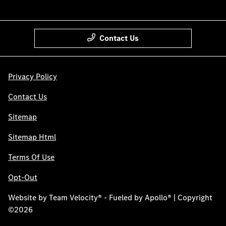
Contact Us
Privacy Policy
Contact Us
Sitemap
Sitemap Html
Terms Of Use
Opt-Out
Website by
Team Velocity®
- Fueled by Apollo® | Copyright
©2026