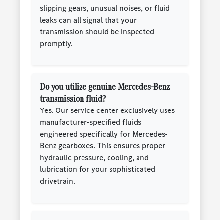
slipping gears, unusual noises, or fluid
leaks can all signal that your
transmission should be inspected
promptly.
Do you utilize genuine Mercedes-Benz
transmission fluid?
Yes. Our service center exclusively uses
manufacturer-specified fluids
engineered specifically for Mercedes-
Benz gearboxes. This ensures proper
hydraulic pressure, cooling, and
lubrication for your sophisticated
drivetrain.