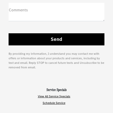
Comments
By providing my information, I understand you may contact me with
offers or information about your products and services, including by
text and email. Reply STOP to cancel future texts and Unsubscribe to be
removed from email.
Service Specials
View All Service Specials
Schedule Service