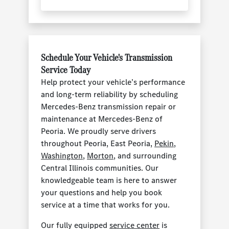
Schedule Your Vehicle's Transmission
Service Today
Help protect your vehicle’s performance
and long-term reliability by scheduling
Mercedes-Benz transmission repair or
maintenance at Mercedes-Benz of
Peoria. We proudly serve drivers
throughout Peoria, East Peoria,
Pekin
,
Washington
,
Morton
, and surrounding
Central Illinois communities. Our
knowledgeable team is here to answer
your questions and help you book
service at a time that works for you.
Our fully equipped
service center
is