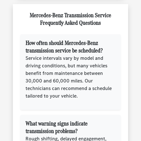
Mercedes-Benz Transmission Service
Frequently Asked Questions
How often should Mercedes-Benz
transmission service be scheduled?
Service intervals vary by model and
driving conditions, but many vehicles
benefit from maintenance between
30,000 and 60,000 miles. Our
technicians can recommend a schedule
tailored to your vehicle.
What warning signs indicate
transmission problems?
Rough shifting, delayed engagement,