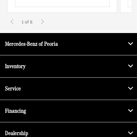
1 of 6
Mercedes-Benz of Peoria
Inventory
Service
Financing
Dealership