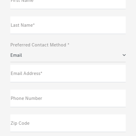
First Name*
Last Name*
Preferred Contact Method *
Email
Email Address*
Phone Number
Zip Code