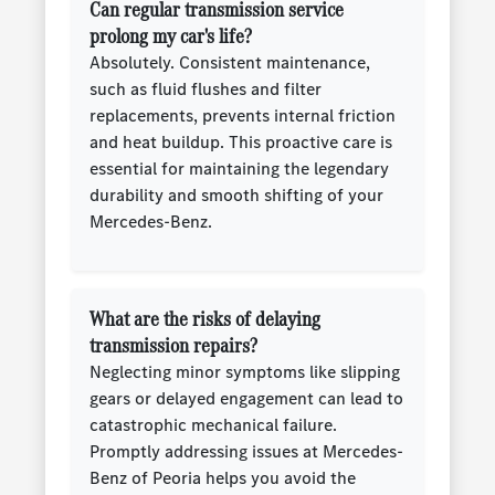
Can regular transmission service
prolong my car's life?
Absolutely. Consistent maintenance,
such as fluid flushes and filter
replacements, prevents internal friction
and heat buildup. This proactive care is
essential for maintaining the legendary
durability and smooth shifting of your
Mercedes-Benz.
What are the risks of delaying
transmission repairs?
Neglecting minor symptoms like slipping
gears or delayed engagement can lead to
catastrophic mechanical failure.
Promptly addressing issues at Mercedes-
Benz of Peoria helps you avoid the