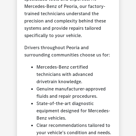
Mercedes-Benz of Peoria, our factory-
trained technicians understand the
precision and complexity behind these
systems and provide repairs tailored
specifically to your vehicle.
Drivers throughout Peoria and
surrounding communities choose us for:
Mercedes-Benz certified
technicians with advanced
drivetrain knowledge.
Genuine manufacturer-approved
fluids and repair procedures.
State-of-the-art diagnostic
equipment designed for Mercedes-
Benz vehicles.
Clear recommendations tailored to
your vehicle’s condition and needs.