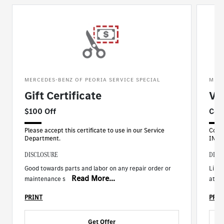
MERCEDES-BENZ OF PEORIA SERVICE SPECIAL
MERC
Gift Certificate
Ve
$100 Off
Com
Please accept this certificate to use in our Service
Comp
Department.
INCL
DISCLOSURE
DISC
Good towards parts and labor on any repair order or
Limit
Read More...
maintenance s
at ti
PRINT
PRIN
Get Offer