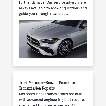
further damage. Our service advisors are
always available to answer questions and
guide you through next steps.
Trust Mercedes-Benz of Peoria for
Transmission Repairs
Mercedes-Benz transmissions are built
with advanced engineering that requires
specialized tools and expertise. At