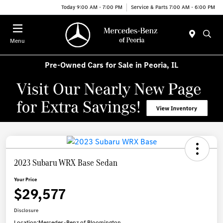
Today 9:00 AM - 7:00 PM
Service & Parts 7:00 AM - 6:00 PM
Menu
Pre-Owned Cars for Sale in Peoria, IL
2023 Subaru WRX Base Sedan
Your Price
$29,577
Disclosure
Location:
Mercedes-Benz of Bloomington