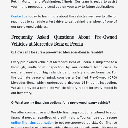
Pekin, Morton, and Washington, Illinois. Our team is ready to assist
you in this process and send you on your way to future destinations.
Contact us
today to learn more about the vehicles we have to offer or
reach out to schedule a test drive to get behind the wheel of one of
our pre-owned vehicles.
Frequently Asked Questions About Pre-Owned
Vehicles at Mercedes-Benz of Peoria
Q: How can I be sure a pre-owned Mercedes-Benz is reliable?
Every pre-owned vehicle at Mercedes-Benz of Peoria is subjected to a
thorough, multi-point inspection by our certified technicians to
ensure it meets our high standards for safety and performance. For
the ultimate peace of mind, consider a Certified Pre-Owned (CPO)
Mercedes-Benz, which undergoes a rigorous 165+ point inspection.
We also provide a complete vehicle history report for every model in
our inventory.
Q: What are my financing options for a pre-owned luxury vehicle?
We offer competitive and flexible financing solutions tailored to your
financial needs, regardless of credit history. You can use our secure
online financing application
to get pre-approved quickly. Our finance
experts specialize in luxury vehicle financing and will work with you to