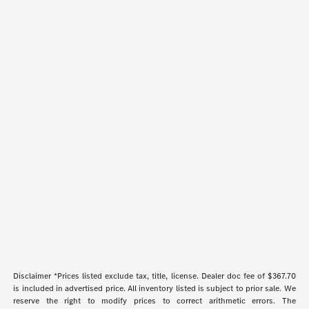
Disclaimer *Prices listed exclude tax, title, license. Dealer doc fee of $367.70
is included in advertised price. All inventory listed is subject to prior sale. We
reserve the right to modify prices to correct arithmetic errors. The