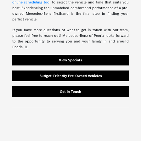
online scheduling tool
to select the vehicle and time that suits you
best. Experiencing the unmatched comfort and performance of a pre-
owned Mercedes-Benz firsthand is the final step in finding your
perfect vehicle.
If you have more questions or want to get in touch with our team,
please feel free to reach out! Mercedes-Benz of Peoria looks forward
to the opportunity to serving you and your family in and around
Peoria, IL.
View Specials
Budget-Friendly Pre-Owned Vehicles
Get in Touch