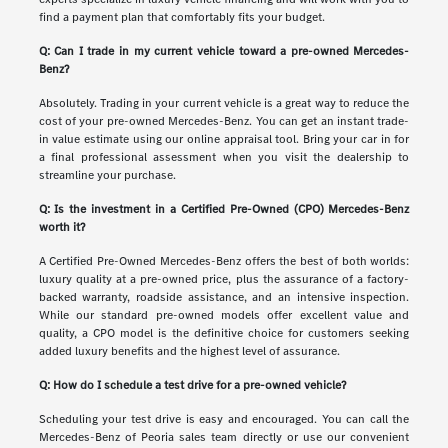
find a payment plan that comfortably fits your budget.
Q: Can I trade in my current vehicle toward a pre-owned Mercedes-
Benz?
Absolutely. Trading in your current vehicle is a great way to reduce the
cost of your pre-owned Mercedes-Benz. You can get an instant trade-
in value estimate using our online appraisal tool. Bring your car in for
a final professional assessment when you visit the dealership to
streamline your purchase.
Q: Is the investment in a Certified Pre-Owned (CPO) Mercedes-Benz
worth it?
A Certified Pre-Owned Mercedes-Benz offers the best of both worlds:
luxury quality at a pre-owned price, plus the assurance of a factory-
backed warranty, roadside assistance, and an intensive inspection.
While our standard pre-owned models offer excellent value and
quality, a CPO model is the definitive choice for customers seeking
added luxury benefits and the highest level of assurance.
Q: How do I schedule a test drive for a pre-owned vehicle?
Scheduling your test drive is easy and encouraged. You can call the
Mercedes-Benz of Peoria sales team directly or use our convenient