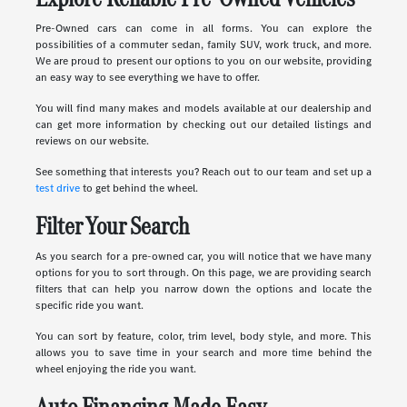
Pre-Owned cars can come in all forms. You can explore the
possibilities of a commuter sedan, family SUV, work truck, and more.
We are proud to present our options to you on our website, providing
an easy way to see everything we have to offer.
You will find many makes and models available at our dealership and
can get more information by checking out our detailed listings and
reviews on our website.
See something that interests you? Reach out to our team and set up a
test drive
to get behind the wheel.
Filter Your Search
As you search for a pre-owned car, you will notice that we have many
options for you to sort through. On this page, we are providing search
filters that can help you narrow down the options and locate the
specific ride you want.
You can sort by feature, color, trim level, body style, and more. This
allows you to save time in your search and more time behind the
wheel enjoying the ride you want.
Auto Financing Made Easy