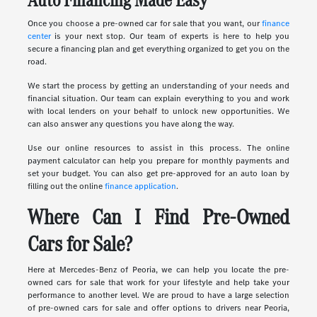
Once you choose a pre-owned car for sale that you want, our
finance
center
is your next stop. Our team of experts is here to help you
secure a financing plan and get everything organized to get you on the
road.
We start the process by getting an understanding of your needs and
financial situation. Our team can explain everything to you and work
with local lenders on your behalf to unlock new opportunities. We
can also answer any questions you have along the way.
Use our online resources to assist in this process. The online
payment calculator can help you prepare for monthly payments and
set your budget. You can also get pre-approved for an auto loan by
filling out the online
finance application
.
Where Can I Find Pre-Owned
Cars for Sale?
Here at Mercedes-Benz of Peoria, we can help you locate the pre-
owned cars for sale that work for your lifestyle and help take your
performance to another level. We are proud to have a large selection
of pre-owned cars for sale and offer options to drivers near Peoria,