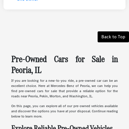
Back to Top
Pre-Owned Cars for Sale in
Peoria, IL
If you are looking for a new-to-you ride, a pre-owned car can be an
excellent choice. Here at Mercedes-Benz of Peoria, we can help you
find pre-owned cars for sale that provide a reliable option for the
roads near Peoria, Pekin, Morton, and Washington, IL.
On this page, you can explore all of our pre-owned vehicles available
and discover the options you have at your disposal. Continue reading
below to learn more.
Explore Reliable Pre-Owned Vehicles