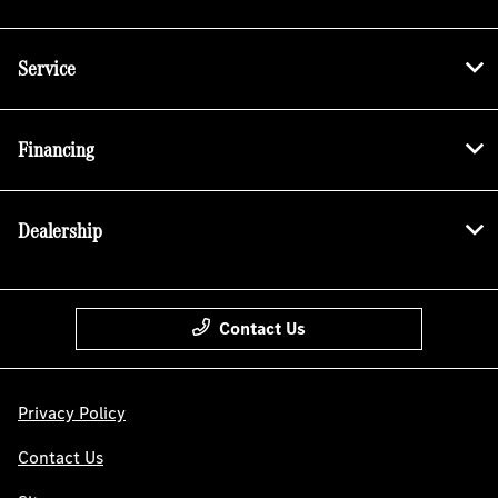
Service
Financing
Dealership
Contact Us
Privacy Policy
Contact Us