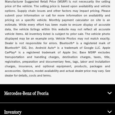
Manufacturer Suggested Retail Price (MSRP) is not necessarily the selling
price of the vehicle. The selling price is based upon availability and vehicle
options. Supply chain issues and other factors may impact pricing. Please
submit your information or call for more information on availability and
pricing on a specific vehicle. Monthly payment calculator on site is an
estimate. While every effort has been made to ensure display of accurate
data, the vehicle listings within this website may not reflect all accurate
vehicle items. All inventory listed is subject to prior sale. The vehicle photo
displayed may be an example only. Vehicle Photos may not match exactly.
Dealer is not responsible for errors. Bluetooth® is a registered mark of
Bluetooth® SIG, Inc. Android Auto® is a trademark of Google LLC. Apple
CarPlay® is a registered trademark of Apple Inc. Base MSRP excludes
transportation and handling charges, destination charges, taxes, title,
registration, preparation and documentary fees, tags, labor and installation
charges, insurance, and optional equipment, products, packages and
accessories. Options, model availability and actual dealer price may vary. See
dealer for details, costs and terms.
Mercedes-Benz of Peoria
Inventory