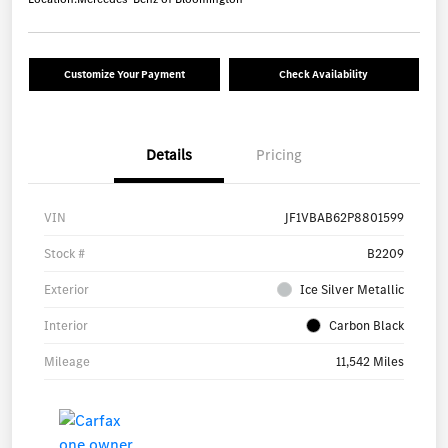
Customize Your Payment
Check Availability
Details
Pricing
VIN
JF1VBAB62P8801599
Stock #
B2209
Exterior
Ice Silver Metallic
Interior
Carbon Black
Mileage
11,542 Miles