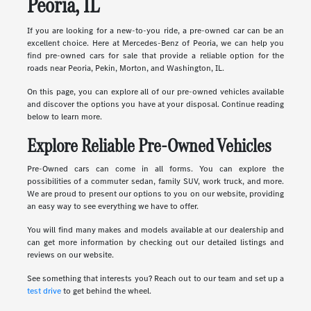
Peoria, IL
If you are looking for a new-to-you ride, a pre-owned car can be an
excellent choice. Here at Mercedes-Benz of Peoria, we can help you
find pre-owned cars for sale that provide a reliable option for the
roads near Peoria, Pekin, Morton, and Washington, IL.
On this page, you can explore all of our pre-owned vehicles available
and discover the options you have at your disposal. Continue reading
below to learn more.
Explore Reliable Pre-Owned Vehicles
Pre-Owned cars can come in all forms. You can explore the
possibilities of a commuter sedan, family SUV, work truck, and more.
We are proud to present our options to you on our website, providing
an easy way to see everything we have to offer.
You will find many makes and models available at our dealership and
can get more information by checking out our detailed listings and
reviews on our website.
See something that interests you? Reach out to our team and set up a
test drive
to get behind the wheel.