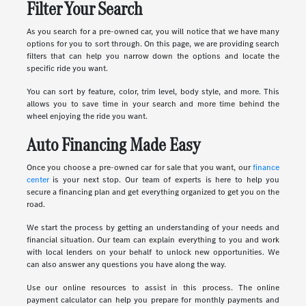
Filter Your Search
As you search for a pre-owned car, you will notice that we have many
options for you to sort through. On this page, we are providing search
filters that can help you narrow down the options and locate the
specific ride you want.
You can sort by feature, color, trim level, body style, and more. This
allows you to save time in your search and more time behind the
wheel enjoying the ride you want.
Auto Financing Made Easy
Once you choose a pre-owned car for sale that you want, our
finance
center
is your next stop. Our team of experts is here to help you
secure a financing plan and get everything organized to get you on the
road.
We start the process by getting an understanding of your needs and
financial situation. Our team can explain everything to you and work
with local lenders on your behalf to unlock new opportunities. We
can also answer any questions you have along the way.
Use our online resources to assist in this process. The online
payment calculator can help you prepare for monthly payments and