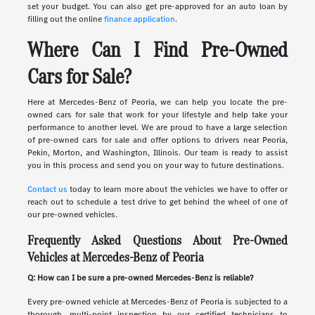
set your budget. You can also get pre-approved for an auto loan by
filling out the online
finance application
.
Where Can I Find Pre-Owned
Cars for Sale?
Here at Mercedes-Benz of Peoria, we can help you locate the pre-
owned cars for sale that work for your lifestyle and help take your
performance to another level. We are proud to have a large selection
of pre-owned cars for sale and offer options to drivers near Peoria,
Pekin, Morton, and Washington, Illinois. Our team is ready to assist
you in this process and send you on your way to future destinations.
Contact us
today to learn more about the vehicles we have to offer or
reach out to schedule a test drive to get behind the wheel of one of
our pre-owned vehicles.
Frequently Asked Questions About Pre-Owned
Vehicles at Mercedes-Benz of Peoria
Q: How can I be sure a pre-owned Mercedes-Benz is reliable?
Every pre-owned vehicle at Mercedes-Benz of Peoria is subjected to a
thorough, multi-point inspection by our certified technicians to