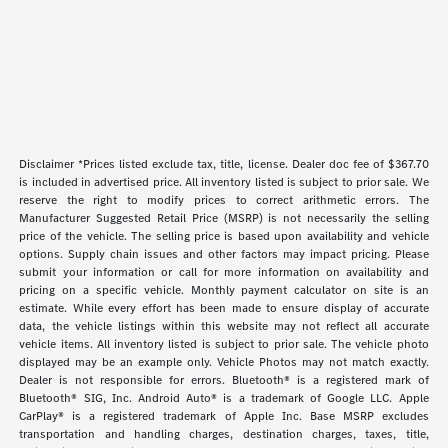
Disclaimer *Prices listed exclude tax, title, license. Dealer doc fee of $367.70
is included in advertised price. All inventory listed is subject to prior sale. We
reserve the right to modify prices to correct arithmetic errors. The
Manufacturer Suggested Retail Price (MSRP) is not necessarily the selling
price of the vehicle. The selling price is based upon availability and vehicle
options. Supply chain issues and other factors may impact pricing. Please
submit your information or call for more information on availability and
pricing on a specific vehicle. Monthly payment calculator on site is an
estimate. While every effort has been made to ensure display of accurate
data, the vehicle listings within this website may not reflect all accurate
vehicle items. All inventory listed is subject to prior sale. The vehicle photo
displayed may be an example only. Vehicle Photos may not match exactly.
Dealer is not responsible for errors. Bluetooth® is a registered mark of
Bluetooth® SIG, Inc. Android Auto® is a trademark of Google LLC. Apple
CarPlay® is a registered trademark of Apple Inc. Base MSRP excludes
transportation and handling charges, destination charges, taxes, title,