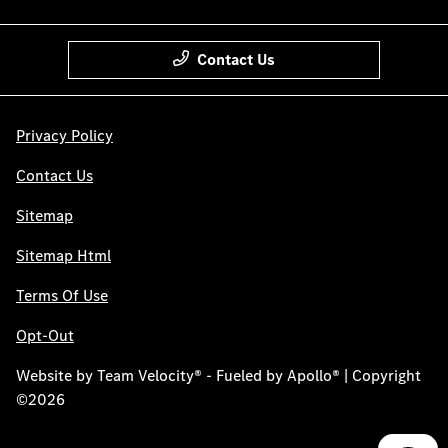
Contact Us
Privacy Policy
Contact Us
Sitemap
Sitemap Html
Terms Of Use
Opt-Out
Website by
Team Velocity®
- Fueled by Apollo® | Copyright
©2026