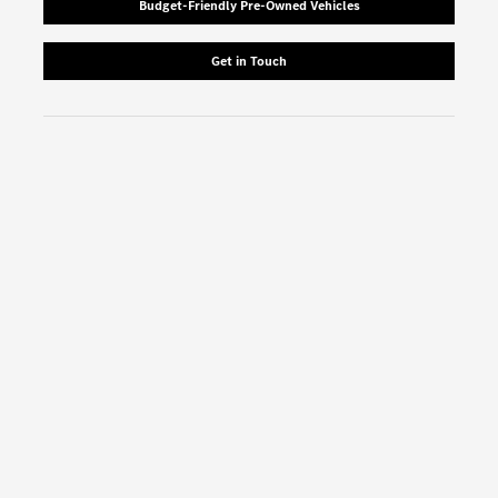
Budget-Friendly Pre-Owned Vehicles
Get in Touch