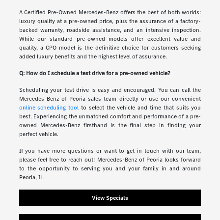
A Certified Pre-Owned Mercedes-Benz offers the best of both worlds:
luxury quality at a pre-owned price, plus the assurance of a factory-
backed warranty, roadside assistance, and an intensive inspection.
While our standard pre-owned models offer excellent value and
quality, a CPO model is the definitive choice for customers seeking
added luxury benefits and the highest level of assurance.
Q: How do I schedule a test drive for a pre-owned vehicle?
Scheduling your test drive is easy and encouraged. You can call the
Mercedes-Benz of Peoria sales team directly or use our convenient
online scheduling tool
to select the vehicle and time that suits you
best. Experiencing the unmatched comfort and performance of a pre-
owned Mercedes-Benz firsthand is the final step in finding your
perfect vehicle.
If you have more questions or want to get in touch with our team,
please feel free to reach out! Mercedes-Benz of Peoria looks forward
to the opportunity to serving you and your family in and around
Peoria, IL.
View Specials