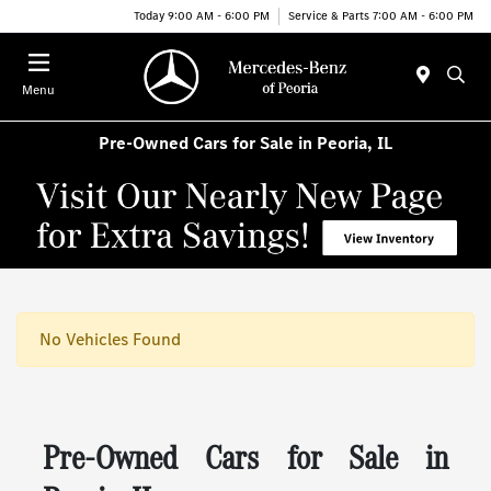
Today 9:00 AM - 6:00 PM
Service & Parts 7:00 AM - 6:00 PM
Menu
Pre-Owned Cars for Sale in Peoria, IL
No Vehicles Found
Pre-Owned Cars for Sale in