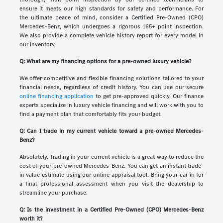
ensure it meets our high standards for safety and performance. For
the ultimate peace of mind, consider a Certified Pre-Owned (CPO)
Mercedes-Benz, which undergoes a rigorous 165+ point inspection.
We also provide a complete vehicle history report for every model in
our inventory.
Q: What are my financing options for a pre-owned luxury vehicle?
We offer competitive and flexible financing solutions tailored to your
financial needs, regardless of credit history. You can use our secure
online financing application
to get pre-approved quickly. Our finance
experts specialize in luxury vehicle financing and will work with you to
find a payment plan that comfortably fits your budget.
Q: Can I trade in my current vehicle toward a pre-owned Mercedes-
Benz?
Absolutely. Trading in your current vehicle is a great way to reduce the
cost of your pre-owned Mercedes-Benz. You can get an instant trade-
in value estimate using our online appraisal tool. Bring your car in for
a final professional assessment when you visit the dealership to
streamline your purchase.
Q: Is the investment in a Certified Pre-Owned (CPO) Mercedes-Benz
worth it?