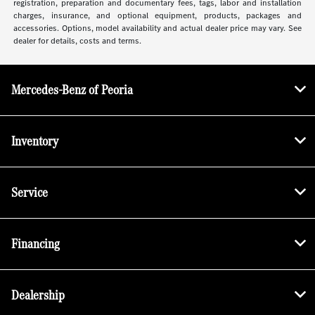
registration, preparation and documentary fees, tags, labor and installation
charges, insurance, and optional equipment, products, packages and
accessories. Options, model availability and actual dealer price may vary. See
dealer for details, costs and terms.
Mercedes-Benz of Peoria
Inventory
Service
Financing
Dealership