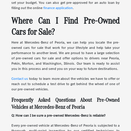
set your budget. You can also get pre-approved for an auto loan by
filling out the online
finance application
.
Where Can I Find Pre-Owned
Cars for Sale?
Here at Mercedes-Benz of Peoria, we can help you locate the pre-
owned cars for sale that work for your lifestyle and help take your
performance to another level. We are proud to have a large selection
of pre-owned cars for sale and offer options to drivers near Peoria,
Pekin, Morton, and Washington, Illinois. Our team is ready to assist
you in this process and send you on your way to future destinations.
Contact us
today to learn more about the vehicles we have to offer or
reach out to schedule a test drive to get behind the wheel of one of
our pre-owned vehicles.
Frequently Asked Questions About Pre-Owned
Vehicles at Mercedes-Benz of Peoria
Q: How can I be sure a pre-owned Mercedes-Benz is reliable?
Every pre-owned vehicle at Mercedes-Benz of Peoria is subjected to a
thorough, multi-point inspection by our certified technicians to