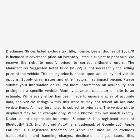
Disclaimer *Prices listed exclude tax, title, license. Dealer doc fee of $367.70
is included in advertised price. All inventory listed is subject to prior sale. We
reserve the right to modify prices to correct arithmetic errors. The
Manufacturer Suggested Retail Price (MSRP) is not necessarily the selling
price of the vehicle. The selling price is based upon availability and vehicle
options. Supply chain issues and other factors may impact pricing. Please
submit your information or call for more information on availability and
pricing on a specific vehicle. Monthly payment calculator on site is an
estimate. While every effort has been made to ensure display of accurate
data, the vehicle listings within this website may not reflect all accurate
vehicle items. All inventory listed is subject to prior sale. The vehicle photo
displayed may be an example only. Vehicle Photos may not match exactly.
Dealer is not responsible for errors. Bluetooth® is a registered mark of
Bluetooth® SIG, Inc. Android Auto® is a trademark of Google LLC. Apple
CarPlay® is a registered trademark of Apple Inc. Base MSRP excludes
transportation and handling charges, destination charges, taxes, title,