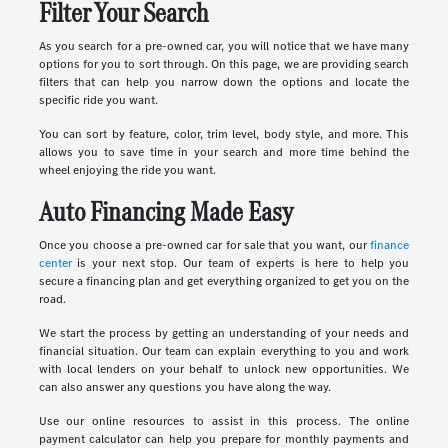
Filter Your Search
As you search for a pre-owned car, you will notice that we have many
options for you to sort through. On this page, we are providing search
filters that can help you narrow down the options and locate the
specific ride you want.
You can sort by feature, color, trim level, body style, and more. This
allows you to save time in your search and more time behind the
wheel enjoying the ride you want.
Auto Financing Made Easy
Once you choose a pre-owned car for sale that you want, our
finance
center
is your next stop. Our team of experts is here to help you
secure a financing plan and get everything organized to get you on the
road.
We start the process by getting an understanding of your needs and
financial situation. Our team can explain everything to you and work
with local lenders on your behalf to unlock new opportunities. We
can also answer any questions you have along the way.
Use our online resources to assist in this process. The online
payment calculator can help you prepare for monthly payments and