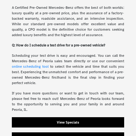
A Certified Pre-Owned Mercedes-Benz offers the best of both worlds:
luxury quality at a pre-owned price, plus the assurance of a factory-
backed warranty, roadside assistance, and an intensive inspection.
While our standard pre-owned models offer excellent value and
quality, a CPO model is the definitive choice for customers seeking
added luxury benefits and the highest level of assurance.
Q: How do I schedule a test drive for a pre-owned vehicle?
Scheduling your test drive is easy and encouraged. You can call the
Mercedes-Benz of Peoria sales team directly or use our convenient
online scheduling tool
to select the vehicle and time that suits you
best. Experiencing the unmatched comfort and performance of a pre-
owned Mercedes-Benz firsthand is the final step in finding your
perfect vehicle.
If you have more questions or want to get in touch with our team,
please feel free to reach out! Mercedes-Benz of Peoria looks forward
to the opportunity to serving you and your family in and around
Peoria, IL.
View Specials