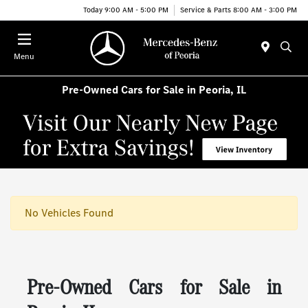
Today 9:00 AM - 5:00 PM
Service & Parts 8:00 AM - 3:00 PM
Menu
Pre-Owned Cars for Sale in Peoria, IL
No Vehicles Found
Pre-Owned Cars for Sale in