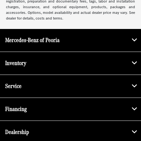
registration, preparation and documentary fees, tags, labor and installation
charges, insurance, and optional equipment, products, packages and
accessories. Options, model availability and actual dealer price may vary. See
dealer for details, costs and terms.
Mercedes-Benz of Peoria
Inventory
Service
Financing
Dealership