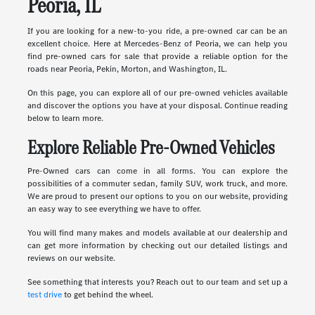
Peoria, IL
If you are looking for a new-to-you ride, a pre-owned car can be an
excellent choice. Here at Mercedes-Benz of Peoria, we can help you
find pre-owned cars for sale that provide a reliable option for the
roads near Peoria, Pekin, Morton, and Washington, IL.
On this page, you can explore all of our pre-owned vehicles available
and discover the options you have at your disposal. Continue reading
below to learn more.
Explore Reliable Pre-Owned Vehicles
Pre-Owned cars can come in all forms. You can explore the
possibilities of a commuter sedan, family SUV, work truck, and more.
We are proud to present our options to you on our website, providing
an easy way to see everything we have to offer.
You will find many makes and models available at our dealership and
can get more information by checking out our detailed listings and
reviews on our website.
See something that interests you? Reach out to our team and set up a
test drive
to get behind the wheel.