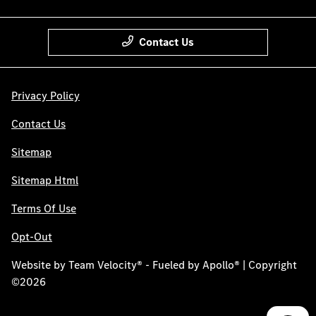
Contact Us
Privacy Policy
Contact Us
Sitemap
Sitemap Html
Terms Of Use
Opt-Out
Website by
Team Velocity®
- Fueled by Apollo® | Copyright
©2026