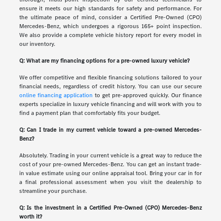
ensure it meets our high standards for safety and performance. For
the ultimate peace of mind, consider a Certified Pre-Owned (CPO)
Mercedes-Benz, which undergoes a rigorous 165+ point inspection.
We also provide a complete vehicle history report for every model in
our inventory.
Q: What are my financing options for a pre-owned luxury vehicle?
We offer competitive and flexible financing solutions tailored to your
financial needs, regardless of credit history. You can use our secure
online financing application
to get pre-approved quickly. Our finance
experts specialize in luxury vehicle financing and will work with you to
find a payment plan that comfortably fits your budget.
Q: Can I trade in my current vehicle toward a pre-owned Mercedes-
Benz?
Absolutely. Trading in your current vehicle is a great way to reduce the
cost of your pre-owned Mercedes-Benz. You can get an instant trade-
in value estimate using our online appraisal tool. Bring your car in for
a final professional assessment when you visit the dealership to
streamline your purchase.
Q: Is the investment in a Certified Pre-Owned (CPO) Mercedes-Benz
worth it?