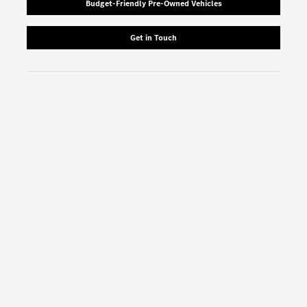
Budget-Friendly Pre-Owned Vehicles
Get in Touch