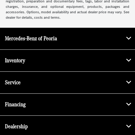
registration, preparation and documentary fees, tags, labor and installation
charges, insurance, and optional equipment, products, packages and
accessories. Options, model availability and actual dealer price may vary. See
dealer for details, costs and terms.
Mercedes-Benz of Peoria
Inventory
Service
Financing
Dealership