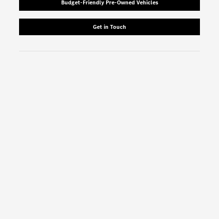
Budget-Friendly Pre-Owned Vehicles
Get in Touch