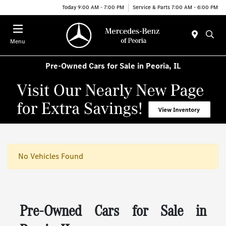
Today 9:00 AM - 7:00 PM
Service & Parts 7:00 AM - 6:00 PM
Menu
Pre-Owned Cars for Sale in Peoria, IL
No Vehicles Found
Pre-Owned Cars for Sale in