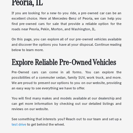
Peoria, IL
If you are looking for a new-to-you ride, a pre-owned car can be an
excellent choice. Here at Mercedes-Benz of Peoria, we can help you
find pre-owned cars for sale that provide a reliable option for the
roads near Peoria, Pekin, Morton, and Washington, IL.
On this page, you can explore all of our pre-owned vehicles available
and discover the options you have at your disposal. Continue reading
below to learn more.
Explore Reliable Pre-Owned Vehicles
Pre-Owned cars can come in all forms. You can explore the
possibilities of a commuter sedan, family SUV, work truck, and more.
We are proud to present our options to you on our website, providing
an easy way to see everything we have to offer.
You will find many makes and models available at our dealership and
can get more information by checking out our detailed listings and
reviews on our website.
See something that interests you? Reach out to our team and set up a
test drive
to get behind the wheel.