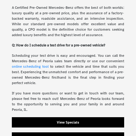
A Certified Pre-Owned Mercedes-Benz offers the best of both worlds:
luxury quality at a pre-owned price, plus the assurance of a factory-
backed warranty, roadside assistance, and an intensive inspection.
While our standard pre-owned models offer excellent value and
quality, a CPO model is the definitive choice for customers seeking
added luxury benefits and the highest level of assurance.
Q: How do I schedule a test drive for a pre-owned vehicle?
Scheduling your test drive is easy and encouraged. You can call the
Mercedes-Benz of Peoria sales team directly or use our convenient
online scheduling tool
to select the vehicle and time that suits you
best. Experiencing the unmatched comfort and performance of a pre-
owned Mercedes-Benz firsthand is the final step in finding your
perfect vehicle.
If you have more questions or want to get in touch with our team,
please feel free to reach out! Mercedes-Benz of Peoria looks forward
to the opportunity to serving you and your family in and around
Peoria, IL.
View Specials