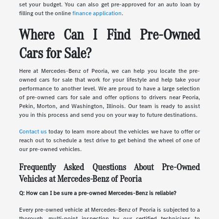
set your budget. You can also get pre-approved for an auto loan by
filling out the online
finance application
.
Where Can I Find Pre-Owned
Cars for Sale?
Here at Mercedes-Benz of Peoria, we can help you locate the pre-
owned cars for sale that work for your lifestyle and help take your
performance to another level. We are proud to have a large selection
of pre-owned cars for sale and offer options to drivers near Peoria,
Pekin, Morton, and Washington, Illinois. Our team is ready to assist
you in this process and send you on your way to future destinations.
Contact us
today to learn more about the vehicles we have to offer or
reach out to schedule a test drive to get behind the wheel of one of
our pre-owned vehicles.
Frequently Asked Questions About Pre-Owned
Vehicles at Mercedes-Benz of Peoria
Q: How can I be sure a pre-owned Mercedes-Benz is reliable?
Every pre-owned vehicle at Mercedes-Benz of Peoria is subjected to a
thorough, multi-point inspection by our certified technicians to