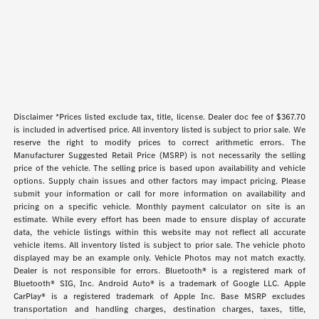
Disclaimer *Prices listed exclude tax, title, license. Dealer doc fee of $367.70
is included in advertised price. All inventory listed is subject to prior sale. We
reserve the right to modify prices to correct arithmetic errors. The
Manufacturer Suggested Retail Price (MSRP) is not necessarily the selling
price of the vehicle. The selling price is based upon availability and vehicle
options. Supply chain issues and other factors may impact pricing. Please
submit your information or call for more information on availability and
pricing on a specific vehicle. Monthly payment calculator on site is an
estimate. While every effort has been made to ensure display of accurate
data, the vehicle listings within this website may not reflect all accurate
vehicle items. All inventory listed is subject to prior sale. The vehicle photo
displayed may be an example only. Vehicle Photos may not match exactly.
Dealer is not responsible for errors. Bluetooth® is a registered mark of
Bluetooth® SIG, Inc. Android Auto® is a trademark of Google LLC. Apple
CarPlay® is a registered trademark of Apple Inc. Base MSRP excludes
transportation and handling charges, destination charges, taxes, title,