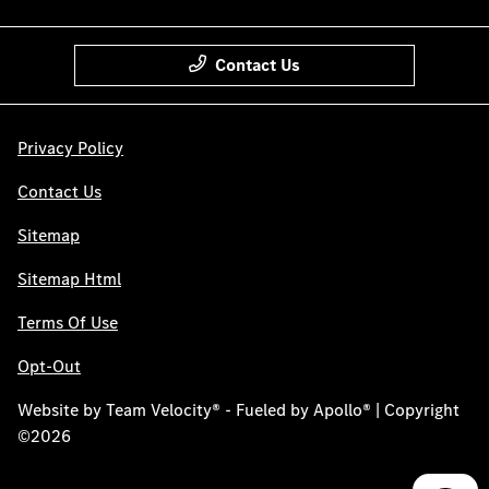
Contact Us
Privacy Policy
Contact Us
Sitemap
Sitemap Html
Terms Of Use
Opt-Out
Website by
Team Velocity®
- Fueled by Apollo® | Copyright
©2026