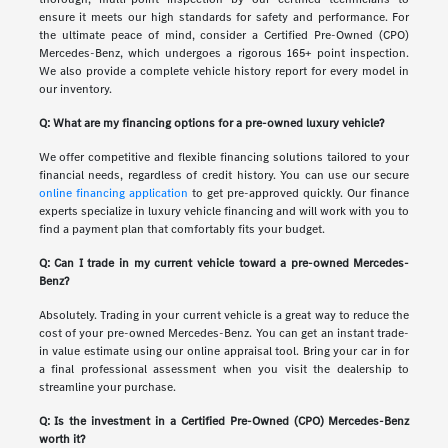
ensure it meets our high standards for safety and performance. For
the ultimate peace of mind, consider a Certified Pre-Owned (CPO)
Mercedes-Benz, which undergoes a rigorous 165+ point inspection.
We also provide a complete vehicle history report for every model in
our inventory.
Q: What are my financing options for a pre-owned luxury vehicle?
We offer competitive and flexible financing solutions tailored to your
financial needs, regardless of credit history. You can use our secure
online financing application
to get pre-approved quickly. Our finance
experts specialize in luxury vehicle financing and will work with you to
find a payment plan that comfortably fits your budget.
Q: Can I trade in my current vehicle toward a pre-owned Mercedes-
Benz?
Absolutely. Trading in your current vehicle is a great way to reduce the
cost of your pre-owned Mercedes-Benz. You can get an instant trade-
in value estimate using our online appraisal tool. Bring your car in for
a final professional assessment when you visit the dealership to
streamline your purchase.
Q: Is the investment in a Certified Pre-Owned (CPO) Mercedes-Benz
worth it?