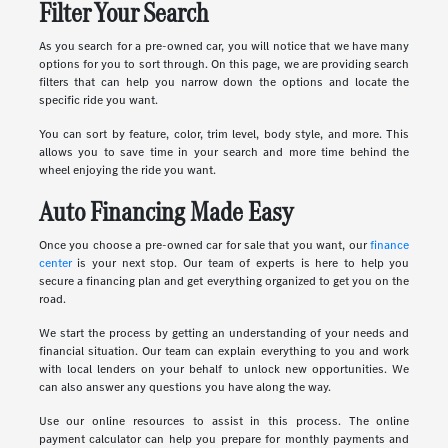
Filter Your Search
As you search for a pre-owned car, you will notice that we have many
options for you to sort through. On this page, we are providing search
filters that can help you narrow down the options and locate the
specific ride you want.
You can sort by feature, color, trim level, body style, and more. This
allows you to save time in your search and more time behind the
wheel enjoying the ride you want.
Auto Financing Made Easy
Once you choose a pre-owned car for sale that you want, our
finance
center
is your next stop. Our team of experts is here to help you
secure a financing plan and get everything organized to get you on the
road.
We start the process by getting an understanding of your needs and
financial situation. Our team can explain everything to you and work
with local lenders on your behalf to unlock new opportunities. We
can also answer any questions you have along the way.
Use our online resources to assist in this process. The online
payment calculator can help you prepare for monthly payments and