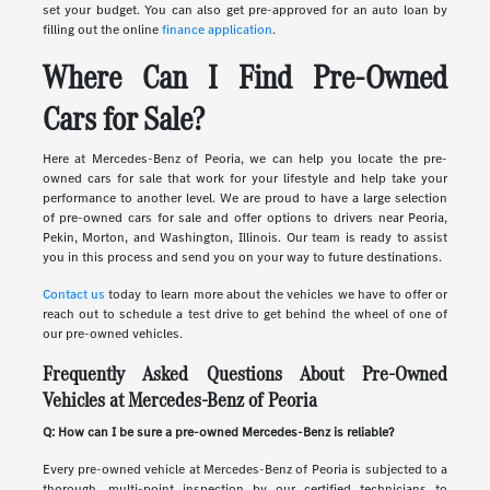
set your budget. You can also get pre-approved for an auto loan by
filling out the online
finance application
.
Where Can I Find Pre-Owned
Cars for Sale?
Here at Mercedes-Benz of Peoria, we can help you locate the pre-
owned cars for sale that work for your lifestyle and help take your
performance to another level. We are proud to have a large selection
of pre-owned cars for sale and offer options to drivers near Peoria,
Pekin, Morton, and Washington, Illinois. Our team is ready to assist
you in this process and send you on your way to future destinations.
Contact us
today to learn more about the vehicles we have to offer or
reach out to schedule a test drive to get behind the wheel of one of
our pre-owned vehicles.
Frequently Asked Questions About Pre-Owned
Vehicles at Mercedes-Benz of Peoria
Q: How can I be sure a pre-owned Mercedes-Benz is reliable?
Every pre-owned vehicle at Mercedes-Benz of Peoria is subjected to a
thorough, multi-point inspection by our certified technicians to