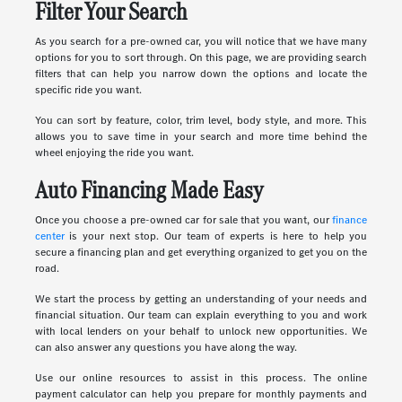
Filter Your Search
As you search for a pre-owned car, you will notice that we have many
options for you to sort through. On this page, we are providing search
filters that can help you narrow down the options and locate the
specific ride you want.
You can sort by feature, color, trim level, body style, and more. This
allows you to save time in your search and more time behind the
wheel enjoying the ride you want.
Auto Financing Made Easy
Once you choose a pre-owned car for sale that you want, our
finance
center
is your next stop. Our team of experts is here to help you
secure a financing plan and get everything organized to get you on the
road.
We start the process by getting an understanding of your needs and
financial situation. Our team can explain everything to you and work
with local lenders on your behalf to unlock new opportunities. We
can also answer any questions you have along the way.
Use our online resources to assist in this process. The online
payment calculator can help you prepare for monthly payments and