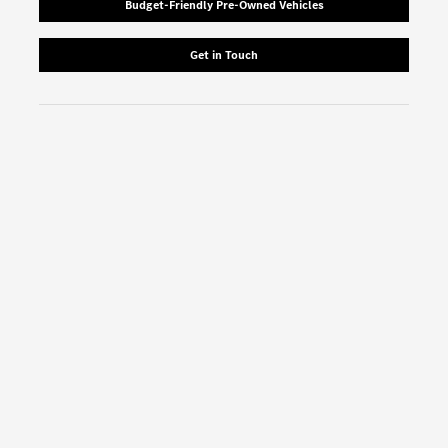
Budget-Friendly Pre-Owned Vehicles
Get in Touch