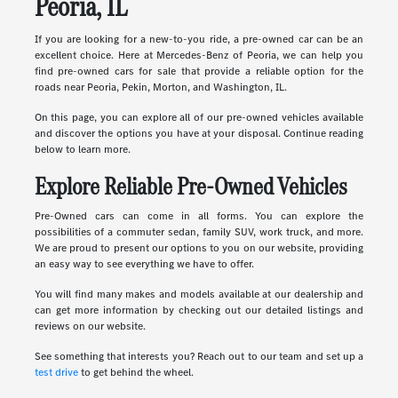
Peoria, IL
If you are looking for a new-to-you ride, a pre-owned car can be an
excellent choice. Here at Mercedes-Benz of Peoria, we can help you
find pre-owned cars for sale that provide a reliable option for the
roads near Peoria, Pekin, Morton, and Washington, IL.
On this page, you can explore all of our pre-owned vehicles available
and discover the options you have at your disposal. Continue reading
below to learn more.
Explore Reliable Pre-Owned Vehicles
Pre-Owned cars can come in all forms. You can explore the
possibilities of a commuter sedan, family SUV, work truck, and more.
We are proud to present our options to you on our website, providing
an easy way to see everything we have to offer.
You will find many makes and models available at our dealership and
can get more information by checking out our detailed listings and
reviews on our website.
See something that interests you? Reach out to our team and set up a
test drive
to get behind the wheel.