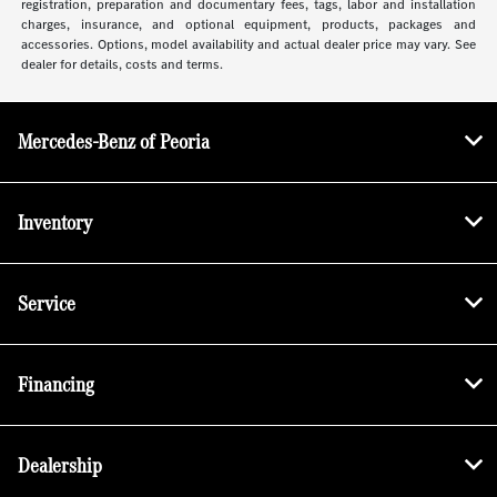
registration, preparation and documentary fees, tags, labor and installation
charges, insurance, and optional equipment, products, packages and
accessories. Options, model availability and actual dealer price may vary. See
dealer for details, costs and terms.
Mercedes-Benz of Peoria
Inventory
Service
Financing
Dealership