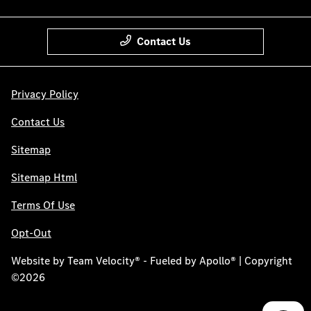
Contact Us
Privacy Policy
Contact Us
Sitemap
Sitemap Html
Terms Of Use
Opt-Out
Website by
Team Velocity®
- Fueled by Apollo® | Copyright
©2026