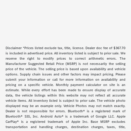
Disclaimer *Prices listed exclude tax, title, license. Dealer doc fee of $367.70
is included in advertised price. All inventory listed is subject to prior sale. We
reserve the right to modify prices to correct arithmetic errors. The
Manufacturer Suggested Retail Price (MSRP) is not necessarily the selling
price of the vehicle. The selling price is based upon availability and vehicle
options. Supply chain issues and other factors may impact pricing. Please
submit your information or call for more information on availability and
pricing on a specific vehicle. Monthly payment calculator on site is an
estimate. While every effort has been made to ensure display of accurate
data, the vehicle listings within this website may not reflect all accurate
vehicle items. All inventory listed is subject to prior sale. The vehicle photo
displayed may be an example only. Vehicle Photos may not match exactly.
Dealer is not responsible for errors. Bluetooth® is a registered mark of
Bluetooth® SIG, Inc. Android Auto® is a trademark of Google LLC. Apple
CarPlay® is a registered trademark of Apple Inc. Base MSRP excludes
transportation and handling charges, destination charges, taxes, title,