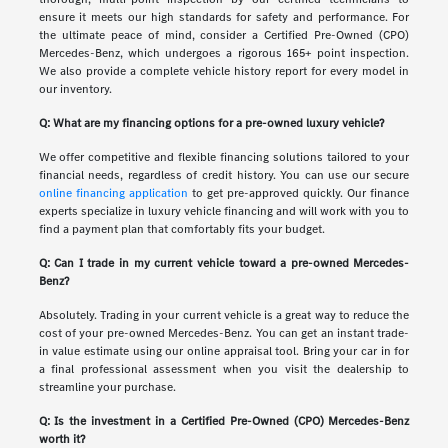
ensure it meets our high standards for safety and performance. For
the ultimate peace of mind, consider a Certified Pre-Owned (CPO)
Mercedes-Benz, which undergoes a rigorous 165+ point inspection.
We also provide a complete vehicle history report for every model in
our inventory.
Q: What are my financing options for a pre-owned luxury vehicle?
We offer competitive and flexible financing solutions tailored to your
financial needs, regardless of credit history. You can use our secure
online financing application
to get pre-approved quickly. Our finance
experts specialize in luxury vehicle financing and will work with you to
find a payment plan that comfortably fits your budget.
Q: Can I trade in my current vehicle toward a pre-owned Mercedes-
Benz?
Absolutely. Trading in your current vehicle is a great way to reduce the
cost of your pre-owned Mercedes-Benz. You can get an instant trade-
in value estimate using our online appraisal tool. Bring your car in for
a final professional assessment when you visit the dealership to
streamline your purchase.
Q: Is the investment in a Certified Pre-Owned (CPO) Mercedes-Benz
worth it?