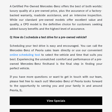
A Certified Pre-Owned Mercedes-Benz offers the best of both worlds:
luxury quality at a pre-owned price, plus the assurance of a factory-
backed warranty, roadside assistance, and an intensive inspection.
While our standard pre-owned models offer excellent value and
quality, a CPO model is the definitive choice for customers seeking
added luxury benefits and the highest level of assurance.
Q: How do I schedule a test drive for a pre-owned vehicle?
Scheduling your test drive is easy and encouraged. You can call the
Mercedes-Benz of Peoria sales team directly or use our convenient
online scheduling tool
to select the vehicle and time that suits you
best. Experiencing the unmatched comfort and performance of a pre-
owned Mercedes-Benz firsthand is the final step in finding your
perfect vehicle.
If you have more questions or want to get in touch with our team,
please feel free to reach out! Mercedes-Benz of Peoria looks forward
to the opportunity to serving you and your family in and around
Peoria, IL.
View Specials