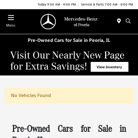
Today 9:00 AM - 6:00 PM
Service & Parts 7:00 AM - 6:00 PM
Menu
Pre-Owned Cars for Sale in Peoria, IL
No Vehicles Found
Pre-Owned Cars for Sale in