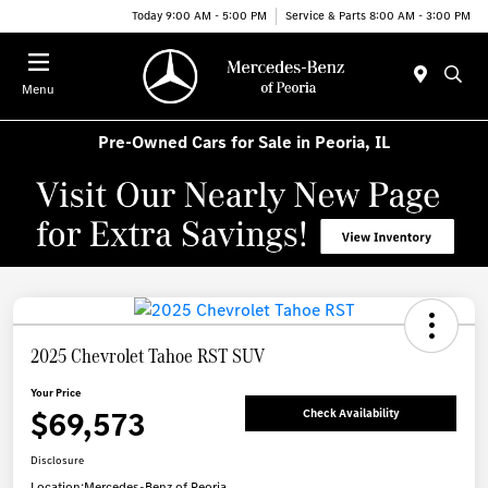
Today 9:00 AM - 5:00 PM
Service & Parts 8:00 AM - 3:00 PM
Menu
Pre-Owned Cars for Sale in Peoria, IL
2025 Chevrolet Tahoe RST SUV
Your Price
$69,573
Check Availability
Disclosure
Location:
Mercedes-Benz of Peoria