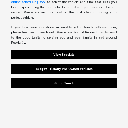
online scheduling tool
to select the vehicle and time that suits you
best. Experiencing the unmatched comfort and performance of a pre-
owned Mercedes-Benz firsthand is the final step in finding your
perfect vehicle.
If you have more questions or want to get in touch with our team,
please feel free to reach out! Mercedes-Benz of Peoria looks forward
to the opportunity to serving you and your family in and around
Peoria, IL.
View Specials
Budget-Friendly Pre-Owned Vehicles
Get in Touch