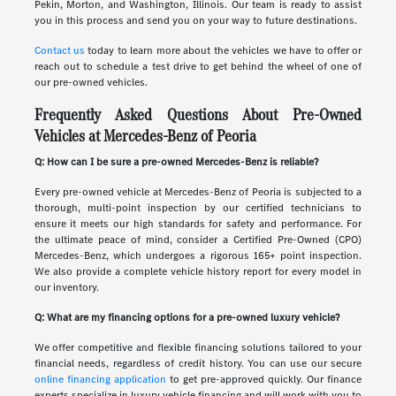
Pekin, Morton, and Washington, Illinois. Our team is ready to assist
you in this process and send you on your way to future destinations.
Contact us
today to learn more about the vehicles we have to offer or
reach out to schedule a test drive to get behind the wheel of one of
our pre-owned vehicles.
Frequently Asked Questions About Pre-Owned
Vehicles at Mercedes-Benz of Peoria
Q: How can I be sure a pre-owned Mercedes-Benz is reliable?
Every pre-owned vehicle at Mercedes-Benz of Peoria is subjected to a
thorough, multi-point inspection by our certified technicians to
ensure it meets our high standards for safety and performance. For
the ultimate peace of mind, consider a Certified Pre-Owned (CPO)
Mercedes-Benz, which undergoes a rigorous 165+ point inspection.
We also provide a complete vehicle history report for every model in
our inventory.
Q: What are my financing options for a pre-owned luxury vehicle?
We offer competitive and flexible financing solutions tailored to your
financial needs, regardless of credit history. You can use our secure
online financing application
to get pre-approved quickly. Our finance
experts specialize in luxury vehicle financing and will work with you to