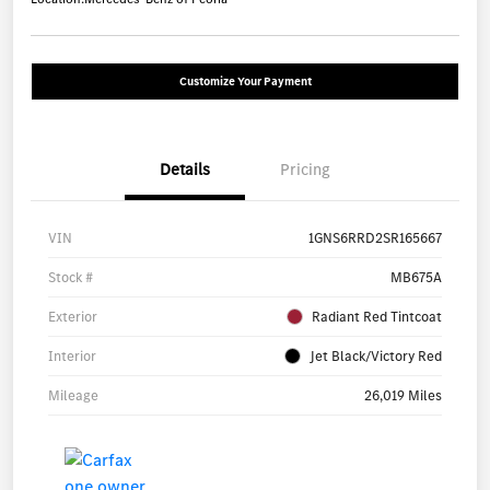
Customize Your Payment
Details
Pricing
VIN
1GNS6RRD2SR165667
Stock #
MB675A
Exterior
Radiant Red Tintcoat
Interior
Jet Black/Victory Red
Mileage
26,019 Miles