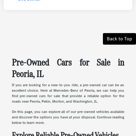
Back to Top
Pre-Owned Cars for Sale in
Peoria, IL
If you are looking for a new-to-you ride, a pre-owned car can be an
excellent choice. Here at Mercedes-Benz of Peoria, we can help you
find pre-owned cars for sale that provide a reliable option for the
roads near Peoria, Pekin, Morton, and Washington, IL.
On this page, you can explore all of our pre-owned vehicles available
and discover the options you have at your disposal. Continue reading
below to learn more.
Explore Reliable Pre-Owned Vehicles