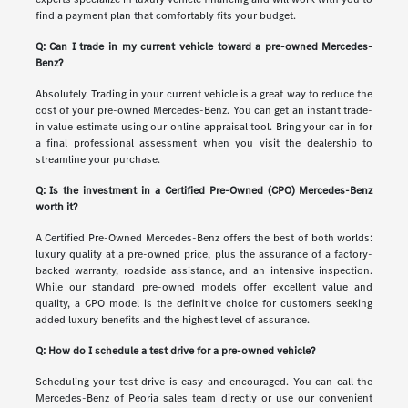
find a payment plan that comfortably fits your budget.
Q: Can I trade in my current vehicle toward a pre-owned Mercedes-
Benz?
Absolutely. Trading in your current vehicle is a great way to reduce the
cost of your pre-owned Mercedes-Benz. You can get an instant trade-
in value estimate using our online appraisal tool. Bring your car in for
a final professional assessment when you visit the dealership to
streamline your purchase.
Q: Is the investment in a Certified Pre-Owned (CPO) Mercedes-Benz
worth it?
A Certified Pre-Owned Mercedes-Benz offers the best of both worlds:
luxury quality at a pre-owned price, plus the assurance of a factory-
backed warranty, roadside assistance, and an intensive inspection.
While our standard pre-owned models offer excellent value and
quality, a CPO model is the definitive choice for customers seeking
added luxury benefits and the highest level of assurance.
Q: How do I schedule a test drive for a pre-owned vehicle?
Scheduling your test drive is easy and encouraged. You can call the
Mercedes-Benz of Peoria sales team directly or use our convenient