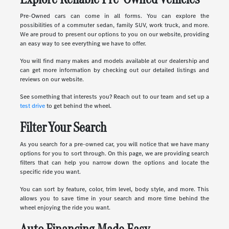
Pre-Owned cars can come in all forms. You can explore the
possibilities of a commuter sedan, family SUV, work truck, and more.
We are proud to present our options to you on our website, providing
an easy way to see everything we have to offer.
You will find many makes and models available at our dealership and
can get more information by checking out our detailed listings and
reviews on our website.
See something that interests you? Reach out to our team and set up a
test drive
to get behind the wheel.
Filter Your Search
As you search for a pre-owned car, you will notice that we have many
options for you to sort through. On this page, we are providing search
filters that can help you narrow down the options and locate the
specific ride you want.
You can sort by feature, color, trim level, body style, and more. This
allows you to save time in your search and more time behind the
wheel enjoying the ride you want.
Auto Financing Made Easy