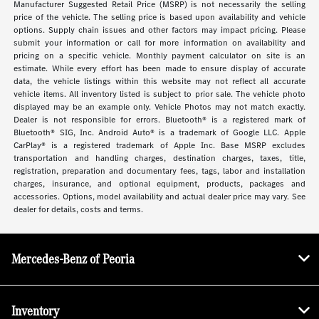
Manufacturer Suggested Retail Price (MSRP) is not necessarily the selling
price of the vehicle. The selling price is based upon availability and vehicle
options. Supply chain issues and other factors may impact pricing. Please
submit your information or call for more information on availability and
pricing on a specific vehicle. Monthly payment calculator on site is an
estimate. While every effort has been made to ensure display of accurate
data, the vehicle listings within this website may not reflect all accurate
vehicle items. All inventory listed is subject to prior sale. The vehicle photo
displayed may be an example only. Vehicle Photos may not match exactly.
Dealer is not responsible for errors. Bluetooth® is a registered mark of
Bluetooth® SIG, Inc. Android Auto® is a trademark of Google LLC. Apple
CarPlay® is a registered trademark of Apple Inc. Base MSRP excludes
transportation and handling charges, destination charges, taxes, title,
registration, preparation and documentary fees, tags, labor and installation
charges, insurance, and optional equipment, products, packages and
accessories. Options, model availability and actual dealer price may vary. See
dealer for details, costs and terms.
Mercedes-Benz of Peoria
Inventory