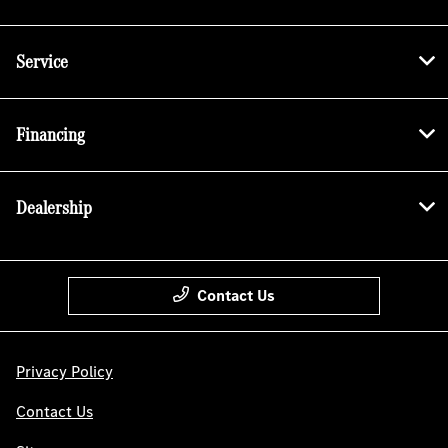
Service
Financing
Dealership
Contact Us
Privacy Policy
Contact Us