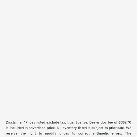
Disclaimer *Prices listed exclude tax, title, license. Dealer doc fee of $367.70
is included in advertised price. All inventory listed is subject to prior sale. We
reserve the right to modify prices to correct arithmetic errors. The