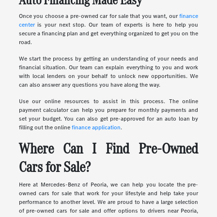
Once you choose a pre-owned car for sale that you want, our
finance
center
is your next stop. Our team of experts is here to help you
secure a financing plan and get everything organized to get you on the
road.
We start the process by getting an understanding of your needs and
financial situation. Our team can explain everything to you and work
with local lenders on your behalf to unlock new opportunities. We
can also answer any questions you have along the way.
Use our online resources to assist in this process. The online
payment calculator can help you prepare for monthly payments and
set your budget. You can also get pre-approved for an auto loan by
filling out the online
finance application
.
Where Can I Find Pre-Owned
Cars for Sale?
Here at Mercedes-Benz of Peoria, we can help you locate the pre-
owned cars for sale that work for your lifestyle and help take your
performance to another level. We are proud to have a large selection
of pre-owned cars for sale and offer options to drivers near Peoria,