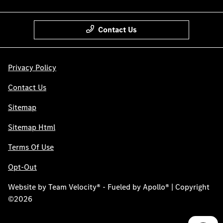
Contact Us
Privacy Policy
Contact Us
Sitemap
Sitemap Html
Terms Of Use
Opt-Out
Website by
Team Velocity®
- Fueled by Apollo® | Copyright
©2026