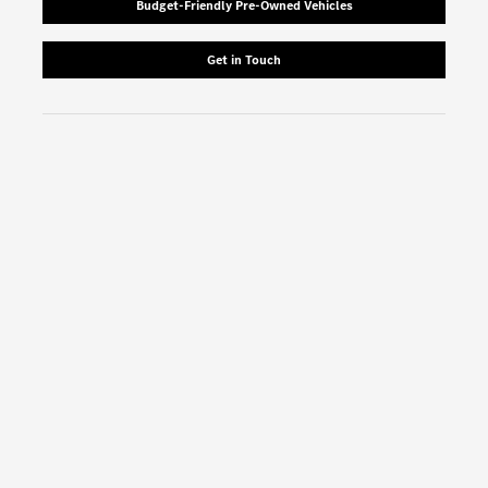
Budget-Friendly Pre-Owned Vehicles
Get in Touch