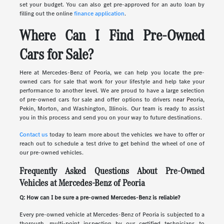
set your budget. You can also get pre-approved for an auto loan by
filling out the online
finance application
.
Where Can I Find Pre-Owned
Cars for Sale?
Here at Mercedes-Benz of Peoria, we can help you locate the pre-
owned cars for sale that work for your lifestyle and help take your
performance to another level. We are proud to have a large selection
of pre-owned cars for sale and offer options to drivers near Peoria,
Pekin, Morton, and Washington, Illinois. Our team is ready to assist
you in this process and send you on your way to future destinations.
Contact us
today to learn more about the vehicles we have to offer or
reach out to schedule a test drive to get behind the wheel of one of
our pre-owned vehicles.
Frequently Asked Questions About Pre-Owned
Vehicles at Mercedes-Benz of Peoria
Q: How can I be sure a pre-owned Mercedes-Benz is reliable?
Every pre-owned vehicle at Mercedes-Benz of Peoria is subjected to a
thorough, multi-point inspection by our certified technicians to