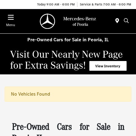
Today 9:00 AM - 6:00 PM
Service & Parts 7:00 AM - 6:00 PM
Menu
Pre-Owned Cars for Sale in Peoria, IL
No Vehicles Found
Pre-Owned Cars for Sale in