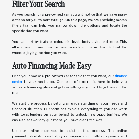
Filter Your Search
As you search for a pre-owned car, you will notice that we have many
options for you to sort through. On this page, we are providing search
filters that can help you narrow down the options and locate the
specific ride you want.
You can sort by feature, color, trim level, body style, and more. This
allows you to save time in your search and more time behind the
wheel enjoying the ride you want.
Auto Financing Made Easy
Once you choose a pre-owned car for sale that you want, our
finance
center
is your next stop. Our team of experts is here to help you
secure a financing plan and get everything organized to get you on the
road.
We start the process by getting an understanding of your needs and
financial situation. Our team can explain everything to you and work
with local lenders on your behalf to unlock new opportunities. We
can also answer any questions you have along the way.
Use our online resources to assist in this process. The online
payment calculator can help you prepare for monthly payments and