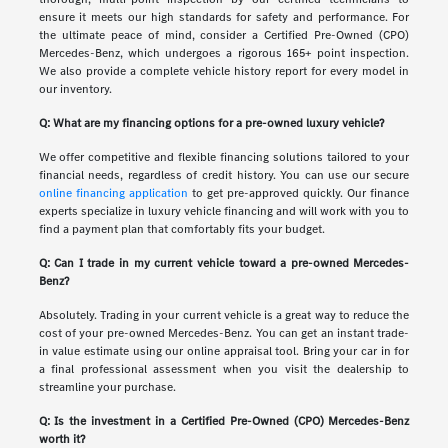
ensure it meets our high standards for safety and performance. For
the ultimate peace of mind, consider a Certified Pre-Owned (CPO)
Mercedes-Benz, which undergoes a rigorous 165+ point inspection.
We also provide a complete vehicle history report for every model in
our inventory.
Q: What are my financing options for a pre-owned luxury vehicle?
We offer competitive and flexible financing solutions tailored to your
financial needs, regardless of credit history. You can use our secure
online financing application
to get pre-approved quickly. Our finance
experts specialize in luxury vehicle financing and will work with you to
find a payment plan that comfortably fits your budget.
Q: Can I trade in my current vehicle toward a pre-owned Mercedes-
Benz?
Absolutely. Trading in your current vehicle is a great way to reduce the
cost of your pre-owned Mercedes-Benz. You can get an instant trade-
in value estimate using our online appraisal tool. Bring your car in for
a final professional assessment when you visit the dealership to
streamline your purchase.
Q: Is the investment in a Certified Pre-Owned (CPO) Mercedes-Benz
worth it?