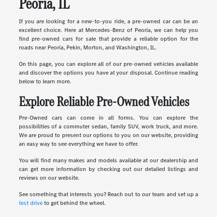
Peoria, IL
If you are looking for a new-to-you ride, a pre-owned car can be an
excellent choice. Here at Mercedes-Benz of Peoria, we can help you
find pre-owned cars for sale that provide a reliable option for the
roads near Peoria, Pekin, Morton, and Washington, IL.
On this page, you can explore all of our pre-owned vehicles available
and discover the options you have at your disposal. Continue reading
below to learn more.
Explore Reliable Pre-Owned Vehicles
Pre-Owned cars can come in all forms. You can explore the
possibilities of a commuter sedan, family SUV, work truck, and more.
We are proud to present our options to you on our website, providing
an easy way to see everything we have to offer.
You will find many makes and models available at our dealership and
can get more information by checking out our detailed listings and
reviews on our website.
See something that interests you? Reach out to our team and set up a
test drive
to get behind the wheel.