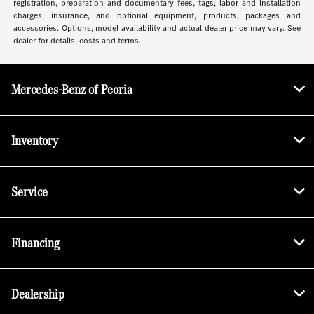
registration, preparation and documentary fees, tags, labor and installation
charges, insurance, and optional equipment, products, packages and
accessories. Options, model availability and actual dealer price may vary. See
dealer for details, costs and terms.
Mercedes-Benz of Peoria
Inventory
Service
Financing
Dealership