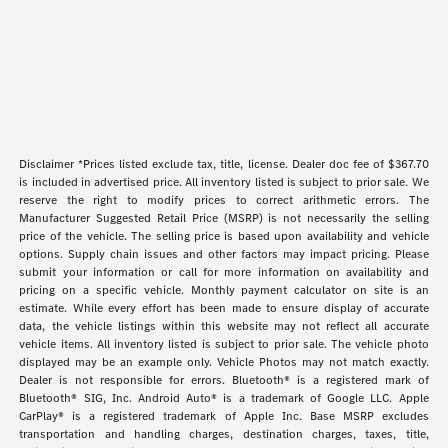
Disclaimer *Prices listed exclude tax, title, license. Dealer doc fee of $367.70
is included in advertised price. All inventory listed is subject to prior sale. We
reserve the right to modify prices to correct arithmetic errors. The
Manufacturer Suggested Retail Price (MSRP) is not necessarily the selling
price of the vehicle. The selling price is based upon availability and vehicle
options. Supply chain issues and other factors may impact pricing. Please
submit your information or call for more information on availability and
pricing on a specific vehicle. Monthly payment calculator on site is an
estimate. While every effort has been made to ensure display of accurate
data, the vehicle listings within this website may not reflect all accurate
vehicle items. All inventory listed is subject to prior sale. The vehicle photo
displayed may be an example only. Vehicle Photos may not match exactly.
Dealer is not responsible for errors. Bluetooth® is a registered mark of
Bluetooth® SIG, Inc. Android Auto® is a trademark of Google LLC. Apple
CarPlay® is a registered trademark of Apple Inc. Base MSRP excludes
transportation and handling charges, destination charges, taxes, title,