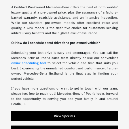
A Certified Pre-Owned Mercedes-Benz offers the best of both worlds:
luxury quality at a pre-owned price, plus the assurance of a factory-
backed warranty, roadside assistance, and an intensive inspection.
While our standard pre-owned models offer excellent value and
quality, a CPO model is the definitive choice for customers seeking
added luxury benefits and the highest level of assurance.
Q: How do I schedule a test drive for a pre-owned vehicle?
Scheduling your test drive is easy and encouraged. You can call the
Mercedes-Benz of Peoria sales team directly or use our convenient
online scheduling tool
to select the vehicle and time that suits you
best. Experiencing the unmatched comfort and performance of a pre-
owned Mercedes-Benz firsthand is the final step in finding your
perfect vehicle.
If you have more questions or want to get in touch with our team,
please feel free to reach out! Mercedes-Benz of Peoria looks forward
to the opportunity to serving you and your family in and around
Peoria, IL.
View Specials