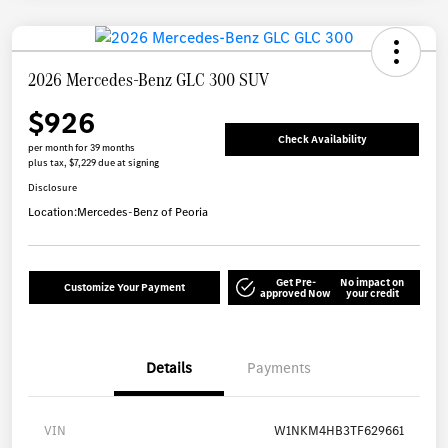
2026 Mercedes-Benz GLC 300 SUV
$926
Check Availability
per month for 39 months
plus tax, $7,229 due at signing
Disclosure
Location:
Mercedes-Benz of Peoria
Get Pre-
No impact on
Customize Your Payment
approved Now
your credit
Details
Payments
VIN
W1NKM4HB3TF629661