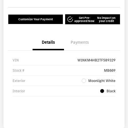
Get Pre-
No impact on
Customize Your Payment
approved Now
your credit
Details
Payments
VIN
W1NKM4HB2TF589329
Stock #
MB669
Exterior
Moonlight White
Interior
Black