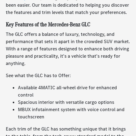
been easier. Our team is dedicated to helping you discover
the features and trim levels that match your preferences.
Key Features of the Mercedes-Benz GLC
The GLC offers a balance of luxury, technology, and
performance that sets it apart in the crowded SUV market.
With a range of features designed to enhance both driving
pleasure and practicality, it's a vehicle that's ready for
anything.
See what the GLC has to Offer:
Available 4MATIC all-wheel drive for enhanced
control
Spacious interior with versatile cargo options
MBUX infotainment system with voice control and
touchscreen
Each trim of the GLC has something unique that it brings