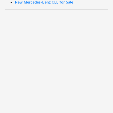
New Mercedes-Benz CLE for Sale