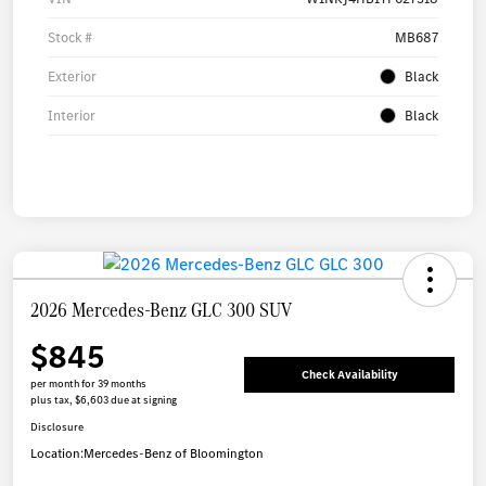
Stock #
MB687
Exterior
Black
Interior
Black
2026 Mercedes-Benz GLC 300 SUV
$845
Check Availability
per month for 39 months
plus tax, $6,603 due at signing
Disclosure
Location:
Mercedes-Benz of Bloomington