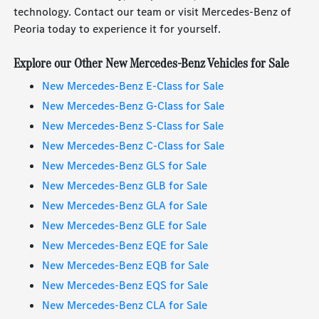
technology. Contact our team or visit Mercedes-Benz of
Peoria today to experience it for yourself.
Explore our Other New Mercedes-Benz Vehicles for Sale
New Mercedes-Benz E-Class for Sale
New Mercedes-Benz G-Class for Sale
New Mercedes-Benz S-Class for Sale
New Mercedes-Benz C-Class for Sale
New Mercedes-Benz GLS for Sale
New Mercedes-Benz GLB for Sale
New Mercedes-Benz GLA for Sale
New Mercedes-Benz GLE for Sale
New Mercedes-Benz EQE for Sale
New Mercedes-Benz EQB for Sale
New Mercedes-Benz EQS for Sale
New Mercedes-Benz CLA for Sale