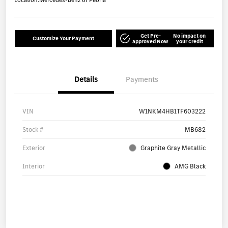
Location:
Mercedes-Benz of Peoria
Get Pre-
No impact on
Customize Your Payment
approved Now
your credit
Details
Payments
VIN
W1NKM4HB1TF603222
Stock #
MB682
Exterior
Graphite Gray Metallic
Interior
AMG Black