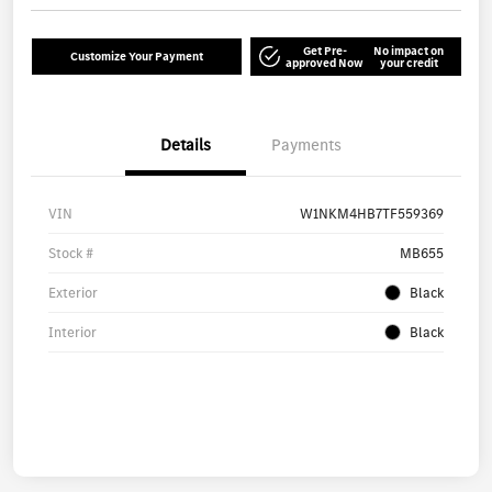
Get Pre-
No impact on
Customize Your Payment
approved Now
your credit
Details
Payments
VIN
W1NKM4HB7TF559369
Stock #
MB655
Exterior
Black
Interior
Black