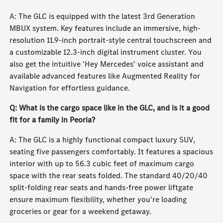
A: The GLC is equipped with the latest 3rd Generation
MBUX system. Key features include an immersive, high-
resolution 11.9-inch portrait-style central touchscreen and
a customizable 12.3-inch digital instrument cluster. You
also get the intuitive 'Hey Mercedes' voice assistant and
available advanced features like Augmented Reality for
Navigation for effortless guidance.
Q: What is the cargo space like in the GLC, and is it a good
fit for a family in Peoria?
A: The GLC is a highly functional compact luxury SUV,
seating five passengers comfortably. It features a spacious
interior with up to 56.3 cubic feet of maximum cargo
space with the rear seats folded. The standard 40/20/40
split-folding rear seats and hands-free power liftgate
ensure maximum flexibility, whether you're loading
groceries or gear for a weekend getaway.