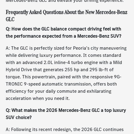
Mercedes-Benz GLC and elevate your driving experience.
Frequently Asked Questions About the New Mercedes-Benz
GLC
Q: How does the GLC balance compact driving feel with
the performance expected from a Mercedes-Benz SUV?
A: The GLC is perfectly sized for Peoria's city maneuvering
while delivering luxury performance. It comes standard
with an advanced 2.0L inline-4 turbo engine with a Mild
Hybrid Drive that generates 255 hp and 295 lb-ft of
torque. This powertrain, paired with the responsive 9G-
TRONIC 9-speed automatic transmission, offers both
efficiency for your daily commute and exhilarating
acceleration when you need it.
Q: What makes the 2026 Mercedes-Benz GLC a top luxury
SUV choice?
A: Following its recent redesign, the 2026 GLC continues