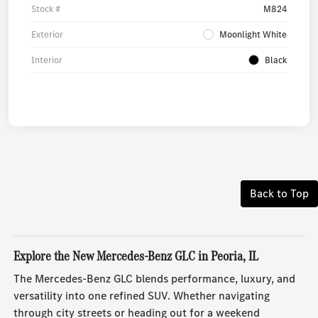
Stock #
M824
Exterior
Moonlight White
Interior
Black
Back to Top
Explore the New Mercedes-Benz GLC in Peoria, IL
The Mercedes-Benz GLC blends performance, luxury, and
versatility into one refined SUV. Whether navigating
through city streets or heading out for a weekend