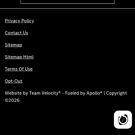
Privacy Policy
Contact Us
Sitemap
Sitemap Html
Terms Of Use
Opt-Out
Website by
Team Velocity®
- Fueled by Apollo® | Copyright
©2026