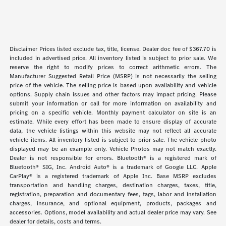
Disclaimer Prices listed exclude tax, title, license. Dealer doc fee of $367.70 is
included in advertised price. All inventory listed is subject to prior sale. We
reserve the right to modify prices to correct arithmetic errors. The
Manufacturer Suggested Retail Price (MSRP) is not necessarily the selling
price of the vehicle. The selling price is based upon availability and vehicle
options. Supply chain issues and other factors may impact pricing. Please
submit your information or call for more information on availability and
pricing on a specific vehicle. Monthly payment calculator on site is an
estimate. While every effort has been made to ensure display of accurate
data, the vehicle listings within this website may not reflect all accurate
vehicle items. All inventory listed is subject to prior sale. The vehicle photo
displayed may be an example only. Vehicle Photos may not match exactly.
Dealer is not responsible for errors. Bluetooth® is a registered mark of
Bluetooth® SIG, Inc. Android Auto® is a trademark of Google LLC. Apple
CarPlay® is a registered trademark of Apple Inc. Base MSRP excludes
transportation and handling charges, destination charges, taxes, title,
registration, preparation and documentary fees, tags, labor and installation
charges, insurance, and optional equipment, products, packages and
accessories. Options, model availability and actual dealer price may vary. See
dealer for details, costs and terms.