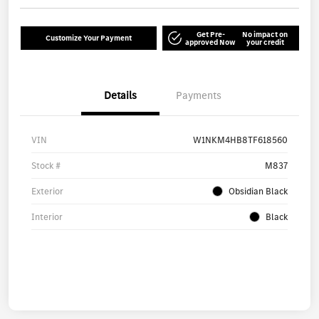
Get Pre-
No impact on
Customize Your Payment
approved Now
your credit
Details
Payments
VIN
W1NKM4HB8TF618560
Stock #
M837
Exterior
Obsidian Black
Interior
Black