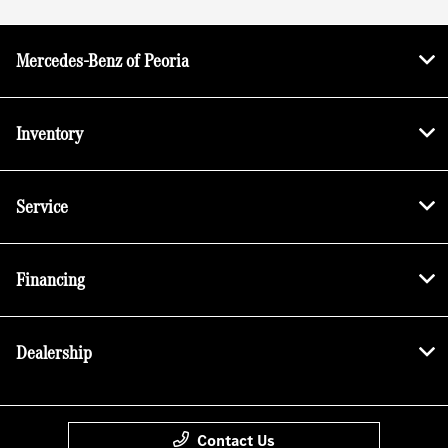
Mercedes-Benz of Peoria
Inventory
Service
Financing
Dealership
Contact Us