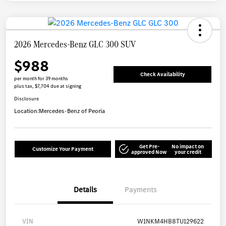
2026 Mercedes-Benz GLC 300 SUV
$988
Check Availability
per month for 39 months
plus tax, $7,704 due at signing
Disclosure
Location:
Mercedes-Benz of Peoria
Get Pre-
No impact on
Customize Your Payment
approved Now
your credit
Details
Payments
VIN
W1NKM4HB8TU129622