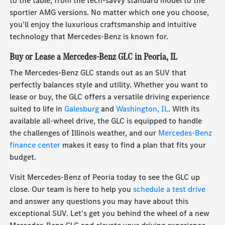
to the table, from the tech-savvy standard model to the
sportier AMG versions. No matter which one you choose,
you'll enjoy the luxurious craftsmanship and intuitive
technology that Mercedes-Benz is known for.
Buy or Lease a Mercedes-Benz GLC in Peoria, IL
The Mercedes-Benz GLC stands out as an SUV that
perfectly balances style and utility. Whether you want to
lease or buy, the GLC offers a versatile driving experience
suited to life in
Galesburg
and
Washington, IL
. With its
available all-wheel drive, the GLC is equipped to handle
the challenges of Illinois weather, and our
Mercedes-Benz
finance center
makes it easy to find a plan that fits your
budget.
Visit Mercedes-Benz of Peoria today to see the GLC up
close. Our team is here to help you
schedule a test drive
and answer any questions you may have about this
exceptional SUV. Let's get you behind the wheel of a new