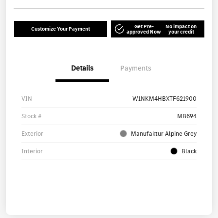
Get Pre-
No impact on
Customize Your Payment
approved Now
your credit
Details
Payments
VIN
W1NKM4HBXTF621900
Stock #
MB694
Exterior
Manufaktur Alpine Grey
Interior
Black