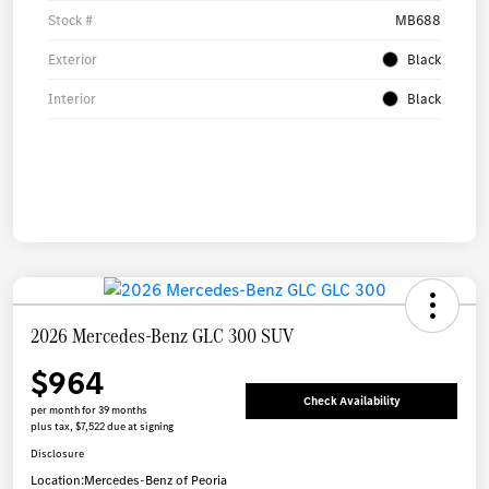
Stock #
MB688
Exterior
Black
Interior
Black
2026 Mercedes-Benz GLC 300 SUV
$964
Check Availability
per month for 39 months
plus tax, $7,522 due at signing
Disclosure
Location:
Mercedes-Benz of Peoria