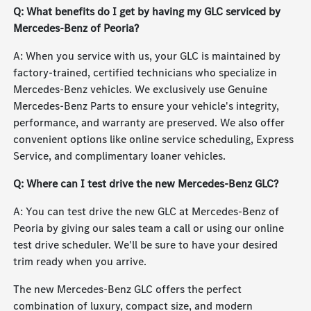
Q: What benefits do I get by having my GLC serviced by
Mercedes-Benz of Peoria?
A: When you service with us, your GLC is maintained by
factory-trained, certified technicians who specialize in
Mercedes-Benz vehicles. We exclusively use Genuine
Mercedes-Benz Parts to ensure your vehicle's integrity,
performance, and warranty are preserved. We also offer
convenient options like online service scheduling, Express
Service, and complimentary loaner vehicles.
Q: Where can I test drive the new Mercedes-Benz GLC?
A: You can test drive the new GLC at Mercedes-Benz of
Peoria by giving our sales team a call or using our online
test drive scheduler. We'll be sure to have your desired
trim ready when you arrive.
The new Mercedes-Benz GLC offers the perfect
combination of luxury, compact size, and modern