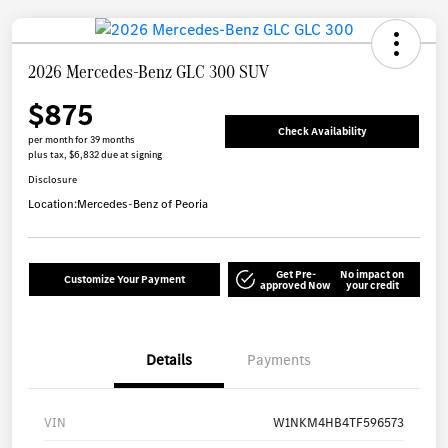
2026 Mercedes-Benz GLC 300 SUV
$875
Check Availability
per month for 39 months
plus tax, $6,832 due at signing
Disclosure
Location:
Mercedes-Benz of Peoria
Get Pre-
No impact on
Customize Your Payment
approved Now
your credit
Details
Payments
VIN
W1NKM4HB4TF596573