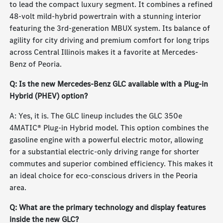
to lead the compact luxury segment. It combines a refined
48-volt mild-hybrid powertrain with a stunning interior
featuring the 3rd-generation MBUX system. Its balance of
agility for city driving and premium comfort for long trips
across Central Illinois makes it a favorite at Mercedes-
Benz of Peoria.
Q: Is the new Mercedes-Benz GLC available with a Plug-in
Hybrid (PHEV) option?
A: Yes, it is. The GLC lineup includes the GLC 350e
4MATIC® Plug-in Hybrid model. This option combines the
gasoline engine with a powerful electric motor, allowing
for a substantial electric-only driving range for shorter
commutes and superior combined efficiency. This makes it
an ideal choice for eco-conscious drivers in the Peoria
area.
Q: What are the primary technology and display features
inside the new GLC?