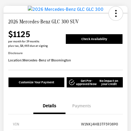
2026 Mercedes-Benz GLC 300 SUV
$1125
Check Availability
per month for 39 months
plus tax, $8,465 due at signing
Disclosure
Location:
Mercedes-Benz of Bloomington
Get Pre-
No impact on
Customize Your Payment
approved Now
your credit
Details
Payments
VIN
W1NKJ4HB3TF593690