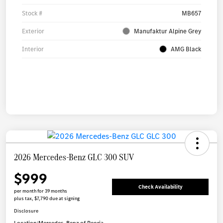
Stock #
MB657
Exterior
Manufaktur Alpine Grey
Interior
AMG Black
2026 Mercedes-Benz GLC 300 SUV
$999
Check Availability
per month for 39 months
plus tax, $7,790 due at signing
Disclosure