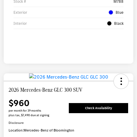
Stock #
M788
Exterior
Blue
Interior
Black
2026 Mercedes-Benz GLC 300 SUV
$960
Check Availability
per month for 39 months
plus tax, $7,490 due at signing
Disclosure
Location:
Mercedes-Benz of Bloomington