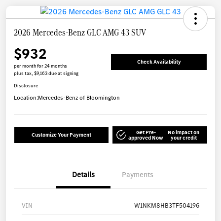
2026 Mercedes-Benz GLC AMG 43 SUV
$932
Check Availability
per month for 24 months
plus tax, $9,163 due at signing
Disclosure
Location:
Mercedes-Benz of Bloomington
Get Pre-
No impact on
Customize Your Payment
approved Now
your credit
Details
Payments
VIN
W1NKM8HB3TF504196