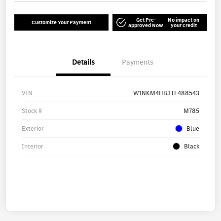
Get Pre-
No impact on
Customize Your Payment
approved Now
your credit
Details
Payments
VIN
W1NKM4HB3TF488543
Stock #
M785
Exterior
Blue
Interior
Black