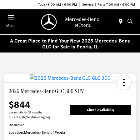
Today 9:00 AM - 6:00 PM
Service & Parts 7:00 AM - 6:00 PM
Menu
A Great Place to Find Your New 2026 Mercedes-Benz
GLC for Sale in Peoria, IL
2026 Mercedes-Benz GLC 300 SUV
$844
Check Availability
per month for 39 months
plus tax, $6,597 due at signing
Disclosure
Location:
Mercedes-Benz of Peoria