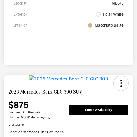
Stock #
MB673
Exterior
Polar White
Interior
Macchiato Beige
2026 Mercedes-Benz GLC 300 SUV
$875
Check Availability
per month for 39 months
plus tax, $6,834 due at signing
Disclosure
Location:
Mercedes-Benz of Peoria