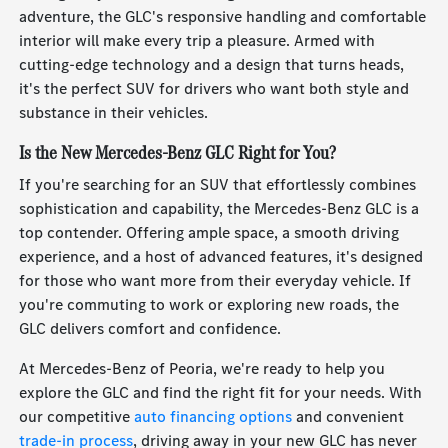
adventure, the GLC's responsive handling and comfortable
interior will make every trip a pleasure. Armed with
cutting-edge technology and a design that turns heads,
it's the perfect SUV for drivers who want both style and
substance in their vehicles.
Is the New Mercedes-Benz GLC Right for You?
If you're searching for an SUV that effortlessly combines
sophistication and capability, the Mercedes-Benz GLC is a
top contender. Offering ample space, a smooth driving
experience, and a host of advanced features, it's designed
for those who want more from their everyday vehicle. If
you're commuting to work or exploring new roads, the
GLC delivers comfort and confidence.
At Mercedes-Benz of Peoria, we're ready to help you
explore the GLC and find the right fit for your needs. With
our competitive
auto financing options
and convenient
trade-in process
, driving away in your new GLC has never