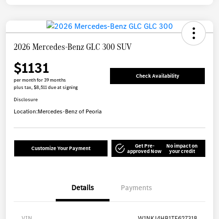
2026 Mercedes-Benz GLC 300 SUV
$1131
Check Availability
per month for 39 months
plus tax, $8,511 due at signing
Disclosure
Location:
Mercedes-Benz of Peoria
Get Pre-
No impact on
Customize Your Payment
approved Now
your credit
Details
Payments
VIN
W1NKJ4HB1TF627318