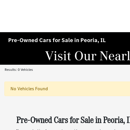
Pre-Owned Cars for Sale in Peoria, IL
Results: 0 Vehicles
No Vehicles Found
Pre-Owned Cars for Sale in Peoria, 