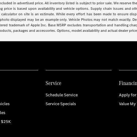
 included in advertised price. All inventory listed is subject to prior sale. We reserve
lling price is based upon availability and vehicle options. Supply chain issues and o
calculator on site is an estimate. While every effort has been made to ensure displa
cle photo displayed may be an example only. Vehicle Photos may not match exactly. Dea
stered trademark of Apple Inc. Base MSRP excludes transportation and handling charge
roducts, packages and accessories. Options, model availability and actual dealer price 
Service
Financi
Schedule Service
Apply for
icles
Service Specials
Value My 
les
r $25K