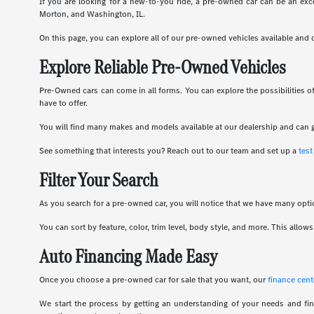
If you are looking for a new-to-you ride, a pre-owned car can be an exce
Morton, and Washington, IL.
On this page, you can explore all of our pre-owned vehicles available and
Explore Reliable Pre-Owned Vehicles
Pre-Owned cars can come in all forms. You can explore the possibilities 
have to offer.
You will find many makes and models available at our dealership and can g
See something that interests you? Reach out to our team and set up a
test
Filter Your Search
As you search for a pre-owned car, you will notice that we have many optio
You can sort by feature, color, trim level, body style, and more. This all
Auto Financing Made Easy
Once you choose a pre-owned car for sale that you want, our
finance cent
We start the process by getting an understanding of your needs and fin