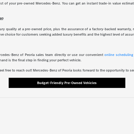
ost of your pre-owned Mercedes-Benz. You can get an instant trade-in value estimate 
it?
ry quality at a pre-owned price, plus the assurance of a factory-backed warranty, 
ive choice for customers seeking added luxury benefits and the highest level of assu
rcedes-Benz of Peoria sales team directly or use our convenient
online scheduling
 is the final step in finding your perfect vehicle.
eel free to reach out! Mercedes-Benz of Peoria looks forward to the opportunity to se
Budget-Friendly Pre-Owned Vehicles