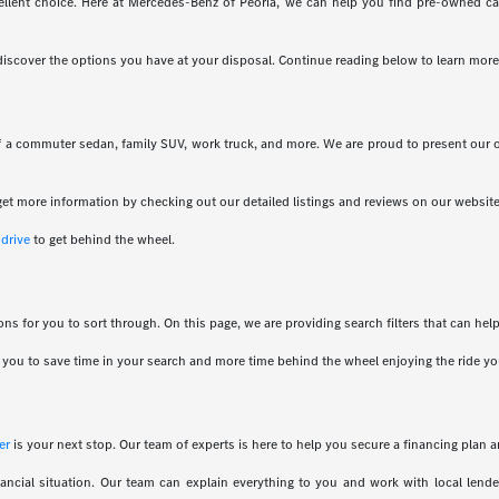
llent choice. Here at Mercedes-Benz of Peoria, we can help you find pre-owned cars 
 discover the options you have at your disposal. Continue reading below to learn more
of a commuter sedan, family SUV, work truck, and more. We are proud to present our 
et more information by checking out our detailed listings and reviews on our website
 drive
to get behind the wheel.
ns for you to sort through. On this page, we are providing search filters that can he
ows you to save time in your search and more time behind the wheel enjoying the ride y
er
is your next stop. Our team of experts is here to help you secure a financing plan a
ancial situation. Our team can explain everything to you and work with local len