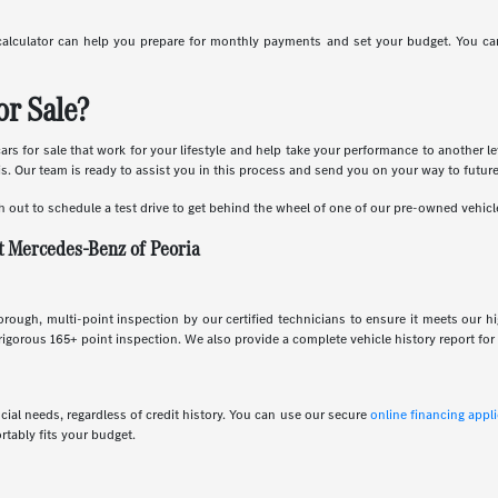
calculator can help you prepare for monthly payments and set your budget. You can
r Sale?
s for sale that work for your lifestyle and help take your performance to another le
is. Our team is ready to assist you in this process and send you on your way to futur
h out to schedule a test drive to get behind the wheel of one of our pre-owned vehicl
t Mercedes-Benz of Peoria
rough, multi-point inspection by our certified technicians to ensure it meets our h
gorous 165+ point inspection. We also provide a complete vehicle history report for 
ncial needs, regardless of credit history. You can use our secure
online financing appl
rtably fits your budget.