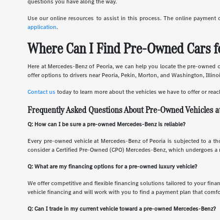
questions you have along the way.
Use our online resources to assist in this process. The online payment 
application
.
Where Can I Find Pre-Owned Cars fo
Here at Mercedes-Benz of Peoria, we can help you locate the pre-owned car
offer options to drivers near Peoria, Pekin, Morton, and Washington, Illino
Contact us
today to learn more about the vehicles we have to offer or reac
Frequently Asked Questions About Pre-Owned Vehicles a
Q: How can I be sure a pre-owned Mercedes-Benz is reliable?
Every pre-owned vehicle at Mercedes-Benz of Peoria is subjected to a tho
consider a Certified Pre-Owned (CPO) Mercedes-Benz, which undergoes a ri
Q: What are my financing options for a pre-owned luxury vehicle?
We offer competitive and flexible financing solutions tailored to your fina
vehicle financing and will work with you to find a payment plan that comfo
Q: Can I trade in my current vehicle toward a pre-owned Mercedes-Benz?