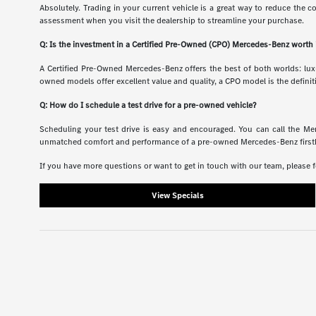
Absolutely. Trading in your current vehicle is a great way to reduce the c
assessment when you visit the dealership to streamline your purchase.
Q: Is the investment in a Certified Pre-Owned (CPO) Mercedes-Benz worth 
A Certified Pre-Owned Mercedes-Benz offers the best of both worlds: luxu
owned models offer excellent value and quality, a CPO model is the definit
Q: How do I schedule a test drive for a pre-owned vehicle?
Scheduling your test drive is easy and encouraged. You can call the Me
unmatched comfort and performance of a pre-owned Mercedes-Benz firsthand
If you have more questions or want to get in touch with our team, please f
View Specials