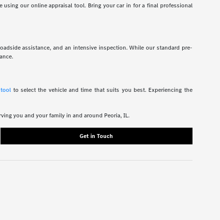
using our online appraisal tool. Bring your car in for a final professional
roadside assistance, and an intensive inspection. While our standard pre-
rance.
 tool
to select the vehicle and time that suits you best. Experiencing the
rving you and your family in and around Peoria, IL.
Get in Touch