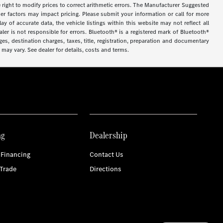
 the right to modify prices to correct arithmetic errors. The Manufacturer Suggested
ther factors may impact pricing. Please submit your information or call for more
y of accurate data, the vehicle listings within this website may not reflect all
ler is not responsible for errors. Bluetooth® is a registered mark of Bluetooth®
s, destination charges, taxes, title, registration, preparation and documentary
may vary. See dealer for details, costs and terms.
ng
Dealership
 Financing
Contact Us
Trade
Directions