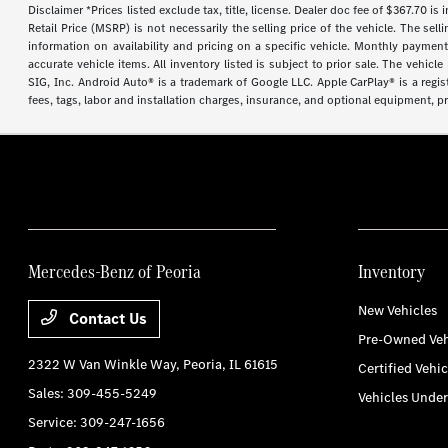
Disclaimer *Prices listed exclude tax, title, license. Dealer doc fee of $367.70 is
Retail Price (MSRP) is not necessarily the selling price of the vehicle. The se
information on availability and pricing on a specific vehicle. Monthly payment 
accurate vehicle items. All inventory listed is subject to prior sale. The vehi
SIG, Inc. Android Auto® is a trademark of Google LLC. Apple CarPlay® is a regi
fees, tags, labor and installation charges, insurance, and optional equipment, p
Mercedes-Benz of Peoria
Inventory
New Vehicles
Contact Us
Pre-Owned Veh
2322 W Van Winkle Way,
Peoria, IL 61615
Certified Vehic
Sales:
309-455-5249
Vehicles Unde
Service:
309-247-1656