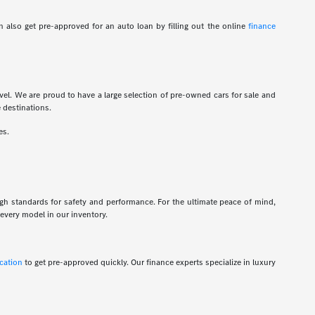
 also get pre-approved for an auto loan by filling out the online
finance
vel. We are proud to have a large selection of pre-owned cars for sale and
e destinations.
es.
igh standards for safety and performance. For the ultimate peace of mind,
every model in our inventory.
ication
to get pre-approved quickly. Our finance experts specialize in luxury