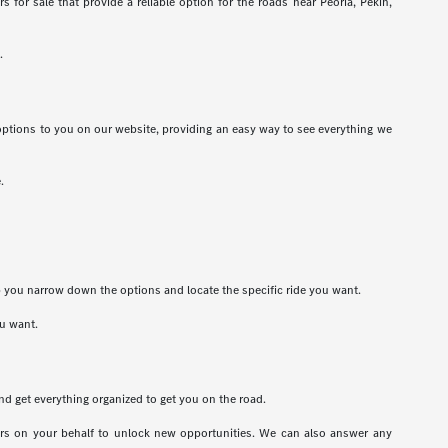
for sale that provide a reliable option for the roads near Peoria, Pekin,
.
options to you on our website, providing an easy way to see everything we
.
lp you narrow down the options and locate the specific ride you want.
ou want.
nd get everything organized to get you on the road.
ders on your behalf to unlock new opportunities. We can also answer any