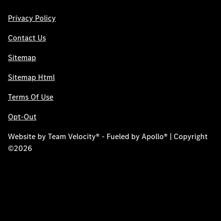
Privacy Policy
Contact Us
Sitemap
Sitemap Html
Terms Of Use
Opt-Out
Website by
Team Velocity®
- Fueled by Apollo® | Copyright
©2026