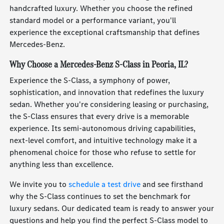
handcrafted luxury. Whether you choose the refined
standard model or a performance variant, you'll
experience the exceptional craftsmanship that defines
Mercedes-Benz.
Why Choose a Mercedes-Benz S-Class in Peoria, IL?
Experience the S-Class, a symphony of power,
sophistication, and innovation that redefines the luxury
sedan. Whether you're considering leasing or purchasing,
the S-Class ensures that every drive is a memorable
experience. Its semi-autonomous driving capabilities,
next-level comfort, and intuitive technology make it a
phenomenal choice for those who refuse to settle for
anything less than excellence.
We invite you to
schedule a test drive
and see firsthand
why the S-Class continues to set the benchmark for
luxury sedans. Our dedicated team is ready to answer your
questions and help you find the perfect S-Class model to