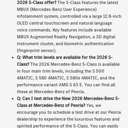
2026 S-Class offer?
The S-Class features the latest
MBUX (Mercedes-Benz User Experience)
infotainment system, controlled via a large 12.8-inch
OLED central touchscreen and natural language
voice commands. Key features include available
MBUX Augmented Reality Navigation, a 3D digital
instrument cluster, and biometric authentication
(fingerprint sensor).
Q: What trim levels are available for the 2026 S-
Class?
The 2026 Mercedes-Benz S-Class is available
in four main trim levels, including the S 500
4MATIC, S 580 4MATIC, S 580e 4MATIC, and the
performance variant AMG S 63 E. You can find all
these at Mercedes-Benz of Peoria.
Q: Can I test drive the New 2026 Mercedes-Benz S-
Class at Mercedes-Benz of Peoria?
Yes, we
encourage you to schedule a test drive at our Peoria
dealership to experience the luxurious features and
spirited performance of the S-Class. You can easily