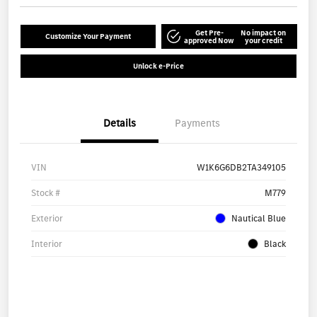
Get Pre-
No impact on
Customize Your Payment
approved Now
your credit
Unlock e-Price
Details
Payments
VIN
W1K6G6DB2TA349105
Stock #
M779
Exterior
Nautical Blue
Interior
Black