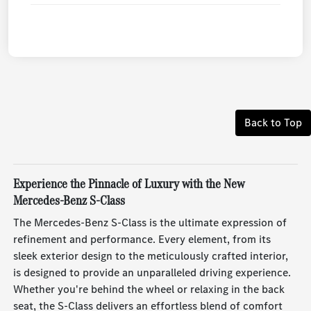
Back to Top
Experience the Pinnacle of Luxury with the New
Mercedes-Benz S-Class
The Mercedes-Benz S-Class is the ultimate expression of
refinement and performance. Every element, from its
sleek exterior design to the meticulously crafted interior,
is designed to provide an unparalleled driving experience.
Whether you're behind the wheel or relaxing in the back
seat, the S-Class delivers an effortless blend of comfort