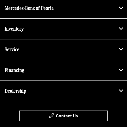
Mercedes-Benz of Peoria
Inventory
Service
Financing
Dealership
Contact Us