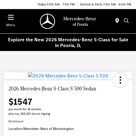
Today 9:00 AM - 7:00 PM
Service & Parts 7:00 AM - 6:00 PM
Menu
Explore the New 2026 Mercedes-Benz S-Class for Sale
in Peoria, IL
2026 Mercedes-Benz S-Class S 500 Sedan
$1547
per month for 36 months
plus tax, $15,267 due at signing
Disclosure
Location:
Mercedes-Benz of Bloomington