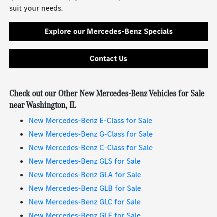
suit your needs.
Explore our Mercedes-Benz Specials
Contact Us
Check out our Other New Mercedes-Benz Vehicles for Sale
near Washington, IL
New Mercedes-Benz E-Class for Sale
New Mercedes-Benz G-Class for Sale
New Mercedes-Benz C-Class for Sale
New Mercedes-Benz GLS for Sale
New Mercedes-Benz GLA for Sale
New Mercedes-Benz GLB for Sale
New Mercedes-Benz GLC for Sale
New Mercedes-Benz GLE for Sale