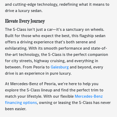
and cutting-edge technology, redefining what it means to
drive a luxury sedan.
Elevate Every Journey
The S-Class isn't just a car—it's a sanctuary on wheels.
Built for those who expect the best, this flagship sedan
offers a driving experience that's both serene and
exhilarating. With its smooth performance and state-of-
the-art technology, the S-Class is the perfect companion
for city streets, highway cruising, and everything in
between. From Peoria to
Galesburg
and beyond, every
drive is an experience in pure luxury.
At Mercedes-Benz of Peoria, we're here to help you
explore the S-Class lineup and find the perfect trim to
match your lifestyle. With our flexible
Mercedes-Benz
financing options
, owning or leasing the S-Class has never
been easier.