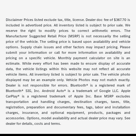
Disclaimer Prices listed exclude tax, title, license. Dealer doc fee of $367.70 is
included in advertised price. All inventory listed is subject to prior sale. We
reserve the right to modify prices to correct arithmetic errors. The
Manufacturer Suggested Retail Price (MSRP) is not necessarily the selling
price of the vehicle. The selling price is based upon availability and vehicle
options. Supply chain issues and other factors may impact pricing. Please
submit your information or call for more information on availability and
pricing on a specific vehicle. Monthly payment calculator on site is an
estimate. While every effort has been made to ensure display of accurate
data, the vehicle listings within this website may not reflect all accurate
vehicle items. All inventory listed is subject to prior sale. The vehicle photo
displayed may be an example only. Vehicle Photos may not match exactly.
Dealer is not responsible for errors. Bluetooth® is a registered mark of
Bluetooth® SIG, Inc. Android Auto® is a trademark of Google LLC. Apple
CarPlay® is a registered trademark of Apple Inc. Base MSRP excludes
transportation and handling charges, destination charges, taxes, title,
registration, preparation and documentary fees, tags, labor and installation
charges, insurance, and optional equipment, products, packages and
accessories. Options, model availability and actual dealer price may vary. See
dealer for details, costs and terms.