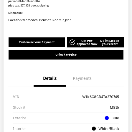
per month for 36 months
plus tax, $27,358 due at signing
Disclosure
Location:
Mercedes-Benz of Bloomington
Get Pre-
No impact on
Customize Your Payment
approved Now
your credit
Unlock e-Price
Details
Payments
VIN
W1K6G8CB4TA370745
Stock #
M815
Exterior
Blue
Interior
White/Black