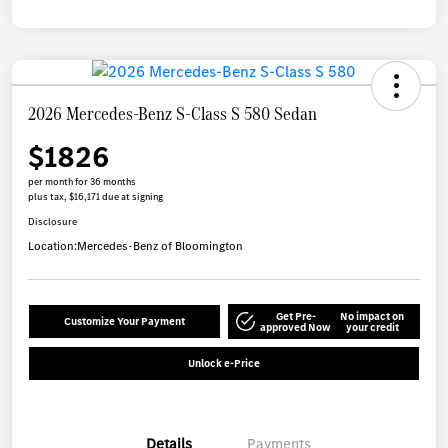
2026 Mercedes-Benz S-Class S 580 Sedan
$1826
per month for 36 months
plus tax, $16,171 due at signing
Disclosure
Location:
Mercedes-Benz of Bloomington
Get Pre-
No impact on
Customize Your Payment
approved Now
your credit
Unlock e-Price
Details
Payments