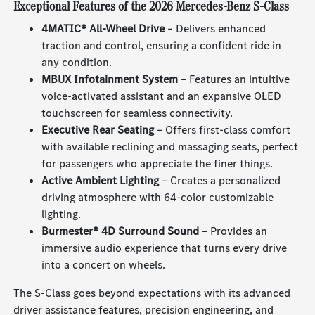
Exceptional Features of the 2026 Mercedes-Benz S-Class
4MATIC® All-Wheel Drive
– Delivers enhanced
traction and control, ensuring a confident ride in
any condition.
MBUX Infotainment System
– Features an intuitive
voice-activated assistant and an expansive OLED
touchscreen for seamless connectivity.
Executive Rear Seating
– Offers first-class comfort
with available reclining and massaging seats, perfect
for passengers who appreciate the finer things.
Active Ambient Lighting
– Creates a personalized
driving atmosphere with 64-color customizable
lighting.
Burmester® 4D Surround Sound
– Provides an
immersive audio experience that turns every drive
into a concert on wheels.
The S-Class goes beyond expectations with its advanced
driver assistance features, precision engineering, and