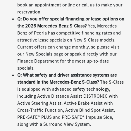
book an appointment online or call us to make your
reservation.
Q: Do you offer special financing or lease options on
the 2026 Mercedes-Benz S-Class?
Yes, Mercedes-
Benz of Peoria has competitive financing rates and
attractive lease specials on New S-Class models.
Current offers can change monthly, so please visit
our New Specials page or speak directly with our
Finance Department for the most up-to-date
specials.
Q: What safety and driver assistance systems are
standard in the Mercedes-Benz S-Class?
The S-Class
is equipped with advanced safety technology,
including Active Distance Assist DISTRONIC with
Active Steering Assist, Active Brake Assist with
Cross-Traffic Function, Active Blind Spot Assist,
PRE-SAFE® PLUS and PRE-SAFE® Impulse Side,
along with a Surround View System.