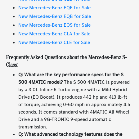
New Mercedes-Benz EQE for Sale
New Mercedes-Benz EQB for Sale
New Mercedes-Benz EQS for Sale
New Mercedes-Benz CLA for Sale
New Mercedes-Benz CLE for Sale
Frequently Asked Questions about the Mercedes-Benz S-
Class:
Q: What are the key performance specs for the S
500 4MATIC model?
The S 500 4MATIC is powered
by a 3.0L Inline-6 Turbo engine with a Mild Hybrid
Drive (EQ Boost). It produces 442 hp and 413 lb-ft
of torque, achieving 0-60 mph in approximately 4.5
seconds. It comes standard with 4MATIC All-Wheel
Drive and a 9G-TRONIC 9-speed automatic
transmission.
Q: What advanced technology features does the