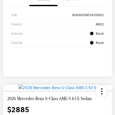
VIN
W1K6G7GB5TA355613
Stock #
M812
Exterior
Black
Interior
Black
2026 Mercedes-Benz S-Class AMG S 63 E Sedan
$2885